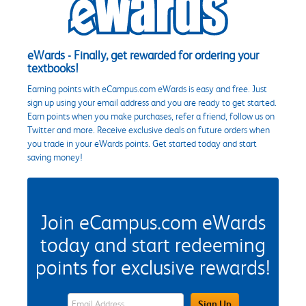
eWards - Finally, get rewarded for ordering your
textbooks!
Earning points with eCampus.com eWards is easy and free. Just
sign up using your email address and you are ready to get started.
Earn points when you make purchases, refer a friend, follow us on
Twitter and more. Receive exclusive deals on future orders when
you trade in your eWards points. Get started today and start
saving money!
Join eCampus.com eWards
today and start redeeming
points for exclusive rewards!
eWards Sign Up Email Address Field
Sign Up