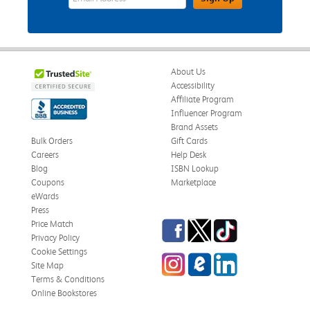
About Us
Accessibility
Affiliate Program
Influencer Program
Brand Assets
Bulk Orders
Gift Cards
Careers
Help Desk
Blog
ISBN Lookup
Coupons
Marketplace
eWards
Press
Facebook
Twitter
TikTok
Price Match
Privacy Policy
Cookie Settings
Instagram
eCampus Blog
LinkedIn
Site Map
Terms & Conditions
Online Bookstores