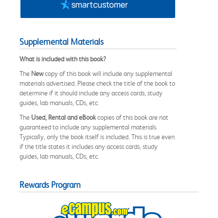
Supplemental Materials
What is included with this book?
The
New
copy of this book will include any supplemental
materials advertised. Please check the title of the book to
determine if it should include any access cards, study
guides, lab manuals, CDs, etc.
The
Used, Rental and eBook
copies of this book are not
guaranteed to include any supplemental materials.
Typically, only the book itself is included. This is true even
if the title states it includes any access cards, study
guides, lab manuals, CDs, etc.
Rewards Program