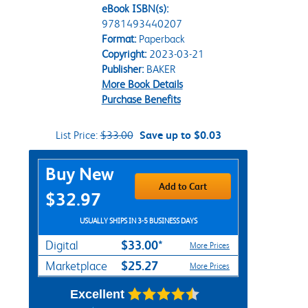
eBook ISBN(s):
9781493440207
Format:
Paperback
Copyright:
2023-03-21
Publisher:
BAKER
More Book Details
Purchase Benefits
List Price:
$33.00
Save up to $0.03
Purchase Options
Buy New
Add to Cart
$32.97
USUALLY SHIPS IN 3-5 BUSINESS DAYS
$33.00*
Digital
More Prices
$25.27
Marketplace
More Prices
Excellent