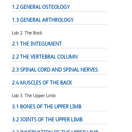
1.2 GENERAL OSTEOLOGY
1.3 GENERAL ARTHROLOGY
Lab 2. The Back
2.1 THE INTEGUMENT
2.2 THE VERTEBRAL COLUMN
2.3 SPINAL CORD AND SPINAL NERVES
2.4 MUSCLES OF THE BACK
Lab 3. The Upper Limb
3.1 BONES OF THE UPPER LIMB
3.2 JOINTS OF THE UPPER LIMB