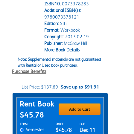
ISBN10:
0073378283
Additional ISBN(s):
9780073378121
Edition:
5th
Format:
Workbook
Copyright:
2013-02-19
Publisher:
McGraw Hill
More Book Details
Note: Supplemental materials are not guaranteed
with Rental or Used book purchases.
Purchase Benefits
List Price:
$137.69
Save up to $91.91
Purchase Options
Rent Book
Add to Cart
$45.78
Rent Textbook Options
TERM
PRICE
DUE
Semester
$45.78
Dec 11