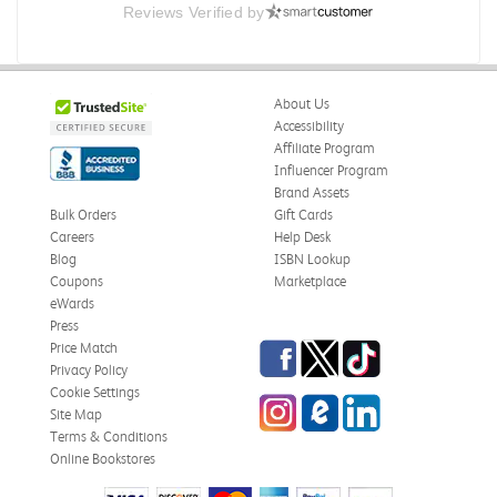
Reviews Verified by
About Us
Accessibility
Affiliate Program
Influencer Program
Brand Assets
Bulk Orders
Gift Cards
Careers
Help Desk
Blog
ISBN Lookup
Coupons
Marketplace
eWards
Press
Facebook
Twitter
TikTok
Price Match
Privacy Policy
Cookie Settings
Instagram
eCampus Blog
LinkedIn
Site Map
Terms & Conditions
Online Bookstores