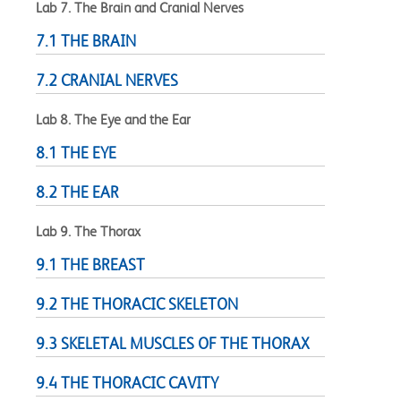
Lab 7. The Brain and Cranial Nerves
7.1 THE BRAIN
7.2 CRANIAL NERVES
Lab 8. The Eye and the Ear
8.1 THE EYE
8.2 THE EAR
Lab 9. The Thorax
9.1 THE BREAST
9.2 THE THORACIC SKELETON
9.3 SKELETAL MUSCLES OF THE THORAX
9.4 THE THORACIC CAVITY