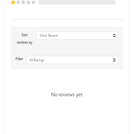
Sort
Most Recent
reviews by
Filter
All Ratings
No reviews yet