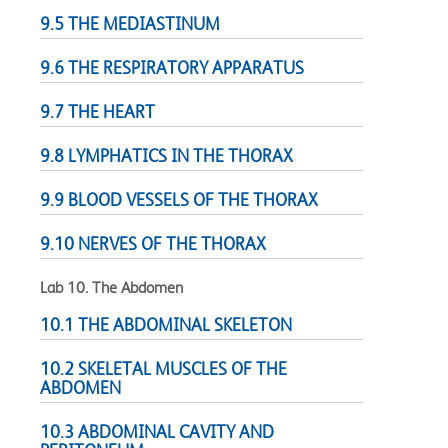
9.5 THE MEDIASTINUM
9.6 THE RESPIRATORY APPARATUS
9.7 THE HEART
9.8 LYMPHATICS IN THE THORAX
9.9 BLOOD VESSELS OF THE THORAX
9.10 NERVES OF THE THORAX
Lab 10. The Abdomen
10.1 THE ABDOMINAL SKELETON
10.2 SKELETAL MUSCLES OF THE
ABDOMEN
10.3 ABDOMINAL CAVITY AND