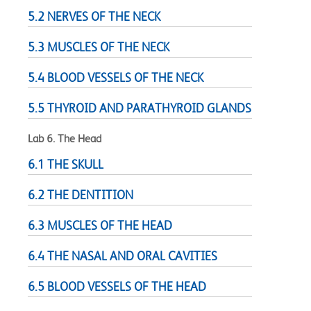
5.2 NERVES OF THE NECK
5.3 MUSCLES OF THE NECK
5.4 BLOOD VESSELS OF THE NECK
5.5 THYROID AND PARATHYROID GLANDS
Lab 6. The Head
6.1 THE SKULL
6.2 THE DENTITION
6.3 MUSCLES OF THE HEAD
6.4 THE NASAL AND ORAL CAVITIES
6.5 BLOOD VESSELS OF THE HEAD