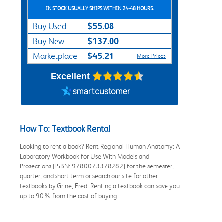
IN STOCK USUALLY SHIPS WITHIN 24-48 HOURS.
$55.08
Buy Used
$137.00
Buy New
$45.21
Marketplace
More Prices
Excellent
How To: Textbook Rental
Looking to rent a book? Rent Regional Human Anatomy: A
Laboratory Workbook for Use With Models and
Prosections [ISBN: 9780073378282] for the semester,
quarter, and short term or search our site for other
textbooks by Grine, Fred. Renting a textbook can save you
up to 90% from the cost of buying.