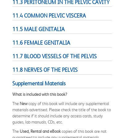
11.3 PERITONEUM IN THE PELVIC CAVITY
11.4 COMMON PELVIC VISCERA
11.5 MALE GENITALIA
11.6 FEMALE GENITALIA
11.7 BLOOD VESSELS OF THE PELVIS
11.8 NERVES OF THE PELVIS
Supplemental Materials
What is included with this book?
The
New
copy of this book will include any supplemental
materials advertised. Please check the title of the book to
determine if it should include any access cards, study
guides, lab manuals, CDs, etc.
The
Used, Rental and eBook
copies of this book are not
guaranteed to include any supplemental materials.