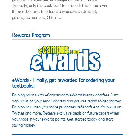
Typically, only the book itself is included. This is true even
if the title states it includes any access cards, study
guides, lab manuals, CDs, etc.
Rewards Program
eWards - Finally, get rewarded for ordering your
textbooks!
Earning points with eCampus.com eWards is easy and free. Just
sign up using your email address and you are ready to get started.
Earn points when you make purchases, refer a friend, follow us on
Twitter and more. Receive exclusive deals on future orders when
you trade in your eWards points. Get started today and start
saving money!