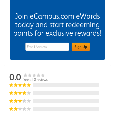
Join eCampus.com eWards
today and start redeeming
points for exclusive rewards!
eWards Sign Up Email Address Field
Sign Up
0.0
See all 0 reviews