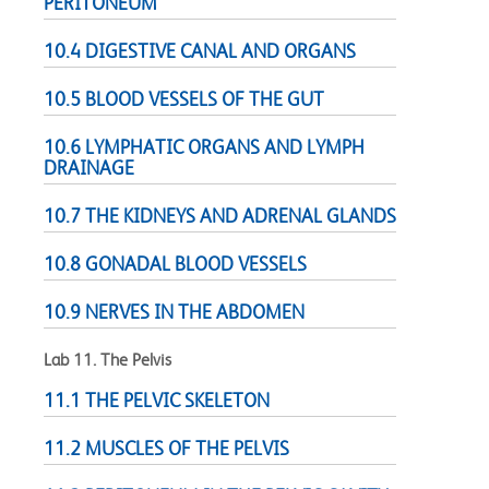
PERITONEUM
10.4 DIGESTIVE CANAL AND ORGANS
10.5 BLOOD VESSELS OF THE GUT
10.6 LYMPHATIC ORGANS AND LYMPH
DRAINAGE
10.7 THE KIDNEYS AND ADRENAL GLANDS
10.8 GONADAL BLOOD VESSELS
10.9 NERVES IN THE ABDOMEN
Lab 11. The Pelvis
11.1 THE PELVIC SKELETON
11.2 MUSCLES OF THE PELVIS