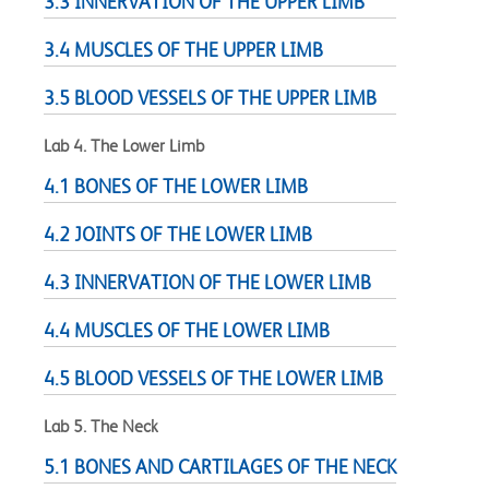
3.3 INNERVATION OF THE UPPER LIMB
3.4 MUSCLES OF THE UPPER LIMB
3.5 BLOOD VESSELS OF THE UPPER LIMB
Lab 4. The Lower Limb
4.1 BONES OF THE LOWER LIMB
4.2 JOINTS OF THE LOWER LIMB
4.3 INNERVATION OF THE LOWER LIMB
4.4 MUSCLES OF THE LOWER LIMB
4.5 BLOOD VESSELS OF THE LOWER LIMB
Lab 5. The Neck
5.1 BONES AND CARTILAGES OF THE NECK