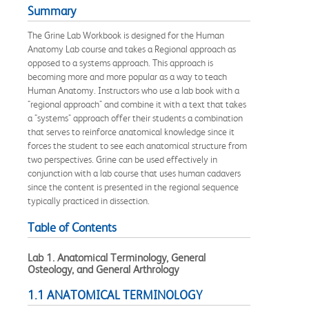
Summary
The Grine Lab Workbook is designed for the Human
Anatomy Lab course and takes a Regional approach as
opposed to a systems approach. This approach is
becoming more and more popular as a way to teach
Human Anatomy. Instructors who use a lab book with a
"regional approach" and combine it with a text that takes
a "systems" approach offer their students a combination
that serves to reinforce anatomical knowledge since it
forces the student to see each anatomical structure from
two perspectives. Grine can be used effectively in
conjunction with a lab course that uses human cadavers
since the content is presented in the regional sequence
typically practiced in dissection.
Table of Contents
Lab 1. Anatomical Terminology, General
Osteology, and General Arthrology
1.1 ANATOMICAL TERMINOLOGY