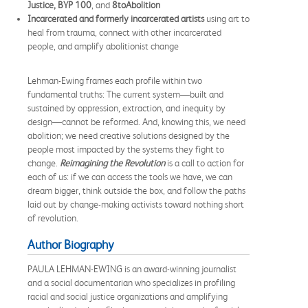
Justice, BYP 100
, and
8toAbolition
Incarcerated and formerly incarcerated artists
using art to
heal from trauma, connect with other incarcerated
people, and amplify abolitionist change
Lehman-Ewing frames each profile within two
fundamental truths: The current system—built and
sustained by oppression, extraction, and inequity by
design—cannot be reformed. And, knowing this, we need
abolition; we need creative solutions designed by the
people most impacted by the systems they fight to
change.
Reimagining the Revolution
is a call to action for
each of us: if we can access the tools we have, we can
dream bigger, think outside the box, and follow the paths
laid out by change-making activists toward nothing short
of revolution.
Author Biography
PAULA LEHMAN-EWING is an award-winning journalist
and a social documentarian who specializes in profiling
racial and social justice organizations and amplifying