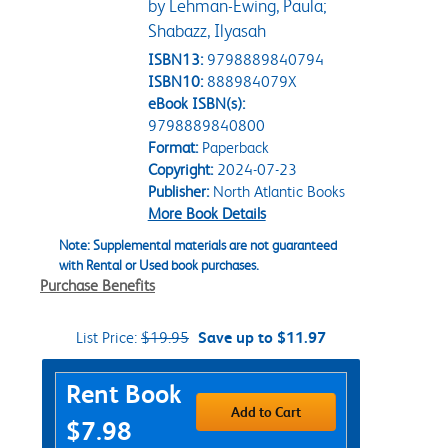
by Lehman-Ewing, Paula;
Shabazz, Ilyasah
ISBN13:
9798889840794
ISBN10:
888984079X
eBook ISBN(s):
9798889840800
Format:
Paperback
Copyright:
2024-07-23
Publisher:
North Atlantic Books
More Book Details
Note: Supplemental materials are not guaranteed
with Rental or Used book purchases.
Purchase Benefits
List Price:
$19.95
Save up to $11.97
Purchase Options
Rent Book
Add to Cart
$7.98