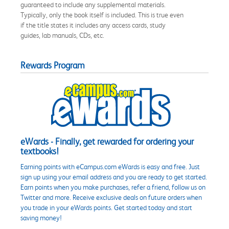
guaranteed to include any supplemental materials.
Typically, only the book itself is included. This is true even
if the title states it includes any access cards, study
guides, lab manuals, CDs, etc.
Rewards Program
eWards - Finally, get rewarded for ordering your
textbooks!
Earning points with eCampus.com eWards is easy and free. Just
sign up using your email address and you are ready to get started.
Earn points when you make purchases, refer a friend, follow us on
Twitter and more. Receive exclusive deals on future orders when
you trade in your eWards points. Get started today and start
saving money!