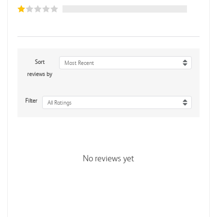
Sort
Most Recent
reviews by
Filter
All Ratings
No reviews yet