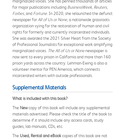
marginalized voices. She has penned thousands of articles
for major publications including
BusinessWeek
,
Reuters
,
Forbes
, and
Fortune
. In 2020, she relaunched the defunct
newspaper for
All of Us or None
, a nationwide grassroots
organization vying for the restoration of human and civil
rights for formerly and currently incarcerated individuals.
She was awarded the 2021 Silver Heart from the Society
of Professional Journalists for exceptional work amplifying
marginalized voices.
The All of Us or None
newspaper is
now sent to every prison in California and more than 160
prison yards across the country. Lehman-Ewing is also a
volunteer mentor for PEN America, which connects
incarcerated writers with outside professionals.
Supplemental Materials
What is included with this book?
The
New
copy of this book will include any supplemental
materials advertised. Please check the title of the book to
determine if it should include any access cards, study
guides, lab manuals, CDs, etc.
The
Used, Rental and eBook
copies of this book are not