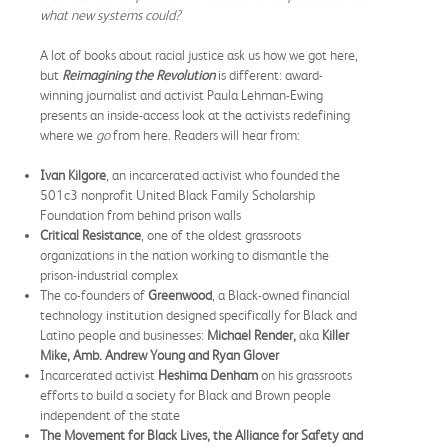
what new systems could?
A lot of books about racial justice ask us how we got here,
but
Reimagining the Revolution
is different: award-
winning journalist and activist Paula Lehman-Ewing
presents an inside-access look at the activists redefining
where we
go
from here. Readers will hear from:
Ivan Kilgore
, an incarcerated activist who founded the
501c3 nonprofit United Black Family Scholarship
Foundation from behind prison walls
Critical Resistance
, one of the oldest grassroots
organizations in the nation working to dismantle the
prison-industrial complex
The co-founders of
Greenwood
, a Black-owned financial
technology institution designed specifically for Black and
Latino people and businesses:
Michael Render,
aka
Killer
Mike, Amb. Andrew Young and Ryan Glover
Incarcerated activist
Heshima Denham
on his grassroots
efforts to build a society for Black and Brown people
independent of the state
The Movement for Black Lives, the Alliance for Safety and