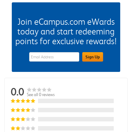
Join eCampus.com eWards
today and start redeeming
points for exclusive rewards!
eWards Sign Up Email Address Field
Sign Up
0.0
See all 0 reviews