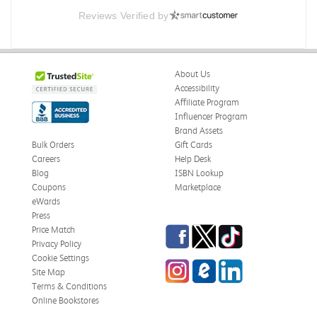
Reviews Verified by
About Us
Accessibility
Affiliate Program
Influencer Program
Brand Assets
Bulk Orders
Gift Cards
Careers
Help Desk
Blog
ISBN Lookup
Coupons
Marketplace
eWards
Press
Facebook
Twitter
TikTok
Price Match
Privacy Policy
Cookie Settings
Instagram
eCampus Blog
LinkedIn
Site Map
Terms & Conditions
Online Bookstores