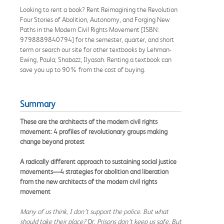
Looking to rent a book? Rent Reimagining the Revolution
Four Stories of Abolition, Autonomy, and Forging New
Paths in the Modern Civil Rights Movement [ISBN:
9798889840794] for the semester, quarter, and short
term or search our site for other textbooks by Lehman-
Ewing, Paula; Shabazz, Ilyasah. Renting a textbook can
save you up to 90% from the cost of buying.
Summary
These are the architects of the modern civil rights
movement: 4 profiles of revolutionary groups making
change beyond protest
A radically different approach to sustaining social justice
movements—4 strategies for abolition and liberation
from the new architects of the modern civil rights
movement
Many of us think, I don’t support the police. But what
should take their place?
Or:
Prisons don’t keep us safe. But