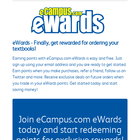
eWards - Finally, get rewarded for ordering your
textbooks!
Earning points with eCampus.com eWards is easy and free. Just
sign up using your email address and you are ready to get started.
Earn points when you make purchases, refer a friend, follow us on
Twitter and more. Receive exclusive deals on future orders when
you trade in your eWards points. Get started today and start
saving money!
Join eCampus.com eWards
today and start redeeming
points for exclusive rewards!