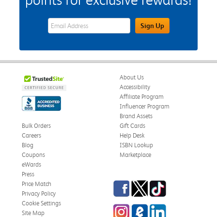
eWards Sign Up Email Address Field
Sign Up
About Us
Accessibility
Affiliate Program
Influencer Program
Brand Assets
Bulk Orders
Gift Cards
Careers
Help Desk
Blog
ISBN Lookup
Coupons
Marketplace
eWards
Press
Facebook
Twitter
TikTok
Price Match
Privacy Policy
Cookie Settings
Instagram
eCampus Blog
LinkedIn
Site Map