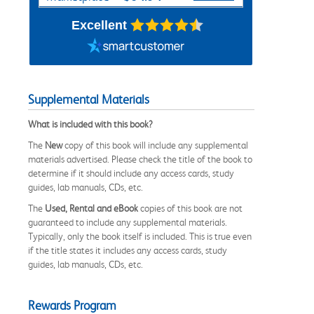
Excellent
Supplemental Materials
What is included with this book?
The
New
copy of this book will include any supplemental
materials advertised. Please check the title of the book to
determine if it should include any access cards, study
guides, lab manuals, CDs, etc.
The
Used, Rental and eBook
copies of this book are not
guaranteed to include any supplemental materials.
Typically, only the book itself is included. This is true even
if the title states it includes any access cards, study
guides, lab manuals, CDs, etc.
Rewards Program