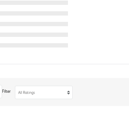
Filter
All Ratings