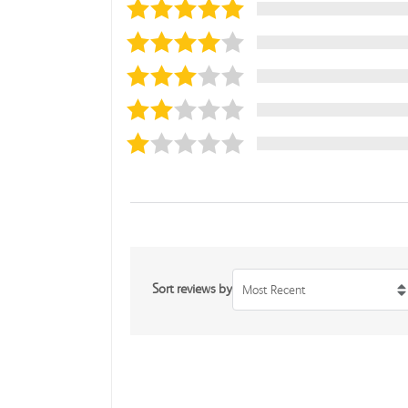
Sort reviews by
Most Recent