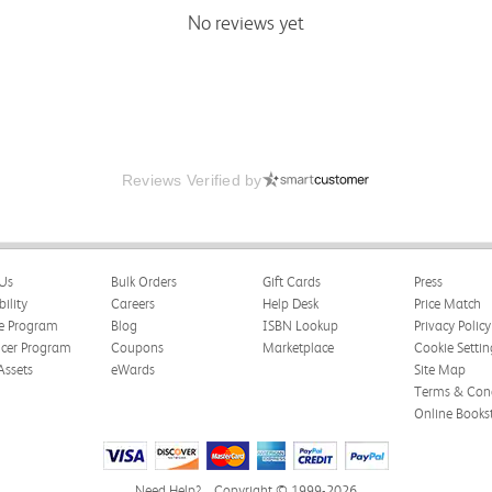
No reviews yet
Reviews Verified by
Us
Bulk Orders
Gift Cards
Press
bility
Careers
Help Desk
Price Match
te Program
Blog
ISBN Lookup
Privacy Policy
ncer Program
Coupons
Marketplace
Cookie Settin
Assets
eWards
Site Map
Terms & Cond
Online Books
Need Help?
Copyright © 1999-2026