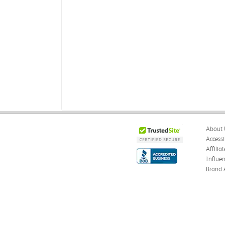
About 
Accessi
Affilia
Influe
Brand 