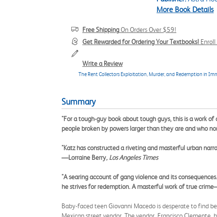
More Book Details
Free Shipping
On Orders Over $59!
Get Rewarded for Ordering Your Textbooks!
Enrol
Write a Review
The Rent Collectors Exploitation, Murder, and Redemption in Im
Summary
"For a tough-guy book about tough guys, this is a work of 
people broken by powers larger than they are and who none
"Katz has constructed a riveting and masterful urban narra
—Lorraine Berry
, Los Angeles Times
"A searing account of gang violence and its consequences..
he strives for redemption. A masterful work of true crim
Baby-faced teen Giovanni Macedo is desperate to find be
Mexican street vendor. The vendor, Francisco Clemente, h