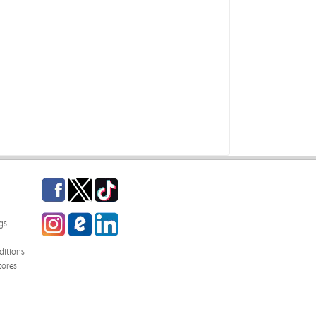
Facebook
Twitter
TikTok
Instagram
eCampus Blog
LinkedIn
gs
itions
tores