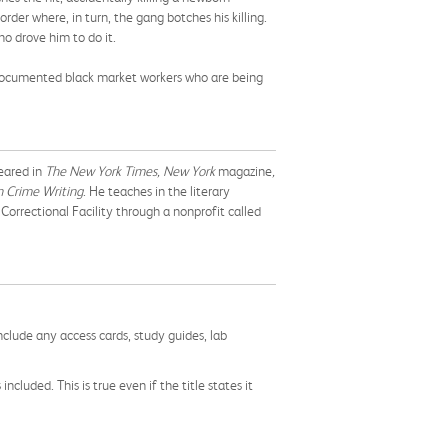
der where, in turn, the gang botches his killing.
o drove him to do it.
 undocumented black market workers who are being
peared in
The New York Times, New York
magazine
,
 Crime Writing
. He teaches in the literary
Correctional Facility through a nonprofit called
nclude any access cards, study guides, lab
cluded. This is true even if the title states it