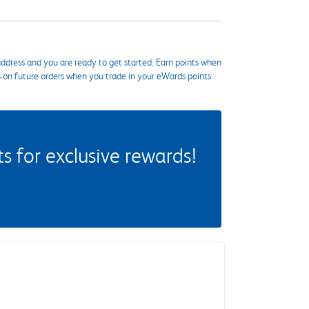
ddress and you are ready to get started. Earn points when
s on future orders when you trade in your eWards points.
 for exclusive rewards!