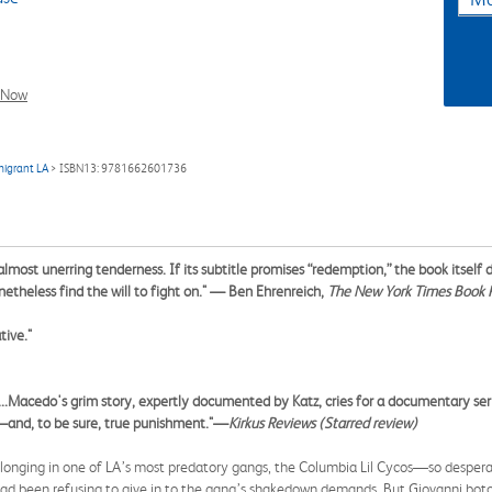
l Now
migrant LA
> ISBN13: 9781662601736
almost unerring tenderness. If its subtitle promises “redemption,” the book itself
theless find the will to fight on."
— Ben Ehrenreich,
The New York Times Book 
tive."
.Macedo's grim story, expertly documented by Katz, cries for a documentary series 
e—and, to be sure, true punishment."—
Kirkus Reviews
(Starred review)
longing in one of LA’s most predatory gangs, the Columbia Lil Cycos—so despera
ad been refusing to give in to the gang’s shakedown demands. But Giovanni botche