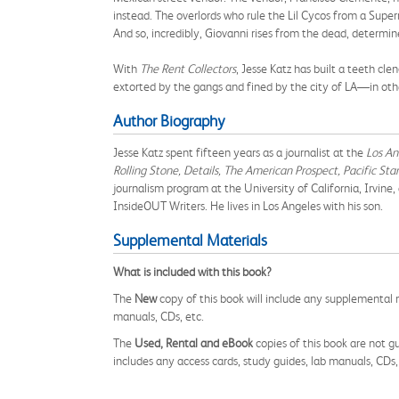
instead. The overlords who rule the Lil Cycos from a Super
And so, incredibly, Giovanni rises from the dead, determi
With
The Rent Collectors
, Jesse Katz has built a teeth cl
extorted by the gangs and fined by the city of LA—in other
Author Biography
Jesse Katz spent fifteen years as a journalist at the
Los An
Rolling Stone, Details, The American Prospect, Pacific St
journalism program at the University of California, Irvine
InsideOUT Writers. He lives in Los Angeles with his son.
Supplemental Materials
What is included with this book?
The
New
copy of this book will include any supplemental m
manuals, CDs, etc.
The
Used, Rental and eBook
copies of this book are not gu
includes any access cards, study guides, lab manuals, CDs,