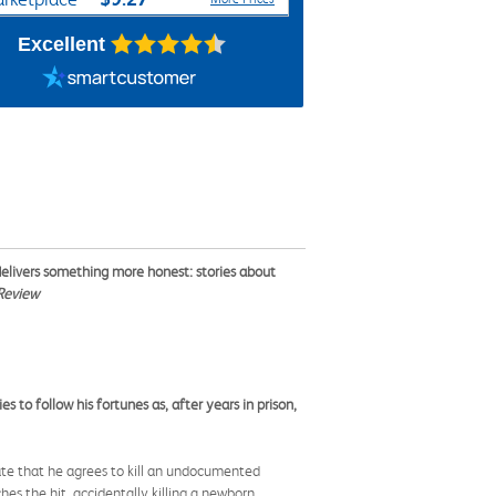
Excellent
 delivers something more honest: stories about
Review
to follow his fortunes as, after years in prison,
te that he agrees to kill an undocumented
s the hit, accidentally killing a newborn