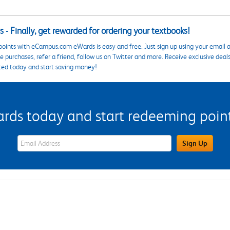
 - Finally, get rewarded for ordering your textbooks!
points with eCampus.com eWards is easy and free. Just sign up using your email a
 purchases, refer a friend, follow us on Twitter and more. Receive exclusive deal
ted today and start saving money!
s today and start redeeming points
eWards Sign Up Email Address Field
Sign Up