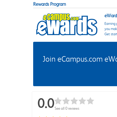
Rewards Program
eWards
Earning 
you make
Get star
Join eCampus.com eWard
0.0
See all 0 reviews