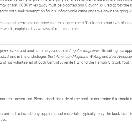
max prison 1,000 miles away must be placated and Giovanni is lured across the bor
ned to both seek redemption for his unforgivable crime and take down the gang wh
enching and breathless narrative that explicates the difficult and proud lives of
 words, exploited by two sets of rent collectors.
geles Times
and another nine years at
Los Angeles Magazine
. His writing has ap
andard
, and in the anthologies
Best American Magazine Writing
and
Best American
, and has volunteered at both Central Juvenile Hall and the Heman G. Stark Youth 
aterials advertised. Please check the title of the book to determine if it should i
aranteed to include any supplemental materials. Typically, only the book itself is in
 etc.