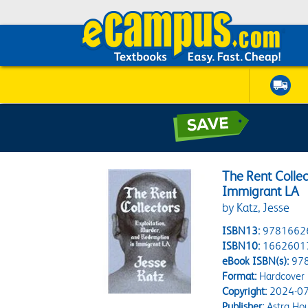
The Rent Collec
Immigrant LA
by Katz, Jesse
ISBN13:
9781662
ISBN10:
1662601
eBook ISBN(s):
97
Format:
Hardcover
Copyright:
2024-07
Publisher:
Astra Ho