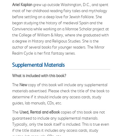
Ariel Kaplan
grew up outside Washington, D.C., and spent
most of her childhood reading fairy tales and mythology
before settling on a deep love for Jewish folklore. She
began studying the history of medieval Spain and the
Convivencia while working on a Monroe Scholar project at
the College of William & Mary, where she graduated with
a degree in History and Religious Studies. She is the
author of several books for younger readers. The Mirror
Realm Cycle is her first fantasy series.
Supplemental Materials
What is included with this book?
The
New
copy of this book will include any supplemental
materials advertised. Please check the title of the book to
determine if it should include any access cards, study
guides, lab manuals, CDs, etc.
The
Used, Rental and eBook
copies of this book are not
guaranteed to include any supplemental materials.
Typically, only the book itself is included. This is true even
if the title states it includes any access cards, study