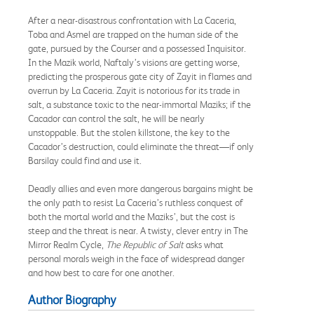
After a near-disastrous confrontation with La Caceria,
Toba and Asmel are trapped on the human side of the
gate, pursued by the Courser and a possessed Inquisitor.
In the Mazik world, Naftaly’s visions are getting worse,
predicting the prosperous gate city of Zayit in flames and
overrun by La Caceria. Zayit is notorious for its trade in
salt, a substance toxic to the near-immortal Maziks; if the
Cacador can control the salt, he will be nearly
unstoppable. But the stolen killstone, the key to the
Cacador’s destruction, could eliminate the threat—if only
Barsilay could find and use it.
Deadly allies and even more dangerous bargains might be
the only path to resist La Caceria’s ruthless conquest of
both the mortal world and the Maziks’, but the cost is
steep and the threat is near. A twisty, clever entry in The
Mirror Realm Cycle,
The Republic of Salt
asks what
personal morals weigh in the face of widespread danger
and how best to care for one another.
Author Biography