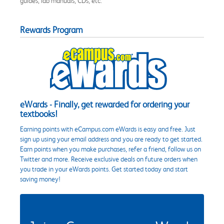
guides, lab manuals, CDs, etc.
Rewards Program
eWards - Finally, get rewarded for ordering your
textbooks!
Earning points with eCampus.com eWards is easy and free. Just
sign up using your email address and you are ready to get started.
Earn points when you make purchases, refer a friend, follow us on
Twitter and more. Receive exclusive deals on future orders when
you trade in your eWards points. Get started today and start
saving money!