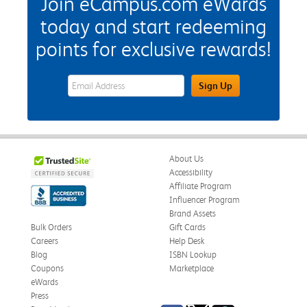
Join eCampus.com eWards
today and start redeeming
points for exclusive rewards!
eWards Sign Up Email Address Field
Sign Up
About Us
Accessibility
Affiliate Program
Influencer Program
Brand Assets
Bulk Orders
Gift Cards
Careers
Help Desk
Blog
ISBN Lookup
Coupons
Marketplace
eWards
Press