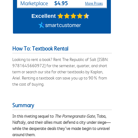
$4.95
Marketplace
More Prices
Excellent
How To: Textbook Rental
Looking to rent a book? Rent The Republic of Salt [ISBN:
9781645660972] for the semester, quarter, and short
term or search our site for other textbooks by Kaplan,
Ariel. Renting a textbook can save you up to 90% from
the cost of buying.
Summary
In this riveting sequel to
The Pomegranate Gate
, Toba,
Naftaly, and their allies must defend a city under siege—
while the desperate deals they’ve made begin to unravel
around them.