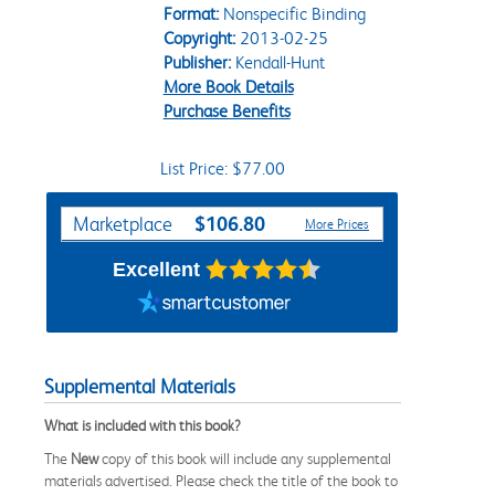
Format:
Nonspecific Binding
Copyright:
2013-02-25
Publisher:
Kendall-Hunt
More Book Details
Purchase Benefits
List Price: $77.00
Purchase Options
$106.80
Marketplace
More Prices
Excellent
Supplemental Materials
What is included with this book?
The
New
copy of this book will include any supplemental
materials advertised. Please check the title of the book to