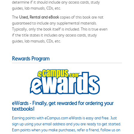
determine if it should include any access cards, study
guides, lab manuals, CDs, etc.
The
Used, Rental and eBook
copies of this book are not
guaranteed to include any supplemental materials.
Typically, only the book itself is included. This is true even
if the title states it includes any access cards, study
guides, lab manuals, CDs, etc.
Rewards Program
eWards - Finally, get rewarded for ordering your
textbooks!
Earning points with eCampus.com eWards is easy and free. Just
sign up using your email address and you are ready to get started.
Earn points when you make purchases, refer a friend, follow us on