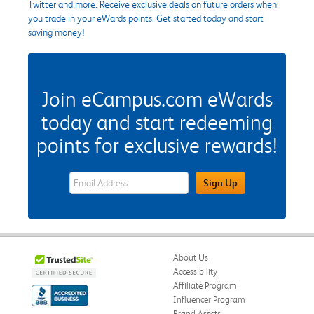
Twitter and more. Receive exclusive deals on future orders when
you trade in your eWards points. Get started today and start
saving money!
Join eCampus.com eWards
today and start redeeming
points for exclusive rewards!
eWards Sign Up Email Address Field
Sign Up
About Us
Accessibility
Affiliate Program
Influencer Program
Brand Assets