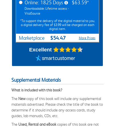
Online: 1825 Days
$63.59*
Downloadable: Lifetime access -
VitalSource
*To support the delivery of the digital material to you,
a digital delivery fee of $3.99 will be charged on each
digital item.
$54.47
Marketplace
More Prices
Excellent
Supplemental Materials
What is included with this book?
The
New
copy of this book will include any supplemental
materials advertised. Please check the title of the book to
determine if it should include any access cards, study
guides, lab manuals, CDs, etc.
The
Used, Rental and eBook
copies of this book are not