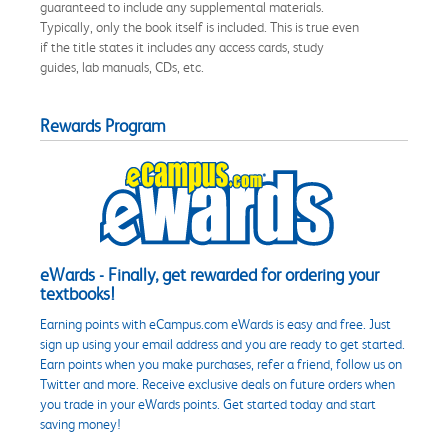
guaranteed to include any supplemental materials.
Typically, only the book itself is included. This is true even
if the title states it includes any access cards, study
guides, lab manuals, CDs, etc.
Rewards Program
eWards - Finally, get rewarded for ordering your
textbooks!
Earning points with eCampus.com eWards is easy and free. Just
sign up using your email address and you are ready to get started.
Earn points when you make purchases, refer a friend, follow us on
Twitter and more. Receive exclusive deals on future orders when
you trade in your eWards points. Get started today and start
saving money!