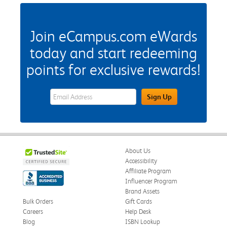
Join eCampus.com eWards
today and start redeeming
points for exclusive rewards!
eWards Sign Up Email Address Field
Sign Up
About Us
Accessibility
Affiliate Program
Influencer Program
Brand Assets
Bulk Orders
Gift Cards
Careers
Help Desk
Blog
ISBN Lookup