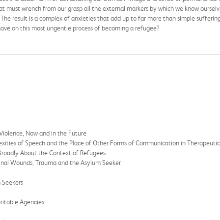
at must wrench from our grasp all the external markers by which we know ourselve
The result is a complex of anxieties that add up to far more than simple suffering
 have on this most ungentle process of becoming a refugee?
Violence, Now and in the Future
ities of Speech and the Place of Other Forms of Communication in Therapeuti
Broadly About the Context of Refugees
ginal Wounds, Trauma and the Asylum Seeker
m Seekers
aritable Agencies