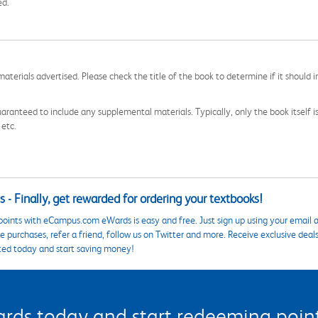
ed.
aterials advertised. Please check the title of the book to determine if it should i
aranteed to include any supplemental materials. Typically, only the book itself is in
 etc.
 - Finally, get rewarded for ordering your textbooks!
points with eCampus.com eWards is easy and free. Just sign up using your email a
 purchases, refer a friend, follow us on Twitter and more. Receive exclusive deal
ted today and start saving money!
s today and start redeeming points