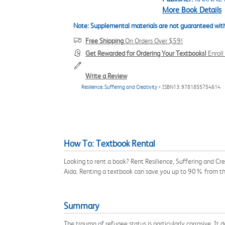
More Book Details
Note: Supplemental materials are not guaranteed with
Free Shipping
On Orders Over $59!
Get Rewarded for Ordering Your Textbooks!
Enrol
Write a Review
Resilience, Suffering and Creativity
> ISBN13: 9781855754614
How To: Textbook Rental
Looking to rent a book? Rent Resilience, Suffering and Cr
Aida. Renting a textbook can save you up to 90% from th
Summary
The trauma of refugee status is particularly corrosive. It