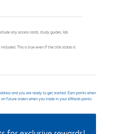
nclude any access cards, study guides, lab
cluded. This is true even if the title states it
ddress and you are ready to get started. Earn points when
s on future orders when you trade in your eWards points.
 for exclusive rewards!