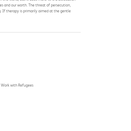
s and our worth. The threat of persecution,
. If therapy is primarily aimed at the gentle
c Work with Refugees