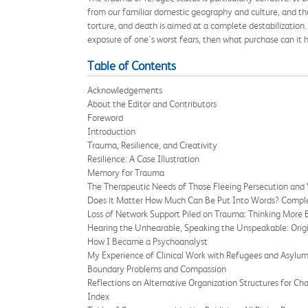
from our familiar domestic geography and culture, and th
torture, and death is aimed at a complete destabilization. 
exposure of one's worst fears, then what purchase can it
Table of Contents
Acknowledgements
About the Editor and Contributors
Foreword
Introduction
Trauma, Resilience, and Creativity
Resilience: A Case Illustration
Memory for Trauma
The Therapeutic Needs of Those Fleeing Persecution and 
Does it Matter How Much Can Be Put Into Words? Complex
Loss of Network Support Piled on Trauma: Thinking More 
Hearing the Unhearable, Speaking the Unspeakable: Ori
How I Became a Psychoanalyst
My Experience of Clinical Work with Refugees and Asylu
Boundary Problems and Compassion
Reflections on Alternative Organization Structures for Ch
Index