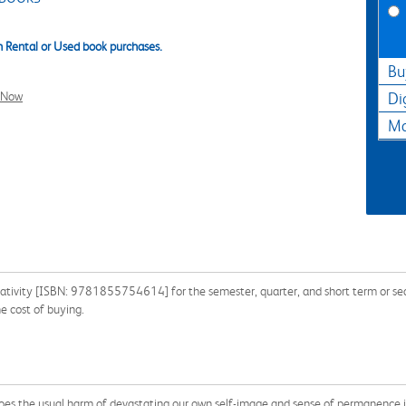
 Rental or Used book purchases.
Bu
l Now
Di
Ma
eativity [ISBN: 9781855754614] for the semester, quarter, and short term or sear
e cost of buying.
 does the usual harm of devastating our own self-image and sense of permanence in 