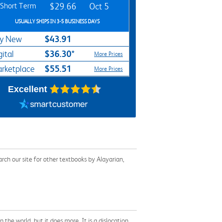
Short Term
$29.66
Oct 5
USUALLY SHIPS IN 3-5 BUSINESS DAYS
$43.91
y New
$36.30*
gital
More Prices
$55.51
rketplace
More Prices
Excellent
ch our site for other textbooks by Alayarian,
the world, but it does more. It is a dislocation