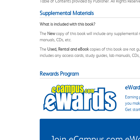
Table of Contents provided by Publisher. All Rights Reserv
Supplemental Materials
What is included with this book?
The
New
copy of this book will include any supplemental m
manuals, CDs, etc.
The
Used, Rental and eBook
copies of this book are not gu
includes any access cards, study guides, lab manuals, CDs,
Rewards Program
eWards
Earning 
you make
Get star
Join eCampus.com eWard