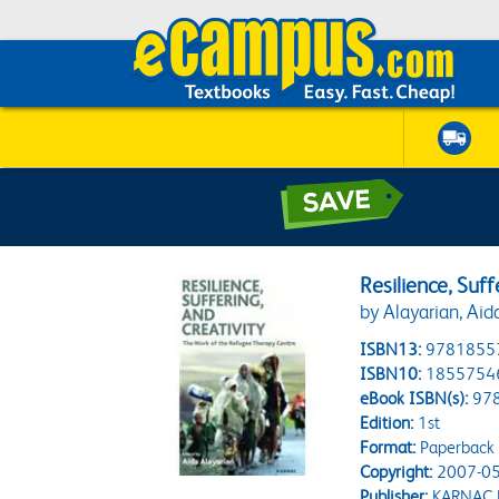
Resilience, Suff
by Alayarian, Aid
ISBN13:
9781855
ISBN10:
1855754
eBook ISBN(s):
97
Edition:
1st
Format:
Paperback
Copyright:
2007-05
Publisher:
KARNAC 