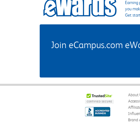
Earning 
you make
Get star
Join eCampus.com eWard
About 
Accessi
Affilia
Influe
Brand 