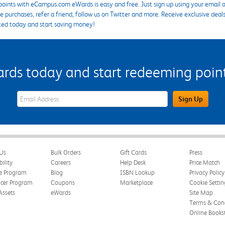
points with eCampus.com eWards is easy and free. Just sign up using your email a
 purchases, refer a friend, follow us on Twitter and more. Receive exclusive deal
ted today and start saving money!
s today and start redeeming points
eWards Sign Up Email Address Field
Sign Up
Us
Bulk Orders
Gift Cards
Press
bility
Careers
Help Desk
Price Match
te Program
Blog
ISBN Lookup
Privacy Policy
ncer Program
Coupons
Marketplace
Cookie Settin
Assets
eWards
Site Map
Terms & Cond
Online Books