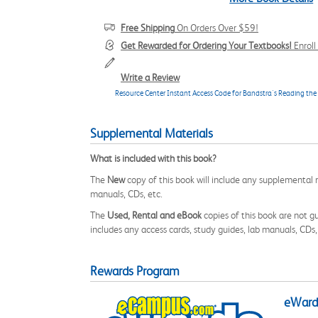
Free Shipping
On Orders Over $59!
Get Rewarded for Ordering Your Textbooks!
Enrol
Write a Review
Resource Center Instant Access Code for Bandstra's Reading the
Supplemental Materials
What is included with this book?
The
New
copy of this book will include any supplemental m
manuals, CDs, etc.
The
Used, Rental and eBook
copies of this book are not gu
includes any access cards, study guides, lab manuals, CDs,
Rewards Program
eWards