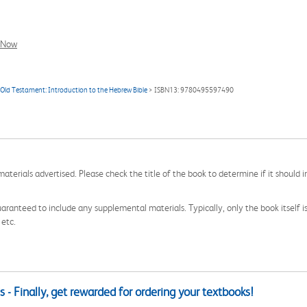
l Now
 Old Testament: Introduction to the Hebrew Bible
> ISBN13: 9780495597490
aterials advertised. Please check the title of the book to determine if it should i
aranteed to include any supplemental materials. Typically, only the book itself is in
 etc.
 - Finally, get rewarded for ordering your textbooks!