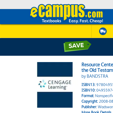
Resource Cente
the Old Testame
by BANDSTRA
ISBN13:
9780495
ISBN10:
0495597
Format:
Nonspecifi
Copyright:
2008-08
Publisher:
Wadswort
More Book Details