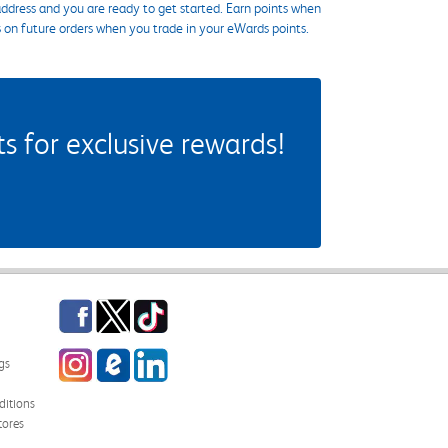
ddress and you are ready to get started. Earn points when
s on future orders when you trade in your eWards points.
 for exclusive rewards!
Facebook
Twitter
TikTok
Instagram
eCampus Blog
LinkedIn
gs
itions
tores