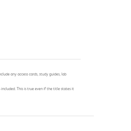
nclude any access cards, study guides, lab
cluded. This is true even if the title states it