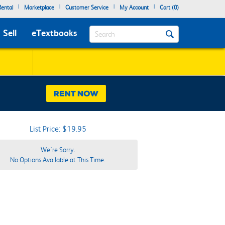
|
|
|
|
ental
Marketplace
Customer Service
My Account
Cart (
0
)
Search
Sell
eTextbooks
List Price: $19.95
We're Sorry.
No Options Available at This Time.