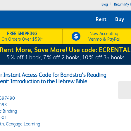
|
Blog
Return My R
Rent
Buy
FREE SHIPPING
Now Accepting
On Orders Over $59!*
Venmo & PayPal
Rent More, Save More! Use code: ECRENTAL
5% off 1 book, 7% off 2 books, 10% off 3+ books
r Instant Access Code for Bandstra's Reading
nt: Introduction to the Hebrew Bible
597490
49X
c Binding
-01
h, Cengage Learning