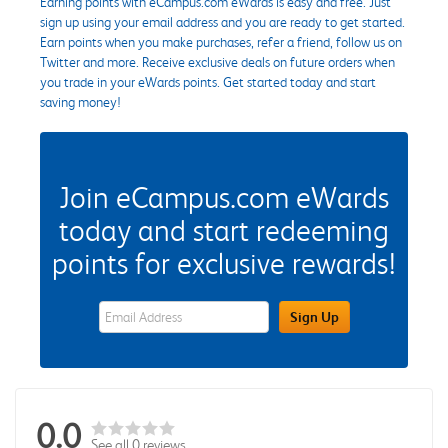
Earning points with eCampus.com eWards is easy and free. Just
sign up using your email address and you are ready to get started.
Earn points when you make purchases, refer a friend, follow us on
Twitter and more. Receive exclusive deals on future orders when
you trade in your eWards points. Get started today and start
saving money!
Join eCampus.com eWards
today and start redeeming
points for exclusive rewards!
eWards Sign Up Email Address Field
Sign Up
0.0
See all 0 reviews