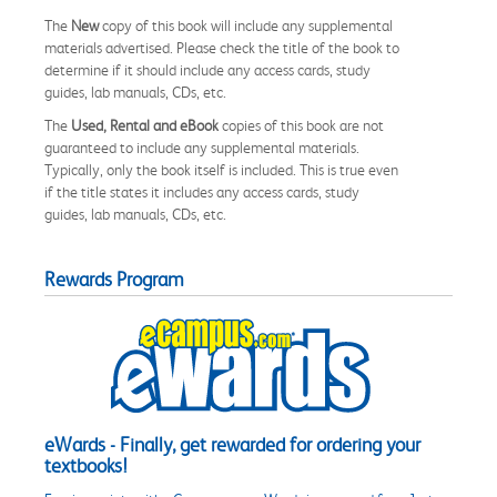
The
New
copy of this book will include any supplemental
materials advertised. Please check the title of the book to
determine if it should include any access cards, study
guides, lab manuals, CDs, etc.
The
Used, Rental and eBook
copies of this book are not
guaranteed to include any supplemental materials.
Typically, only the book itself is included. This is true even
if the title states it includes any access cards, study
guides, lab manuals, CDs, etc.
Rewards Program
eWards - Finally, get rewarded for ordering your
textbooks!