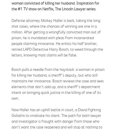
woman convicted of killing her husband. Inspiration for
the #1 TV show on Netflix, The Lincoln Lawyer series.​
Defense attorney Mickey Haller is back, taking the long
shot cases, where the chances of winning are one in a
million. After getting a wrongfully convicted man out of
prison, he is inundated with pleas from incarcerated
people claiming innocence. He enlists his half brother,
retired LAPD Detective Harry Bosch, to weed through the
letters, knowing most claims will be false.
Bosch pulls a needle from the haystack: a woman in prison
for killing her husband, a sheriff’s deputy, but who still
maintains her innocence. Bosch reviews the case and sees
elements that don’t add up, and a sheriff’s department
intent on bringing quick justice in the killing of one of its
own.
Now Haller has an uphill battle in court, a David fighting
Goliaths to vindicate his client. The path for both lawyer
and investigator is fraught with danger from those who
don’t want the case reopened and will stop at nothing to