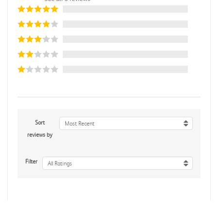
Sort
Most Recent
reviews by
Filter
All Ratings