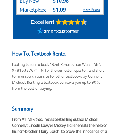
$10.98
Buy New
$1.09
Marketplace
More Prices
Excellent
How To: Textbook Rental
Looking to rent a book? Rent Resurrection Walk [ISBN:
9781538767146] for the semester, quarter, and short
term or search our site for other textbooks by Connelly,
Michael. Renting a textbook can save you up to 90%
from the cost of buying.
Summary
From #1
New York Times
bestselling author Michael
Connelly: Lincoln Lawyer Mickey Haller enlists the help of
his half-brother, Harry Bosch, to prove the innocence of a