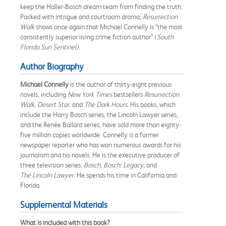
keep the Haller-Bosch dream team from finding the truth.
Packed with intrigue and courtroom drama,
Resurrection
Walk
shows once again that Michael Connelly is “the most
consistently superior living crime fiction author” (
South
Florida Sun Sentinel).
Author Biography
Michael
Connelly
is the author of thirty-eight previous
novels, including
New
York
Times
bestsellers
Resurrection
Walk, Desert Star
, and
The Dark
Hours
.
His books, which
include the Harry Bosch series, the Lincoln Lawyer series,
and the Renée Ballard series, have sold more than eighty-
five million copies worldwide. Connelly is a former
newspaper reporter who has won numerous awards for his
journalism and his novels. He is the executive producer of
three television series:
Bosch, Bosch:
Legacy,
and
The
Lincoln
Lawyer.
He spends his time in California and
Florida.
Supplemental Materials
What is included with this book?