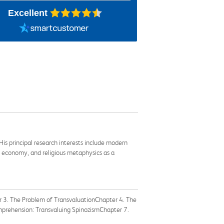
Excellent
is principal research interests include modern
al economy, and religious metaphysics as a
 3. The Problem of TransvaluationChapter 4. The
mprehension: Transvaluing SpinozismChapter 7.