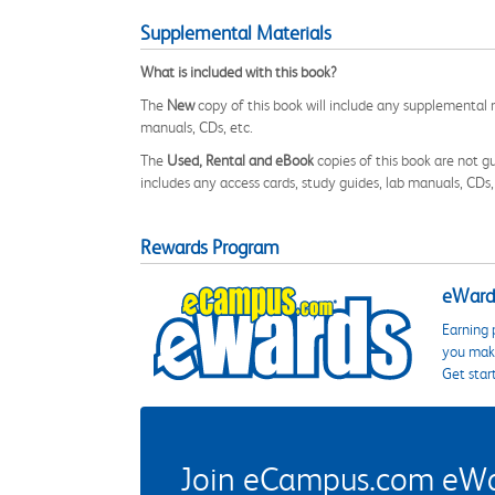
Supplemental Materials
What is included with this book?
The
New
copy of this book will include any supplemental m
manuals, CDs, etc.
The
Used, Rental and eBook
copies of this book are not gu
includes any access cards, study guides, lab manuals, CDs,
Rewards Program
eWards
Earning 
you make
Get star
Join eCampus.com eWard