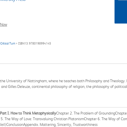
l Now
Critical Turn
> ISBN13: 9780198994145
t the University of Nottingham, where he teaches both Philosophy and Theology. H
and Gilles Deleuze, continental philosophy of religion, the philosophy of politic
Part I. How to Think Metaphysically
Chapter 2. The Problem of GroundingChapter
 5. The Way of Love: Transvaluing Christian PlatonismChapter 6. The Way of Co
eil)ConclusionAppendix. Mattering, Sincerity, Trustworthiness