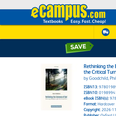
Rethinking the
the Critical Tur
by Goodchild, Phi
ISBN13:
9780198
ISBN10:
0198994
eBook ISBN(s):
97
Format:
Hardcover
Copyright:
2026-11
Publisher:
Oxford Un