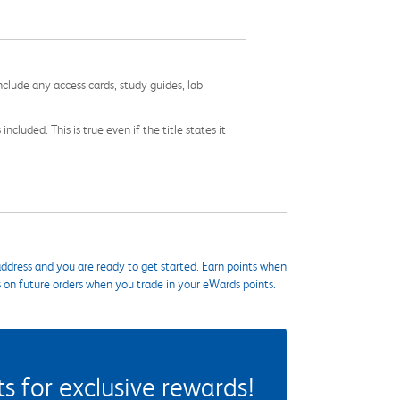
nclude any access cards, study guides, lab
cluded. This is true even if the title states it
ddress and you are ready to get started. Earn points when
s on future orders when you trade in your eWards points.
 for exclusive rewards!