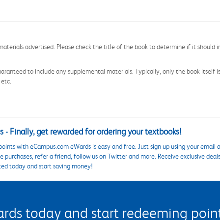
aterials advertised. Please check the title of the book to determine if it should i
aranteed to include any supplemental materials. Typically, only the book itself is in
 etc.
 - Finally, get rewarded for ordering your textbooks!
points with eCampus.com eWards is easy and free. Just sign up using your email a
 purchases, refer a friend, follow us on Twitter and more. Receive exclusive deal
ted today and start saving money!
s today and start redeeming points