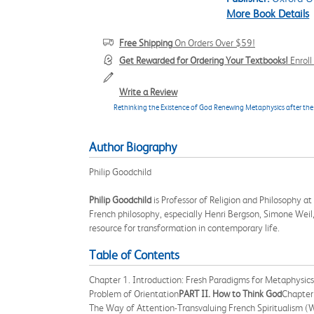
More Book Details
Free Shipping
On Orders Over $59!
Get Rewarded for Ordering Your Textbooks!
Enrol
Write a Review
Rethinking the Existence of God Renewing Metaphysics after the 
Author Biography
Philip Goodchild
Philip Goodchild
is Professor of Religion and Philosophy a
French philosophy, especially Henri Bergson, Simone Weil, 
resource for transformation in contemporary life.
Table of Contents
Chapter 1. Introduction: Fresh Paradigms for Metaphysics
Problem of Orientation
PART II. How to Think God
Chapter
The Way of Attention-Transvaluing French Spiritualism (W