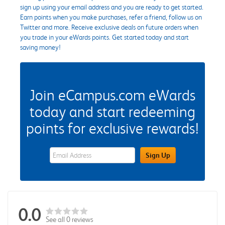
sign up using your email address and you are ready to get started.
Earn points when you make purchases, refer a friend, follow us on
Twitter and more. Receive exclusive deals on future orders when
you trade in your eWards points. Get started today and start
saving money!
Join eCampus.com eWards
today and start redeeming
points for exclusive rewards!
eWards Sign Up Email Address Field
Sign Up
0.0
See all 0 reviews