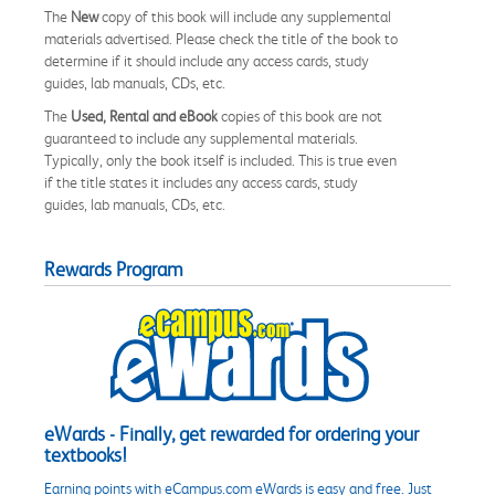
The
New
copy of this book will include any supplemental
materials advertised. Please check the title of the book to
determine if it should include any access cards, study
guides, lab manuals, CDs, etc.
The
Used, Rental and eBook
copies of this book are not
guaranteed to include any supplemental materials.
Typically, only the book itself is included. This is true even
if the title states it includes any access cards, study
guides, lab manuals, CDs, etc.
Rewards Program
eWards - Finally, get rewarded for ordering your
textbooks!
Earning points with eCampus.com eWards is easy and free. Just