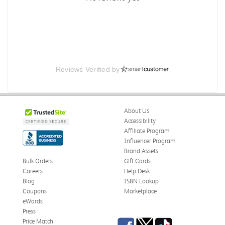
Reviews Verified by
About Us
Accessibility
Affiliate Program
Influencer Program
Brand Assets
Bulk Orders
Gift Cards
Careers
Help Desk
Blog
ISBN Lookup
Coupons
Marketplace
eWards
Press
Facebook
Twitter
TikTok
Price Match