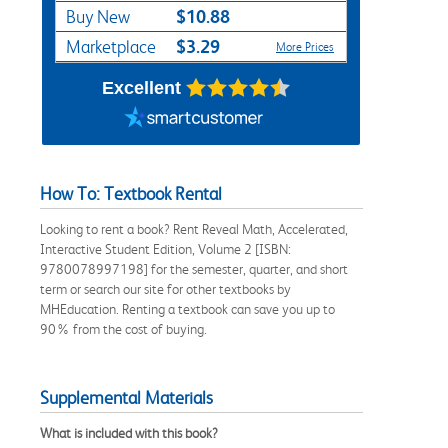
$10.88
Buy New
$3.29
Marketplace
More Prices
Excellent
How To: Textbook Rental
Looking to rent a book? Rent Reveal Math, Accelerated,
Interactive Student Edition, Volume 2 [ISBN:
9780078997198] for the semester, quarter, and short
term or search our site for other textbooks by
MHEducation. Renting a textbook can save you up to
90% from the cost of buying.
Supplemental Materials
What is included with this book?