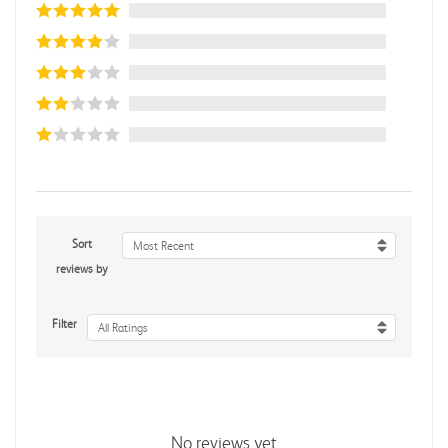
Sort
Most Recent
reviews by
Filter
All Ratings
No reviews yet