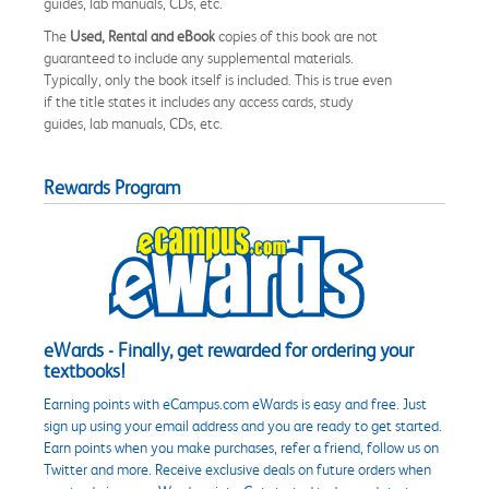
guides, lab manuals, CDs, etc.
The
Used, Rental and eBook
copies of this book are not
guaranteed to include any supplemental materials.
Typically, only the book itself is included. This is true even
if the title states it includes any access cards, study
guides, lab manuals, CDs, etc.
Rewards Program
eWards - Finally, get rewarded for ordering your
textbooks!
Earning points with eCampus.com eWards is easy and free. Just
sign up using your email address and you are ready to get started.
Earn points when you make purchases, refer a friend, follow us on
Twitter and more. Receive exclusive deals on future orders when