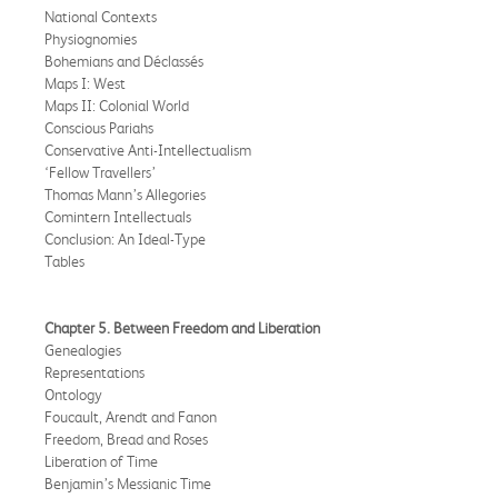
National Contexts
Physiognomies
Bohemians and Déclassés
Maps I: West
Maps II: Colonial World
Conscious Pariahs
Conservative Anti-Intellectualism
‘Fellow Travellers’
Thomas Mann’s Allegories
Comintern Intellectuals
Conclusion: An Ideal-Type
Tables
Chapter 5. Between Freedom and Liberation
Genealogies
Representations
Ontology
Foucault, Arendt and Fanon
Freedom, Bread and Roses
Liberation of Time
Benjamin’s Messianic Time