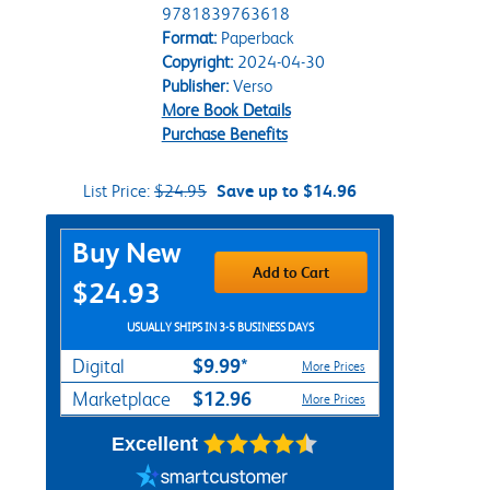
9781839763618
Format:
Paperback
Copyright:
2024-04-30
Publisher:
Verso
More Book Details
Purchase Benefits
List Price:
$24.95
Save up to $14.96
Purchase Options
Buy New
Add to Cart
$24.93
USUALLY SHIPS IN 3-5 BUSINESS DAYS
$9.99*
Digital
More Prices
$12.96
Marketplace
More Prices
Excellent