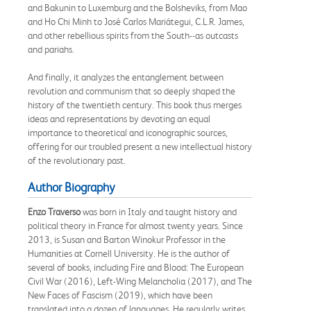
and Bakunin to Luxemburg and the Bolsheviks, from Mao
and Ho Chi Minh to José Carlos Mariátegui, C.L.R. James,
and other rebellious spirits from the South--as outcasts
and pariahs.
And finally, it analyzes the entanglement between
revolution and communism that so deeply shaped the
history of the twentieth century. This book thus merges
ideas and representations by devoting an equal
importance to theoretical and iconographic sources,
offering for our troubled present a new intellectual history
of the revolutionary past.
Author Biography
Enzo Traverso
was born in Italy and taught history and
political theory in France for almost twenty years. Since
2013, is Susan and Barton Winokur Professor in the
Humanities at Cornell University. He is the author of
several of books, including Fire and Blood: The European
Civil War (2016), Left-Wing Melancholia (2017), and The
New Faces of Fascism (2019), which have been
translated into a dozen of languages. He regularly writes