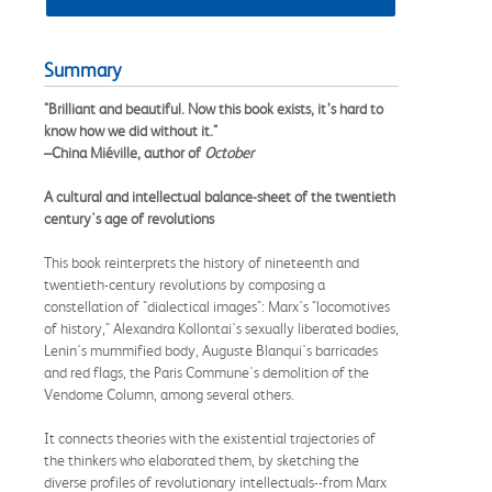
Summary
"Brilliant and beautiful. Now this book exists, it’s hard to
know how we did without it."
–China Miéville, author of
October
A cultural and intellectual balance-sheet of the twentieth
century's age of revolutions
This book reinterprets the history of nineteenth and
twentieth-century revolutions by composing a
constellation of "dialectical images": Marx's "locomotives
of history," Alexandra Kollontai's sexually liberated bodies,
Lenin's mummified body, Auguste Blanqui's barricades
and red flags, the Paris Commune's demolition of the
Vendome Column, among several others.
It connects theories with the existential trajectories of
the thinkers who elaborated them, by sketching the
diverse profiles of revolutionary intellectuals--from Marx