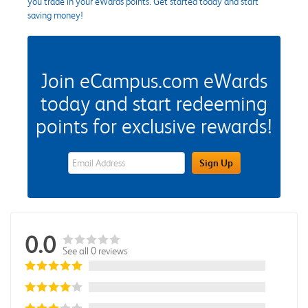
you trade in your eWards points. Get started today and start
saving money!
Join eCampus.com eWards
today and start redeeming
points for exclusive rewards!
eWards Sign Up Email Address Field
Sign Up
0.0
See all 0 reviews