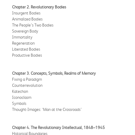
Chapter 2. Revolutionary Bodies
Insurgent Bodies
Animalized Bodies
The People’s Two Bodies
Sovereign Body
Immortality
Regeneration
Liberated Bodies
Productive Bodies
Chapter 3. Concepts, Symbols, Realms of Memory
Fixing a Paradigm
Counterrevolution
Katechon
Iconoclasm
Symbols
Thought-Images: ‘Man at the Crossroads’
Chapter 4. The Revolutionary Intellectual, 1848–1945
Historical Boundaries