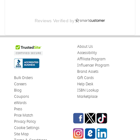
Reviews Verified by
About Us
Accessibility
Affiliate Program
Influencer Program
Brand Assets
Bulk Orders
Gift Cards
Careers
Help Desk
Blog
ISBN Lookup
Coupons
Marketplace
eWards
Press
Facebook
Twitter
TikTok
Price Match
Privacy Policy
Cookie Settings
Instagram
eCampus Blog
LinkedIn
Site Map