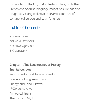
for Jacobin in the US, Il Manifesto in Italy, and other
French and Spanish-language magazines. He has also
taught as visiting professor in several countries of
continental Europe and Latin America.
Table of Contents
Abbreviations
List of illustrations
Acknowledgments
Introduction
Chapter 1. The Locomotives of History
The Railway Age
Secularization and Temporalization
Conceptualizing Revolution
Energy and Labour Power
‘
Máquinas Locas
’
Armoured Trains
The End of a Myth