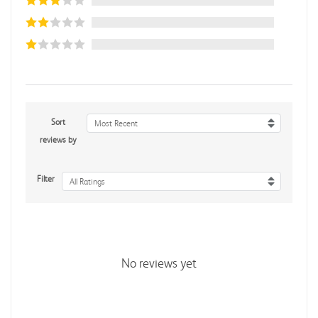
Sort
Most Recent
reviews by
Filter
All Ratings
No reviews yet