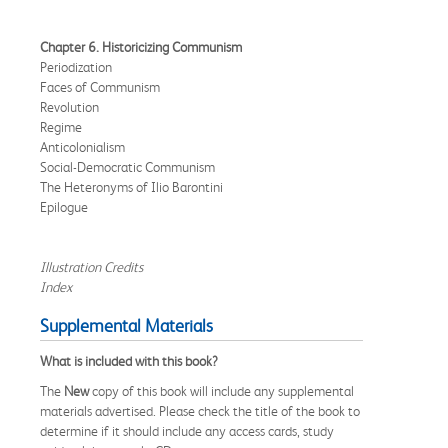
Chapter 6. Historicizing Communism
Periodization
Faces of Communism
Revolution
Regime
Anticolonialism
Social-Democratic Communism
The Heteronyms of Ilio Barontini
Epilogue
Illustration Credits
Index
Supplemental Materials
What is included with this book?
The
New
copy of this book will include any supplemental
materials advertised. Please check the title of the book to
determine if it should include any access cards, study