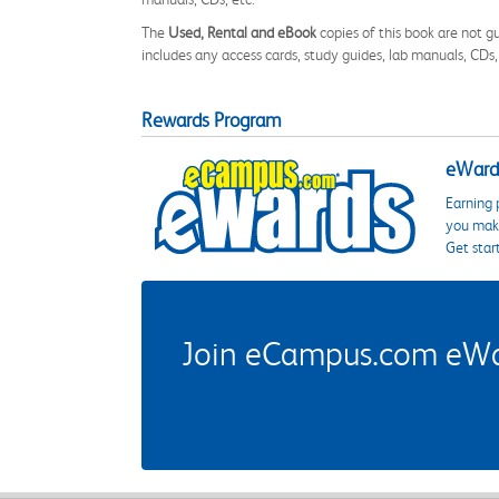
The
Used, Rental and eBook
copies of this book are not gu
includes any access cards, study guides, lab manuals, CDs,
Rewards Program
eWards
Earning 
you make
Get star
Join eCampus.com eWard