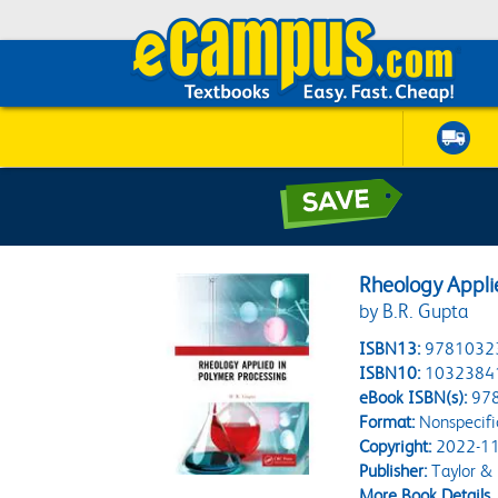
Rheology Appli
by B.R. Gupta
ISBN13:
9781032
ISBN10:
1032384
eBook ISBN(s):
97
Format:
Nonspecifi
Copyright:
2022-11
Publisher:
Taylor & 
More Book Details