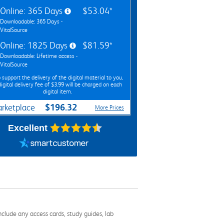
Online: 365 Days
$53.04*
Downloadable: 365 Days -
VitalSource
Online: 1825 Days
$81.59*
Downloadable: Lifetime access -
VitalSource
 support the delivery of the digital material to you,
digital delivery fee of $3.99 will be charged on each
digital item.
$196.32
rketplace
More Prices
Excellent
nclude any access cards, study guides, lab