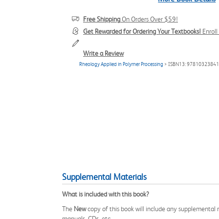
Free Shipping
On Orders Over $59!
Get Rewarded for Ordering Your Textbooks!
Enrol
Write a Review
Rheology Applied in Polymer Processing
> ISBN13: 9781032384
Supplemental Materials
What is included with this book?
The
New
copy of this book will include any supplemental m
manuals, CDs, etc.