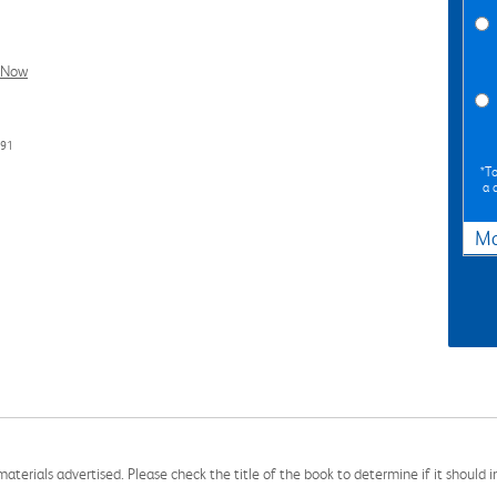
l Now
191
*To
a 
Ma
aterials advertised. Please check the title of the book to determine if it should i