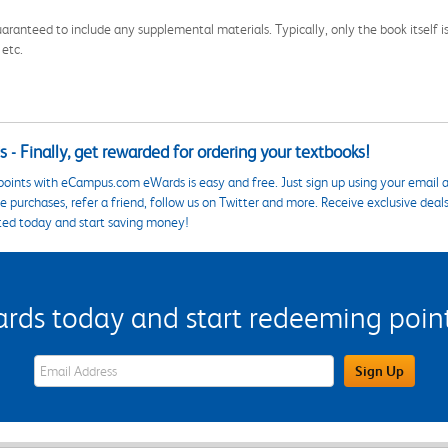
aranteed to include any supplemental materials. Typically, only the book itself is in
 etc.
 - Finally, get rewarded for ordering your textbooks!
points with eCampus.com eWards is easy and free. Just sign up using your email a
 purchases, refer a friend, follow us on Twitter and more. Receive exclusive deal
ted today and start saving money!
s today and start redeeming points
eWards Sign Up Email Address Field
Sign Up