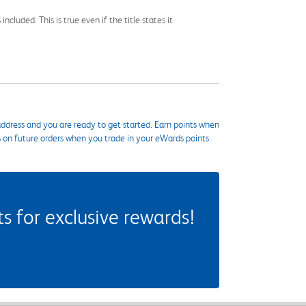
cluded. This is true even if the title states it
ddress and you are ready to get started. Earn points when
s on future orders when you trade in your eWards points.
 for exclusive rewards!