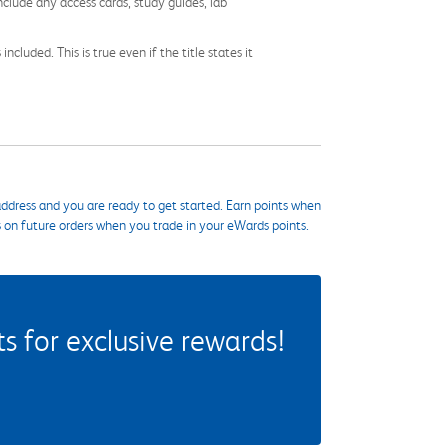
nclude any access cards, study guides, lab
cluded. This is true even if the title states it
ddress and you are ready to get started. Earn points when
s on future orders when you trade in your eWards points.
 for exclusive rewards!