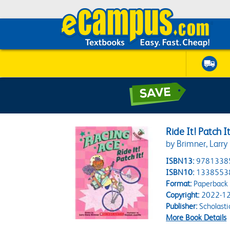
Ride It! Patch 
by Brimner, Larry
ISBN13:
9781338
ISBN10:
1338553
Format:
Paperback
Copyright:
2022-12
Publisher:
Scholasti
More Book Details