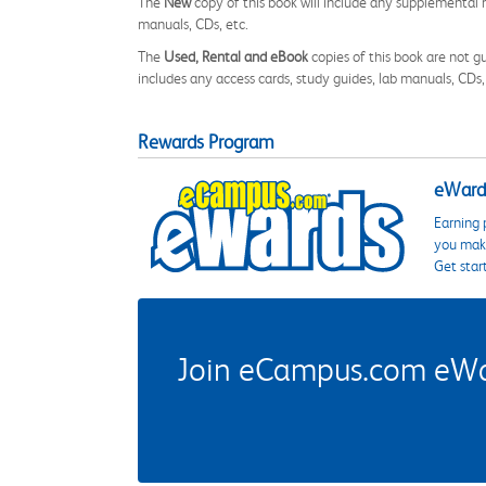
The
New
copy of this book will include any supplemental m
manuals, CDs, etc.
The
Used, Rental and eBook
copies of this book are not gu
includes any access cards, study guides, lab manuals, CDs,
Rewards Program
eWards
Earning 
you make
Get star
Join eCampus.com eWard