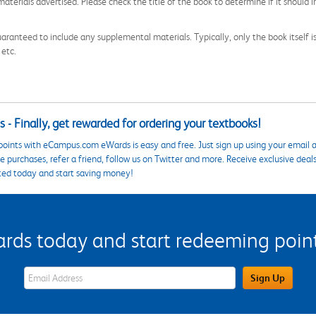
aterials advertised. Please check the title of the book to determine if it should i
aranteed to include any supplemental materials. Typically, only the book itself is in
 etc.
 - Finally, get rewarded for ordering your textbooks!
points with eCampus.com eWards is easy and free. Just sign up using your email a
 purchases, refer a friend, follow us on Twitter and more. Receive exclusive deal
ted today and start saving money!
s today and start redeeming points
eWards Sign Up Email Address Field
Sign Up