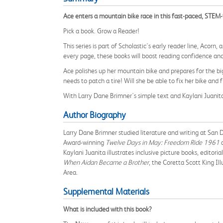
Ace enters a mountain bike race in this fast-paced, STEM
Pick a book. Grow a Reader!
This series is part of Scholastic's early reader line, Acorn
every page, these books will boost reading confidence and
Ace polishes up her mountain bike and prepares for the big
needs to patch a tire! Will she be able to fix her bike and f
With Larry Dane Brimner's simple text and Kaylani Juanita'
Author Biography
Larry Dane Brimner studied literature and writing at San D
Award-winning
Twelve Days in May: Freedom Ride 1961
a
Kaylani Juanita illustrates inclusive picture books, editori
When Aidan Became a Brother
, the Coretta Scott King I
Area.
Supplemental Materials
What is included with this book?