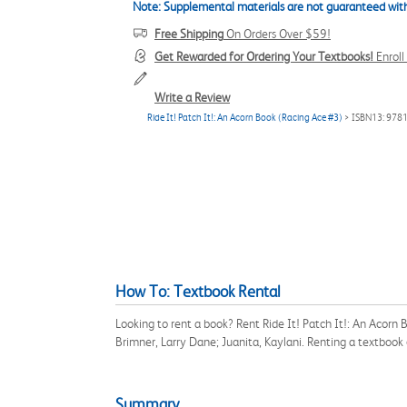
Note: Supplemental materials are not guaranteed with
Free Shipping
On Orders Over $59!
Get Rewarded for Ordering Your Textbooks!
Enrol
Write a Review
Ride It! Patch It!: An Acorn Book (Racing Ace #3)
> ISBN13: 97
How To: Textbook Rental
Looking to rent a book? Rent Ride It! Patch It!: An Acor
Brimner, Larry Dane; Juanita, Kaylani. Renting a textboo
Summary