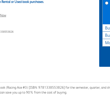
 Rental or Used book purchases.
l Now
Bu
81338553826
Bu
Ma
n Book (Racing Ace #3) [ISBN: 9781338553826] for the semester, quarter, and shor
k can save you up to 90% from the cost of buying.