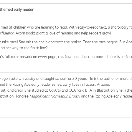
-themed early reader!
, aimed at children who are learning to read. With easy-to-read text, a short-story 
 fluency. Acorn books plant a love of reading and help readers grow!
 bike race! She oils the chain and tests the brakes. Then the race begins! But Ac
ind her way to the finish line?
s full-color artwork on every page, this fast-paced, action-packed book is perfec
iego State University and taught school for 20 years. He is the author of more th
nd the Racing Ace early reader series. Larry lives in Tucson, Arizona.
al art, and afros. She studied at CalArts and CCA for a BFA in Illustration. She is 
llustration Honoree
Magnificent Homespun Brown
, and the Racing Ace early reader