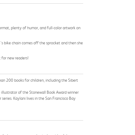
format, plenty of humor, and full-color artwork on
e's bike chain comes off the sprocket and then she
t for new readers!
an 200 books for children, including the Sibert
the illustrator of the Stonewall Book Award winner
 series. Kaylani lives in the San Francisco Bay