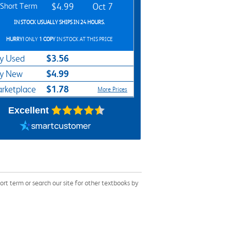
Short Term
$4.99
Oct 7
IN STOCK USUALLY SHIPS IN 24 HOURS.
HURRY!
ONLY
1 COPY
IN STOCK AT THIS PRICE
$3.56
y Used
$4.99
y New
$1.78
rketplace
More Prices
Excellent
t term or search our site for other textbooks by