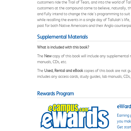
customers ride the Trail of Tears, and into the world of 
customers at the compound come to believe, naturally, that
and fully intend to change the ride's programming to suit 
while recalling the events in a single day of Tallulah's lif
past for both Native Americans and their Anglo counterpa
Supplemental Materials
What is included with this book?
The
New
copy of this book will include any supplemental m
manuals, CDs, etc.
The
Used, Rental and eBook
copies of this book are not gu
includes any access cards, study guides, lab manuals, CDs,
Rewards Program
eWards
Earning 
you make
Get star