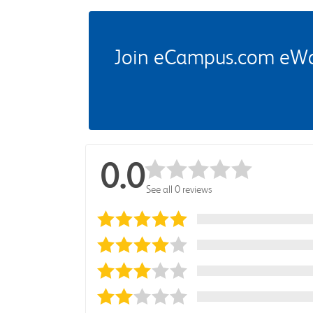
Join eCampus.com eWard
0.0
See all 0 reviews