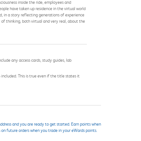
sciousness inside the ride, employees and
eople have taken up residence in the virtual world
d, in a story reflecting generations of experience
 of thinking, both virtual and very real, about the
nclude any access cards, study guides, lab
cluded. This is true even if the title states it
ddress and you are ready to get started. Earn points when
s on future orders when you trade in your eWards points.