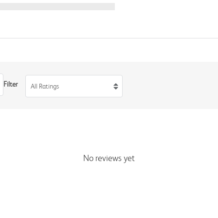
Filter
All Ratings
No reviews yet