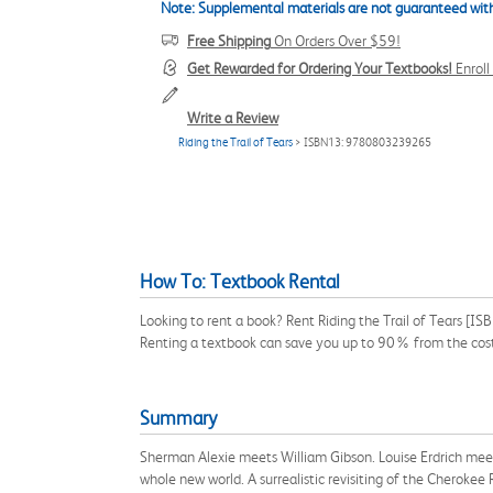
Note: Supplemental materials are not guaranteed with
Free Shipping
On Orders Over $59!
Get Rewarded for Ordering Your Textbooks!
Enrol
Write a Review
Riding the Trail of Tears
> ISBN13: 9780803239265
How To: Textbook Rental
Looking to rent a book? Rent Riding the Trail of Tears [
Renting a textbook can save you up to 90% from the cost
Summary
Sherman Alexie meets William Gibson. Louise Erdrich meets
whole new world. A surrealistic revisiting of the Cherokee 