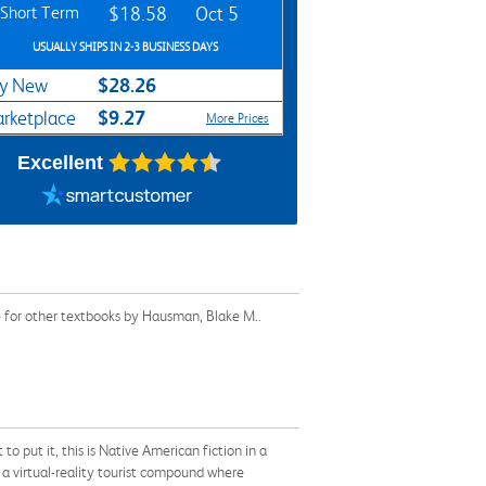
Short Term
$18.58
Oct 5
USUALLY SHIPS IN 2-3 BUSINESS DAYS
$28.26
y New
$9.27
rketplace
More Prices
Excellent
e for other textbooks by Hausman, Blake M..
 put it, this is Native American fiction in a
o a virtual-reality tourist compound where