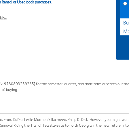
 Rental or Used book purchases.
l Now
Bu
Ma
ISBN: 9780803239265] for the semester, quarter, and short term or search our sit
 of buying.
 Franz Kafka. Leslie Marmon Silko meets Philip K. Dick. However you might want to
Removal,Riding the Trail of Tearstakes us to north Georgia in the near future, int