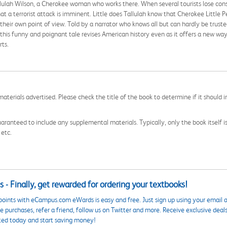
Tallulah Wilson, a Cherokee woman who works there. When several tourists lose con
 a terrorist attack is imminent. Little does Tallulah know that Cherokee Little P
their own point of view. Told by a narrator who knows all but can hardly be truste
e, this funny and poignant tale revises American history even as it offers a new way
rts.
aterials advertised. Please check the title of the book to determine if it should i
aranteed to include any supplemental materials. Typically, only the book itself is in
 etc.
 - Finally, get rewarded for ordering your textbooks!
points with eCampus.com eWards is easy and free. Just sign up using your email a
 purchases, refer a friend, follow us on Twitter and more. Receive exclusive deal
ted today and start saving money!