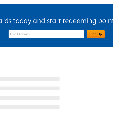
s today and start redeeming points
eWards Sign Up Email Address Field
Sign Up