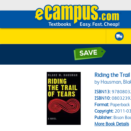
Riding the Trail
by Hausman, Bla
ISBN13:
9780803
ISBN10:
0803239
Format:
Paperback
Copyright:
2011-03
Publisher:
Bison Bo
More Book Details