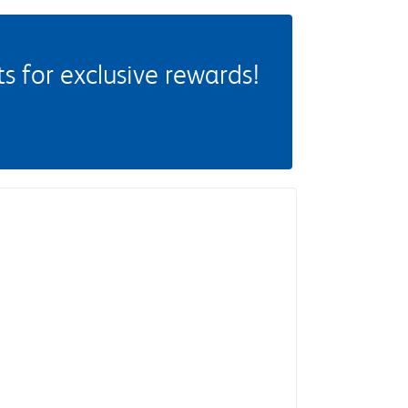
 for exclusive rewards!