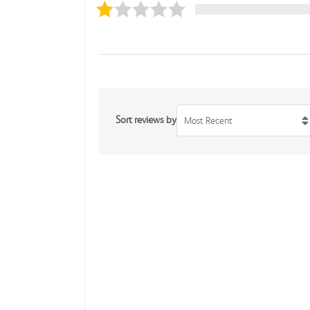
Sort reviews by
Most Recent