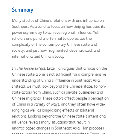
Summary
Many studies of China's relations with and influence on
Southeast Asia tend to focus on how Beijing has used its
power asymmetry to achieve regional influence. Yet,
scholars and pundits often fail to appreciate the
complexity of the contemporary Chinese state and
society, and just how fragmented, decentralized, and
internationalized China is today.
In
The Ripple Effect
, Enze Han argues that a focus on the
Chinese state alone is not sufficient for a comprehensive
understanding of China's influence in Southeast Asia.
Instead, we must look beyond the Chinese state, to non-
state actors from China, such as private businesses and
Chinese migrants. These actors affect people's perception
of China in a variety of ways, and they often have wide-
ranging as well as long-lasting effects on bilateral
relations. Looking beyond the Chinese state's intentional
influence reveals many situations that result in
unanticipated changes in Southeast Asia. Han proposes
that to understand this increasingly globalized China, we