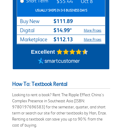
Short Term
$55.44
Oct 8
USUALLY SHIPS IN 3-5 BUSINESS DAYS
$111.89
Buy New
$14.99*
Digital
More Prices
$112.13
Marketplace
More Prices
Excellent
How To: Textbook Rental
Looking to rent a book? Rent The Ripple Effect China's
Complex Presence in Southeast Asia [ISBN:
9780197696583] for the semester, quarter, and short
term or search our site for other textbooks by Han, Enze.
Renting a textbook can save you up to 90% from the
cost of buying.