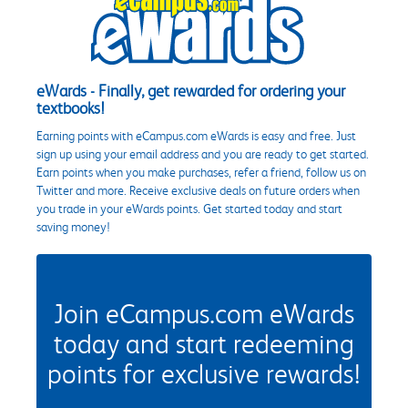
eWards - Finally, get rewarded for ordering your
textbooks!
Earning points with eCampus.com eWards is easy and free. Just
sign up using your email address and you are ready to get started.
Earn points when you make purchases, refer a friend, follow us on
Twitter and more. Receive exclusive deals on future orders when
you trade in your eWards points. Get started today and start
saving money!
Join eCampus.com eWards
today and start redeeming
points for exclusive rewards!