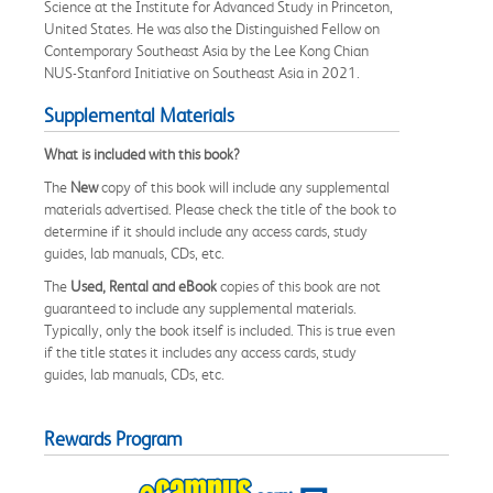
Science at the Institute for Advanced Study in Princeton,
United States. He was also the Distinguished Fellow on
Contemporary Southeast Asia by the Lee Kong Chian
NUS-Stanford Initiative on Southeast Asia in 2021.
Supplemental Materials
What is included with this book?
The
New
copy of this book will include any supplemental
materials advertised. Please check the title of the book to
determine if it should include any access cards, study
guides, lab manuals, CDs, etc.
The
Used, Rental and eBook
copies of this book are not
guaranteed to include any supplemental materials.
Typically, only the book itself is included. This is true even
if the title states it includes any access cards, study
guides, lab manuals, CDs, etc.
Rewards Program