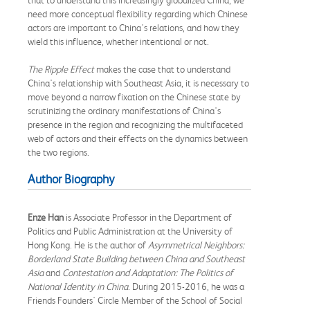
need more conceptual flexibility regarding which Chinese
actors are important to China's relations, and how they
wield this influence, whether intentional or not.
The Ripple Effect
makes the case that to understand
China's relationship with Southeast Asia, it is necessary to
move beyond a narrow fixation on the Chinese state by
scrutinizing the ordinary manifestations of China's
presence in the region and recognizing the multifaceted
web of actors and their effects on the dynamics between
the two regions.
Author Biography
Enze Han
is Associate Professor in the Department of
Politics and Public Administration at the University of
Hong Kong. He is the author of
Asymmetrical Neighbors:
Borderland State Building between China and Southeast
Asia
and
Contestation and Adaptation: The Politics of
National Identity in China
. During 2015-2016, he was a
Friends Founders' Circle Member of the School of Social