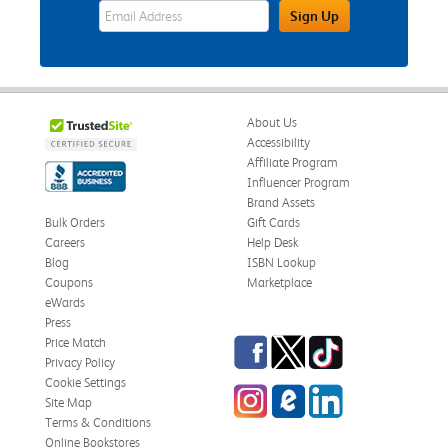
eWards Sign Up Email Address Field
Sign Up
About Us
Accessibility
Affiliate Program
Influencer Program
Brand Assets
Bulk Orders
Gift Cards
Careers
Help Desk
Blog
ISBN Lookup
Coupons
Marketplace
eWards
Press
Facebook
Twitter
TikTok
Price Match
Privacy Policy
Cookie Settings
Instagram
eCampus Blog
LinkedIn
Site Map
Terms & Conditions
Online Bookstores