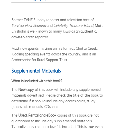
Former TVNZ Sunday reporter and television host of
Survivor New Zealand
and
Celebrity Treasure Island
, Matt
Chisholm is well-known to many Kiwis as an authentic,
down-to-earth reporter.
Matt now spends his time on his farm at Chatto Creek,
juggling speaking events across the country, and is an
Ambassador for Rural Support Trust.
Supplemental Materials
What is included with this book?
The
New
copy of this book will include any supplemental
materials advertised. Please check the title of the book to
determine if it should include any access cards, study
guides, lab manuals, CDs, etc.
The
Used, Rental and eBook
copies of this book are not
guaranteed to include any supplemental materials.
Typically, only the book itself is included. This is true even