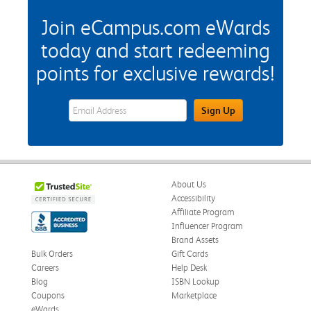
Join eCampus.com eWards
today and start redeeming
points for exclusive rewards!
eWards Sign Up Email Address Field
Sign Up
About Us
Accessibility
Affiliate Program
Influencer Program
Brand Assets
Bulk Orders
Gift Cards
Careers
Help Desk
Blog
ISBN Lookup
Coupons
Marketplace
eWards