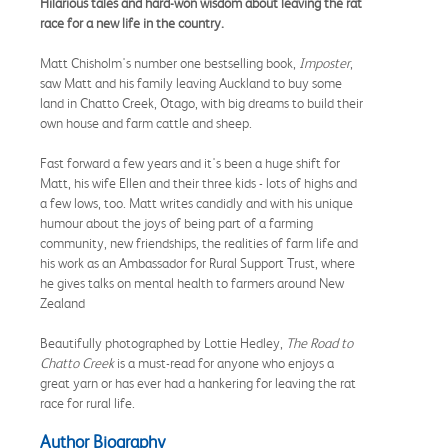
Hilarious tales and hard-won wisdom about leaving the rat
race for a new life in the country.
Matt Chisholm's number one bestselling book,
Imposter
,
saw Matt and his family leaving Auckland to buy some
land in Chatto Creek, Otago, with big dreams to build their
own house and farm cattle and sheep.
Fast forward a few years and it's been a huge shift for
Matt, his wife Ellen and their three kids - lots of highs and
a few lows, too. Matt writes candidly and with his unique
humour about the joys of being part of a farming
community, new friendships, the realities of farm life and
his work as an Ambassador for Rural Support Trust, where
he gives talks on mental health to farmers around New
Zealand
Beautifully photographed by Lottie Hedley,
The Road to
Chatto Creek
is a must-read for anyone who enjoys a
great yarn or has ever had a hankering for leaving the rat
race for rural life.
Author Biography