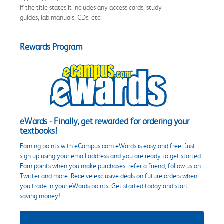
if the title states it includes any access cards, study
guides, lab manuals, CDs, etc.
Rewards Program
eWards - Finally, get rewarded for ordering your
textbooks!
Earning points with eCampus.com eWards is easy and free. Just
sign up using your email address and you are ready to get started.
Earn points when you make purchases, refer a friend, follow us on
Twitter and more. Receive exclusive deals on future orders when
you trade in your eWards points. Get started today and start
saving money!