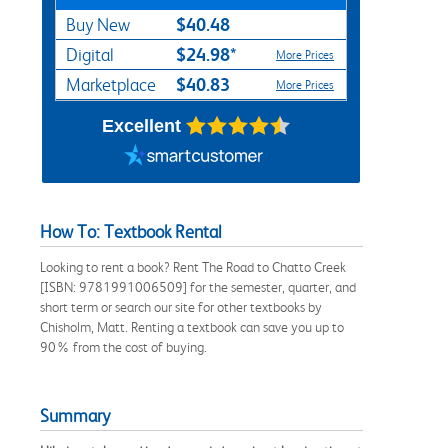
$40.48
Buy New
$24.98*
Digital
More Prices
$40.83
Marketplace
More Prices
Excellent
How To: Textbook Rental
Looking to rent a book? Rent The Road to Chatto Creek
[ISBN: 9781991006509] for the semester, quarter, and
short term or search our site for other textbooks by
Chisholm, Matt. Renting a textbook can save you up to
90% from the cost of buying.
Summary