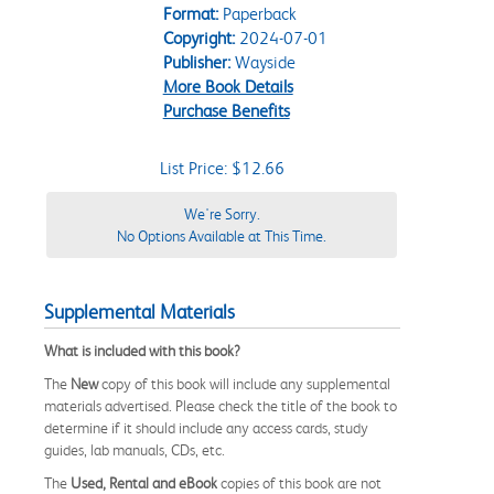
Format:
Paperback
Copyright:
2024-07-01
Publisher:
Wayside
More Book Details
Purchase Benefits
List Price: $12.66
We're Sorry.
No Options Available at This Time.
Supplemental Materials
What is included with this book?
The
New
copy of this book will include any supplemental
materials advertised. Please check the title of the book to
determine if it should include any access cards, study
guides, lab manuals, CDs, etc.
The
Used, Rental and eBook
copies of this book are not