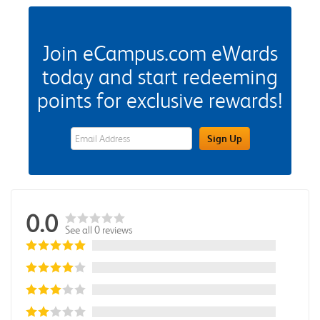
Join eCampus.com eWards
today and start redeeming
points for exclusive rewards!
eWards Sign Up Email Address Field
Sign Up
0.0
See all 0 reviews