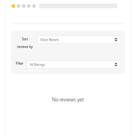
Sort
Most Recent
reviews by
Filter
All Ratings
No reviews yet