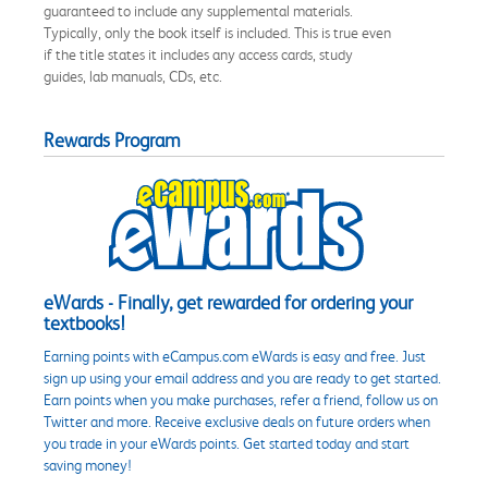
guaranteed to include any supplemental materials.
Typically, only the book itself is included. This is true even
if the title states it includes any access cards, study
guides, lab manuals, CDs, etc.
Rewards Program
eWards - Finally, get rewarded for ordering your
textbooks!
Earning points with eCampus.com eWards is easy and free. Just
sign up using your email address and you are ready to get started.
Earn points when you make purchases, refer a friend, follow us on
Twitter and more. Receive exclusive deals on future orders when
you trade in your eWards points. Get started today and start
saving money!