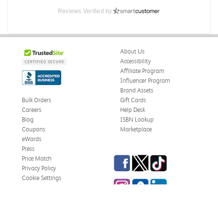
Reviews Verified by
About Us
Accessibility
Affiliate Program
Influencer Program
Brand Assets
Bulk Orders
Gift Cards
Careers
Help Desk
Blog
ISBN Lookup
Coupons
Marketplace
eWards
Press
Facebook
Twitter
TikTok
Price Match
Privacy Policy
Cookie Settings
Instagram
eCampus Blog
LinkedIn
Site Map
Terms & Conditions
Online Bookstores