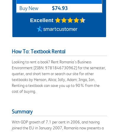
$74.93
Buy New
Excellent
How To: Textbook Rental
Looking to rent a book? Rent Romania's Business
Environment [ISBN: 9781846730962] for the semester,
quarter, and short term or search our site for other
textbooks by Henson, Alica; Jolly, Adam; Jinga, Ion.
Renting a textbook can save you up to 90% from the
cost of buying.
Summary
With GDP growth of 7.1 per cent in 2006, and having
joined the EU in January 2007, Romania now presents a