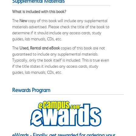
Supplemental Materials
What is included with this book?
The
New
copy of this book will include any supplemental
materials advertised. Please check the title of the book to
determine if it should include any access cards, study
guides, lab manuals, CDs, etc.
The
Used, Rental and eBook
copies of this book are not
guaranteed to include any supplemental materials.
Typically, only the book itself is included. This is true even
if the title states it includes any access cards, study
guides, lab manuals, CDs, etc.
Rewards Program
eWards - Finally, get rewarded for ordering your