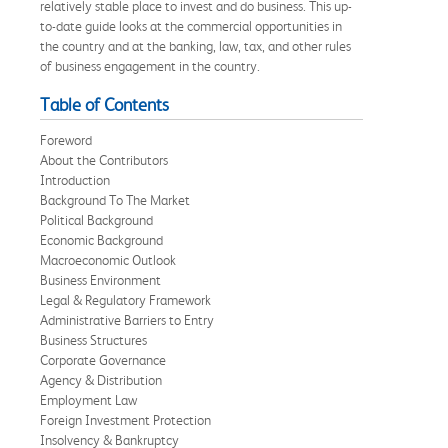
relatively stable place to invest and do business. This up-
to-date guide looks at the commercial opportunities in
the country and at the banking, law, tax, and other rules
of business engagement in the country.
Table of Contents
Foreword
About the Contributors
Introduction
Background To The Market
Political Background
Economic Background
Macroeconomic Outlook
Business Environment
Legal & Regulatory Framework
Administrative Barriers to Entry
Business Structures
Corporate Governance
Agency & Distribution
Employment Law
Foreign Investment Protection
Insolvency & Bankruptcy