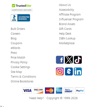
About Us
Accessibility
Affiliate Program
Influencer Program
Brand Assets
Bulk Orders
Gift Cards
Careers
Help Desk
Blog
ISBN Lookup
Coupons
Marketplace
eWards
Press
Facebook
Twitter
TikTok
Price Match
Privacy Policy
Cookie Settings
Instagram
eCampus Blog
LinkedIn
Site Map
Terms & Conditions
Online Bookstores
Need Help?
Copyright © 1999-2026
%>