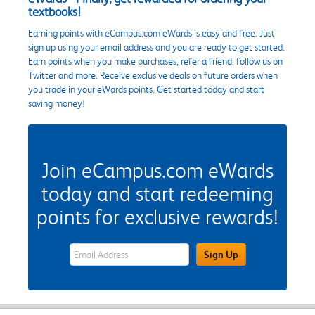
textbooks!
Earning points with eCampus.com eWards is easy and free. Just
sign up using your email address and you are ready to get started.
Earn points when you make purchases, refer a friend, follow us on
Twitter and more. Receive exclusive deals on future orders when
you trade in your eWards points. Get started today and start
saving money!
Join eCampus.com eWards
today and start redeeming
points for exclusive rewards!
eWards Sign Up Email Address Field
Sign Up