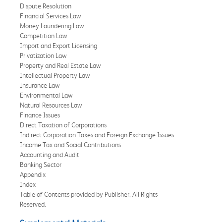
Dispute Resolution
Financial Services Law
Money Laundering Law
Competition Law
Import and Export Licensing
Privatization Law
Property and Real Estate Law
Intellectual Property Law
Insurance Law
Environmental Law
Natural Resources Law
Finance Issues
Direct Taxation of Corporations
Indirect Corporation Taxes and Foreign Exchange Issues
Income Tax and Social Contributions
Accounting and Audit
Banking Sector
Appendix
Index
Table of Contents provided by Publisher. All Rights
Reserved.