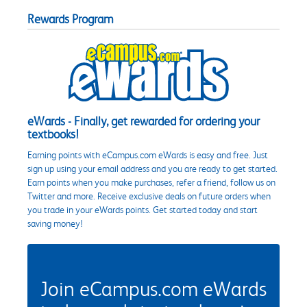
Rewards Program
eWards - Finally, get rewarded for ordering your
textbooks!
Earning points with eCampus.com eWards is easy and free. Just
sign up using your email address and you are ready to get started.
Earn points when you make purchases, refer a friend, follow us on
Twitter and more. Receive exclusive deals on future orders when
you trade in your eWards points. Get started today and start
saving money!
Join eCampus.com eWards