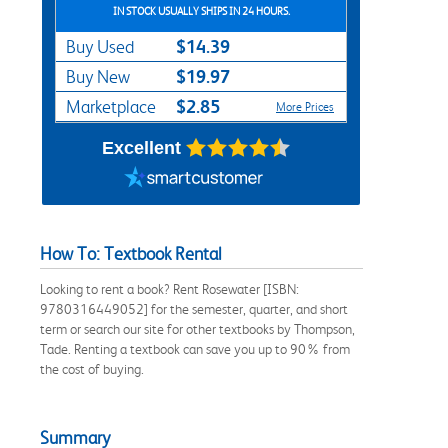
IN STOCK USUALLY SHIPS IN 24 HOURS.
$14.39
Buy Used
$19.97
Buy New
$2.85
Marketplace
More Prices
Excellent
How To: Textbook Rental
Looking to rent a book? Rent Rosewater [ISBN:
9780316449052] for the semester, quarter, and short
term or search our site for other textbooks by Thompson,
Tade. Renting a textbook can save you up to 90% from
the cost of buying.
Summary