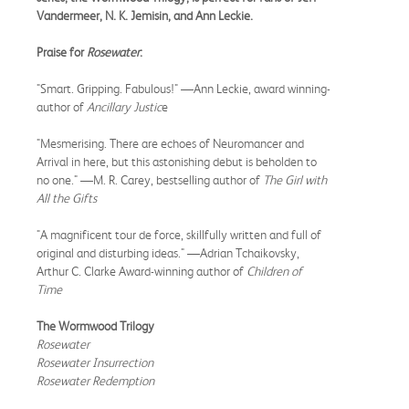
Vandermeer, N. K. Jemisin, and Ann Leckie.
Praise for
Rosewater
:
"Smart. Gripping. Fabulous!" —Ann Leckie, award winning-
author of
Ancillary Justic
e
"Mesmerising. There are echoes of Neuromancer and
Arrival in here, but this astonishing debut is beholden to
no one." —M. R. Carey, bestselling author of
The Girl with
All the Gifts
"A magnificent tour de force, skillfully written and full of
original and disturbing ideas." —Adrian Tchaikovsky,
Arthur C. Clarke Award-winning author of
Children of
Time
The Wormwood Trilogy
Rosewater
Rosewater Insurrection
Rosewater Redemption