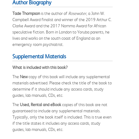
Author Biography
Tade Thompson
is the author of
Rosewater
, a John W.
Campbell Award finalist and winner of the 2019 Arthur C.
Clarke Award and the 2017 Nommo Award for African
speculative fiction. Born in London to Yoruba parents, he
lives and works on the south coast of England as an
emergency room psychiatrist.
Supplemental Materials
What is included with this book?
The
New
copy of this book will include any supplemental
materials advertised. Please check the title of the book to
determine if it should include any access cards, study
guides, lab manuals, CDs, etc.
The
Used, Rental and eBook
copies of this book are not
guaranteed to include any supplemental materials.
Typically, only the book itself is included. This is true even
if the title states it includes any access cards, study
guides, lab manuals, CDs, etc.