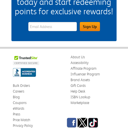
today and start redeeming
points for exclusive rewards!
eWards Sign Up Email Address Field
Sign Up
About Us
Accessibility
Affiliate Program
Influencer Program
Brand Assets
Bulk Orders
Gift Cards
Careers
Help Desk
Blog
ISBN Lookup
Coupons
Marketplace
eWards
Press
Facebook
Twitter
TikTok
Price Match
Privacy Policy