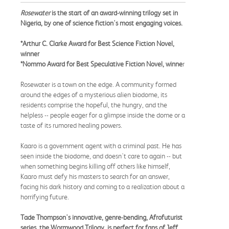
Rosewater
is the start of an award-winning trilogy set in
Nigeria, by one of science fiction's most engaging voices.
*Arthur C. Clarke Award for Best Science Fiction Novel,
winner
*Nommo Award for Best Speculative Fiction Novel, winne
r
Rosewater is a town on the edge. A community formed
around the edges of a mysterious alien biodome, its
residents comprise the hopeful, the hungry, and the
helpless -- people eager for a glimpse inside the dome or a
taste of its rumored healing powers.
Kaaro is a government agent with a criminal past. He has
seen inside the biodome, and doesn't care to again -- but
when something begins killing off others like himself,
Kaaro must defy his masters to search for an answer,
facing his dark history and coming to a realization about a
horrifying future.
Tade Thompson's innovative, genre-bending, Afrofuturist
series, the Wormwood Trilogy, is perfect for fans of Jeff