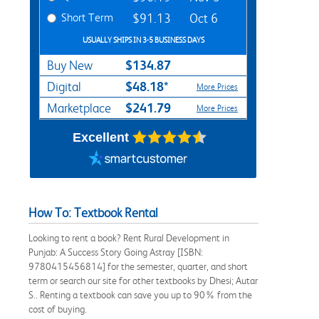
Short Term
$91.13
Oct 6
USUALLY SHIPS IN 3-5 BUSINESS DAYS
$134.87
Buy New
$48.18*
Digital
More Prices
$241.79
Marketplace
More Prices
Excellent
How To: Textbook Rental
Looking to rent a book? Rent Rural Development in
Punjab: A Success Story Going Astray [ISBN:
9780415456814] for the semester, quarter, and short
term or search our site for other textbooks by Dhesi; Autar
S.. Renting a textbook can save you up to 90% from the
cost of buying.