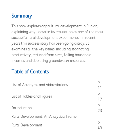
Summary
This book explores agricultural development in Punjab,
explaining why - despite its reputation as one of the most
successful rural development experiments - in recent
years this success story has been going astray. It
examines all the key issues, including stagnating
productivity, reduced farm sizes, falling household
incomes and depleting groundwater resources.
Table of Contents
p.
List of Acronyms and Abbreviations
11
p.
List of Tables and Figures
17
p.
Introduction
23
Rural Development: An Analytical Frame
p.
Rural Development
43