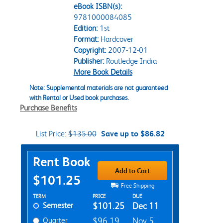
eBook ISBN(s):
9781000084085
Edition:
1st
Format:
Hardcover
Copyright:
2007-12-01
Publisher:
Routledge India
More Book Details
Note: Supplemental materials are not guaranteed
with Rental or Used book purchases.
Purchase Benefits
List Price:
$135.00
Save up to $86.82
Purchase Options
Rent Book
Add to Cart
$101.25
Free Shipping
Rent Textbook Options
TERM
PRICE
DUE
Semester
$101.25
Dec 11
Quarter
$96.19
Nov 5