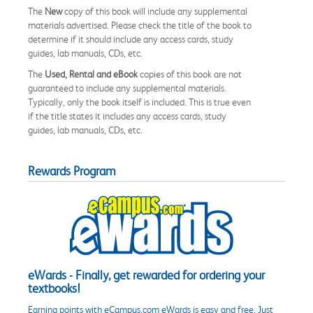
The
New
copy of this book will include any supplemental
materials advertised. Please check the title of the book to
determine if it should include any access cards, study
guides, lab manuals, CDs, etc.
The
Used, Rental and eBook
copies of this book are not
guaranteed to include any supplemental materials.
Typically, only the book itself is included. This is true even
if the title states it includes any access cards, study
guides, lab manuals, CDs, etc.
Rewards Program
eWards - Finally, get rewarded for ordering your
textbooks!
Earning points with eCampus.com eWards is easy and free. Just