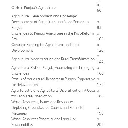
p.
Crisis in Punjab's Agriculture
66
Agriculture: Development and Challenges
Development of Agriculture and Allied Sectors in
p.
Punjab
83
Challenges to Punjab Agriculture in the Post-Reform
p.
Era
106
Contract Fanning for Agricultural and Rural
p.
Development
120
p.
Agricultural Modernisation and Rural Transformation
144
Agricultural R&D in Punjab: Addressing the Emerging
p.
Challenges
168
Status of Agricultural Research in Punjab: Imperative
p.
for Rejuvenation
179
Agro-forestry and Agricultural Diversification: A Case
p.
for Crop-Tree Integration
188
Water Resources; Issues and Responses
Depleting Groundwater, Causes and Remedial
p.
Measures
199
Water Resources Potential and Land Use
p.
Sustainability
209