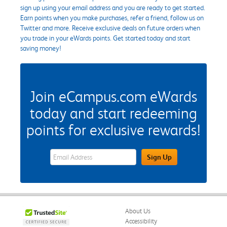
sign up using your email address and you are ready to get started.
Earn points when you make purchases, refer a friend, follow us on
Twitter and more. Receive exclusive deals on future orders when
you trade in your eWards points. Get started today and start
saving money!
Join eCampus.com eWards
today and start redeeming
points for exclusive rewards!
eWards Sign Up Email Address Field
Sign Up
About Us
Accessibility