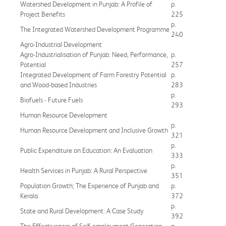
Watershed Development in Punjab: A Profile of
p.
Project Benefits
225
p.
The Integrated Watershed Development Programme
240
Agro-Industrial Development
Agro-Industrialisation of Punjab: Need, Performance,
p.
Potential
257
Integrated Development of Farm Forestry Potential
p.
and Wood-based Industries
283
p.
Biofuels - Future Fuels
293
Human Resource Development
p.
Human Resource Development and Inclusive Growth
321
p.
Public Expenditure on Education: An Evaluation
333
p.
Health Services in Punjab: A Rural Perspective
351
Population Growth; The Experience of Punjab and
p.
Kerala
372
p.
State and Rural Development: A Case Study
392
The Effectiveness of Self-employment Generation
p.