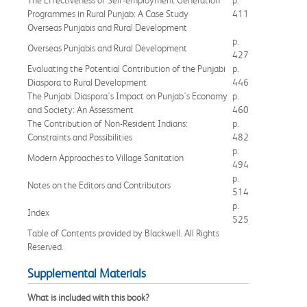
Programmes in Rural Punjab: A Case Study
411
Overseas Punjabis and Rural Development
p.
Overseas Punjabis and Rural Development
427
Evaluating the Potential Contribution of the Punjabi
p.
Diaspora to Rural Development
446
The Punjabi Diaspora's Impact on Punjab's Economy
p.
and Society: An Assessment
460
The Contribution of Non-Resident Indians:
p.
Constraints and Possibilities
482
p.
Modern Approaches to Village Sanitation
494
p.
Notes on the Editors and Contributors
514
p.
Index
525
Table of Contents provided by Blackwell. All Rights
Reserved.
Supplemental Materials
What is included with this book?