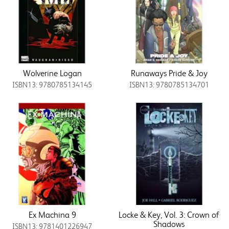
Wolverine Logan
Runaways Pride & Joy
ISBN13: 9780785134145
ISBN13: 9780785134701
Ex Machina 9
Locke & Key, Vol. 3: Crown of
Shadows
ISBN13: 9781401226947