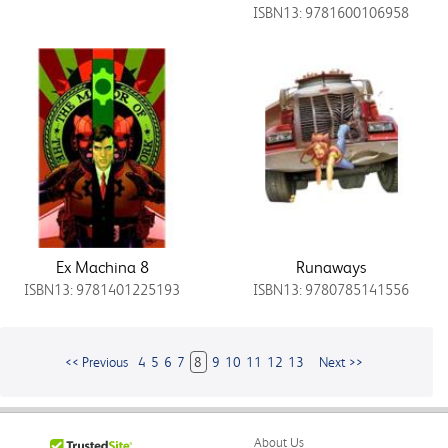
ISBN13: 9781600106958
Ex Machina 8
Runaways
ISBN13: 9781401225193
ISBN13: 9780785141556
<< Previous
4
5
6
7
8
9
10
11
12
13
Next >>
About Us