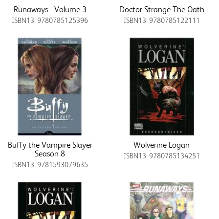
Runaways - Volume 3
Doctor Strange The Oath
ISBN13: 9780785125396
ISBN13: 9780785122111
Buffy the Vampire Slayer
Wolverine Logan
Season 8
ISBN13: 9780785134251
ISBN13: 9781593079635