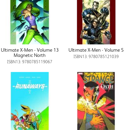
Ultimate X-Men - Volume 13
Ultimate X-Men - Volume 5
Magnetic North
ISBN13: 9780785121039
ISBN13: 9780785119067