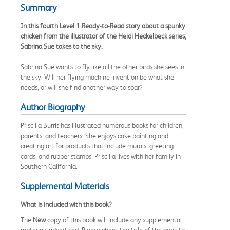
Summary
In this fourth Level 1 Ready-to-Read story about a spunky
chicken from the illustrator of the Heidi Heckelbeck series,
Sabrina Sue takes to the sky.
Sabrina Sue wants to fly like all the other birds she sees in
the sky. Will her flying machine invention be what she
needs, or will she find another way to soar?
Author Biography
Priscilla Burris has illustrated numerous books for children,
parents, and teachers. She enjoys cake painting and
creating art for products that include murals, greeting
cards, and rubber stamps. Priscilla lives with her family in
Southern California.
Supplemental Materials
What is included with this book?
The
New
copy of this book will include any supplemental
materials advertised. Please check the title of the book to