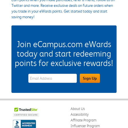
Twitter and more. Receive exclusive deals on future orders when
you trade in your eWards points. Get started today and start
saving money!
Join eCampus.com eWards
today and start redeeming
points for exclusive rewards!
eWards Sign Up Email Address Field
Sign Up
About Us
Accessibility
Affiliate Program
Influencer Program