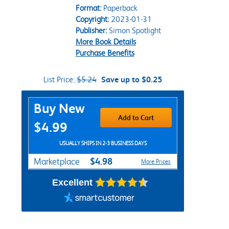
Format:
Paperback
Copyright:
2023-01-31
Publisher:
Simon Spotlight
More Book Details
Purchase Benefits
List Price:
$5.24
Save up to $0.25
Purchase Options
Buy New
Add to Cart
$4.99
USUALLY SHIPS IN 2-3 BUSINESS DAYS
$4.98
Marketplace
More Prices
Excellent