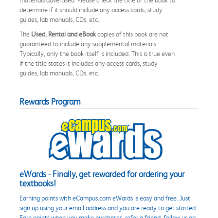
determine if it should include any access cards, study
guides, lab manuals, CDs, etc.
The
Used, Rental and eBook
copies of this book are not
guaranteed to include any supplemental materials.
Typically, only the book itself is included. This is true even
if the title states it includes any access cards, study
guides, lab manuals, CDs, etc.
Rewards Program
eWards - Finally, get rewarded for ordering your
textbooks!
Earning points with eCampus.com eWards is easy and free. Just
sign up using your email address and you are ready to get started.
Earn points when you make purchases, refer a friend, follow us on