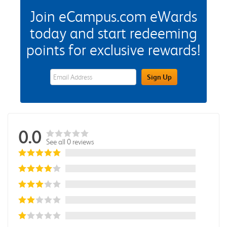
Join eCampus.com eWards
today and start redeeming
points for exclusive rewards!
eWards Sign Up Email Address Field
Sign Up
0.0
See all 0 reviews