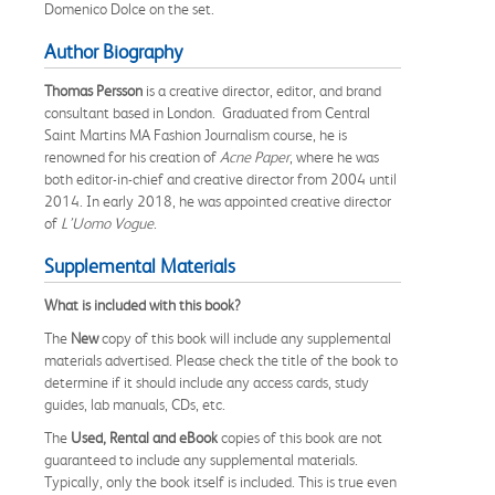
Domenico Dolce on the set.
Author Biography
Thomas Persson
is a creative director, editor, and brand
consultant based in London. Graduated from Central
Saint Martins MA Fashion Journalism course, he is
renowned for his creation of
Acne Paper
, where he was
both editor-in-chief and creative director from 2004 until
2014. In early 2018, he was appointed creative director
of
L’Uomo Vogue
.
Supplemental Materials
What is included with this book?
The
New
copy of this book will include any supplemental
materials advertised. Please check the title of the book to
determine if it should include any access cards, study
guides, lab manuals, CDs, etc.
The
Used, Rental and eBook
copies of this book are not
guaranteed to include any supplemental materials.
Typically, only the book itself is included. This is true even