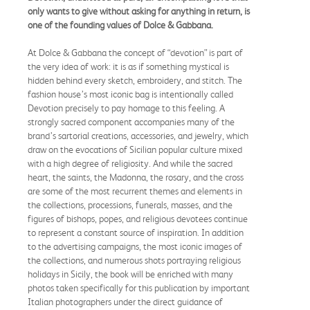
only wants to give without asking for anything in return, is
one of the founding values of Dolce & Gabbana.
At Dolce & Gabbana the concept of “devotion” is part of
the very idea of work: it is as if something mystical is
hidden behind every sketch, embroidery, and stitch. The
fashion house’s most iconic bag is intentionally called
Devotion precisely to pay homage to this feeling. A
strongly sacred component accompanies many of the
brand’s sartorial creations, accessories, and jewelry, which
draw on the evocations of Sicilian popular culture mixed
with a high degree of religiosity. And while the sacred
heart, the saints, the Madonna, the rosary, and the cross
are some of the most recurrent themes and elements in
the collections, processions, funerals, masses, and the
figures of bishops, popes, and religious devotees continue
to represent a constant source of inspiration. In addition
to the advertising campaigns, the most iconic images of
the collections, and numerous shots portraying religious
holidays in Sicily, the book will be enriched with many
photos taken specifically for this publication by important
Italian photographers under the direct guidance of