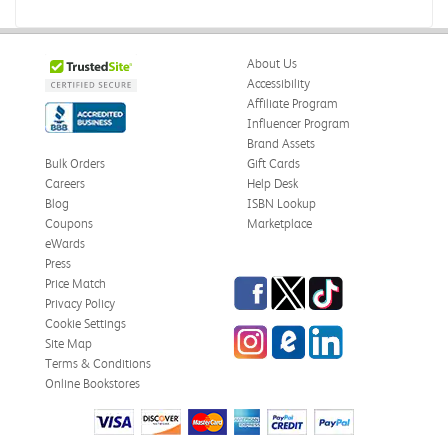
About Us
Accessibility
Affiliate Program
Influencer Program
Brand Assets
Bulk Orders
Gift Cards
Careers
Help Desk
Blog
ISBN Lookup
Coupons
Marketplace
eWards
Press
Facebook
Twitter
TikTok
Price Match
Privacy Policy
Cookie Settings
Instagram
eCampus Blog
LinkedIn
Site Map
Terms & Conditions
Online Bookstores