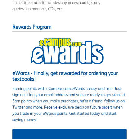
if the title states it includes any access cards, study
guides, lab manuals, CDs, etc.
Rewards Program
eWards - Finally, get rewarded for ordering your
textbooks!
Earning points with eCampus.com eWards is easy and free. Just
sign up using your email address and you are ready to get started.
Earn points when you make purchases, refer a friend, follow us on
Twitter and more. Receive exclusive deals on future orders when
you trade in your eWards points. Get started today and start
saving money!