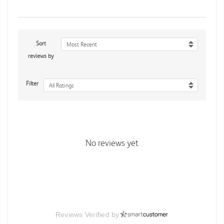
Sort
Most Recent
reviews by
Filter
All Ratings
No reviews yet
Reviews Verified by