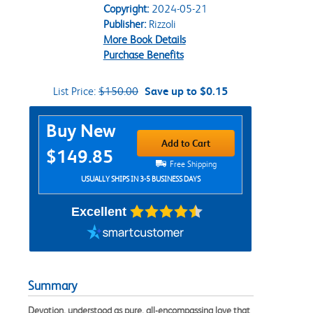
Copyright:
2024-05-21
Publisher:
Rizzoli
More Book Details
Purchase Benefits
List Price:
$150.00
Save up to $0.15
Purchase Options
Buy New
Add to Cart
$149.85
Free Shipping
USUALLY SHIPS IN 3-5 BUSINESS DAYS
Excellent
Summary
Devotion, understood as pure, all-encompassing love that