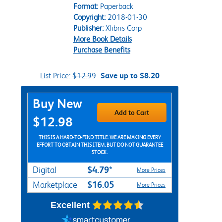
Format:
Paperback
Copyright:
2018-01-30
Publisher:
Xlibris Corp
More Book Details
Purchase Benefits
List Price:
$12.99
Save up to $8.20
Purchase Options
Buy New
Add to Cart
$12.98
THIS IS A HARD-TO-FIND TITLE. WE ARE MAKING EVERY
EFFORT TO OBTAIN THIS ITEM, BUT DO NOT GUARANTEE
STOCK.
$4.79*
Digital
More Prices
$16.05
Marketplace
More Prices
Excellent