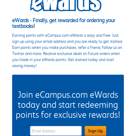
eWards - Finally, get rewarded for ordering your
textbooks!
Earning points with eCampus.com eWards is easy and free. Just
sign up using your email address and you are ready to get started.
Earn points when you make purchases, refer a friend, follow us on
Twitter and more. Receive exclusive deals on future orders when
you trade in your eWards points. Get started today and start
saving money!
Join eCampus.com eWards
today and start redeeming
points for exclusive rewards!
eWards Sign Up Email Address Field
Sign Up