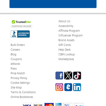
About Us
Accessibility
Affiliate Program
Influencer Program
Brand Assets
Bulk Orders
Gift Cards
Careers
Help Desk
Blog
ISBN Lookup
Coupons
Marketplace
eWards
Press
Facebook
Twitter
TikTok
Price Match
Privacy Policy
Cookie Settings
Instagram
eCampus Blog
LinkedIn
Site Map
Terms & Conditions
Online Bookstores