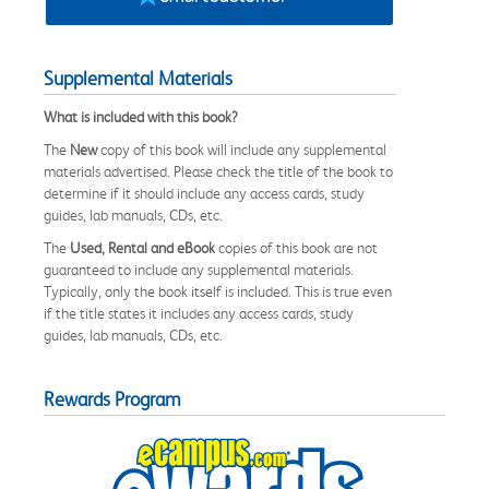
Supplemental Materials
What is included with this book?
The
New
copy of this book will include any supplemental
materials advertised. Please check the title of the book to
determine if it should include any access cards, study
guides, lab manuals, CDs, etc.
The
Used, Rental and eBook
copies of this book are not
guaranteed to include any supplemental materials.
Typically, only the book itself is included. This is true even
if the title states it includes any access cards, study
guides, lab manuals, CDs, etc.
Rewards Program