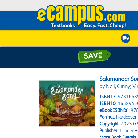
Salamander So
by Neil, Ginny; Vi
ISBN13:
9781668
ISBN10:
1668945
eBook ISBN(s):
97
Format:
Hardcover
Copyright:
2025-03
Publisher:
Tilbury H
More Book Details