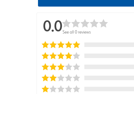
0.0
See all 0 reviews