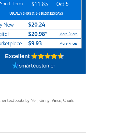
Short Term
$11.85
Oct 5
USUALLY SHIPS IN 3-5 BUSINESS DAYS
$20.24
y New
$20.98*
gital
More Prices
$9.93
rketplace
More Prices
Excellent
r textbooks by Neil, Ginny; Vince, Charli.