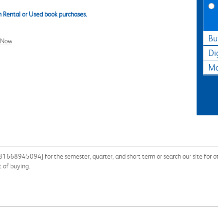
 Rental or Used book purchases.
Bu
l Now
Di
Ma
668945094] for the semester, quarter, and short term or search our site for othe
 of buying.