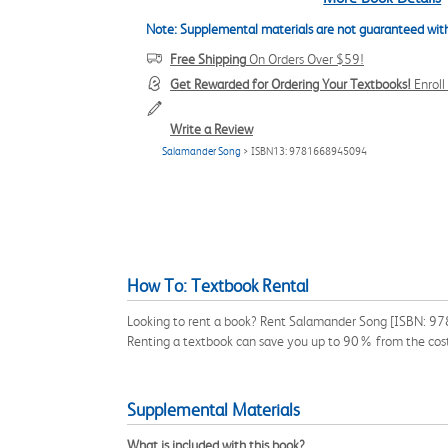
Note: Supplemental materials are not guaranteed with
Free Shipping
On Orders Over $59!
Get Rewarded for Ordering Your Textbooks!
Enrol
Write a Review
Salamander Song
> ISBN13: 9781668945094
How To: Textbook Rental
Looking to rent a book? Rent Salamander Song [ISBN: 9781
Renting a textbook can save you up to 90% from the cost
Supplemental Materials
What is included with this book?