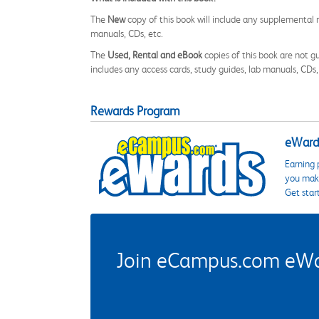
The
New
copy of this book will include any supplemental m
manuals, CDs, etc.
The
Used, Rental and eBook
copies of this book are not gu
includes any access cards, study guides, lab manuals, CDs,
Rewards Program
eWards
Earning 
you make
Get star
Join eCampus.com eWard