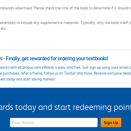
aterials advertised. Please check the title of the book to determine if it should i
aranteed to include any supplemental materials. Typically, only the book itself is in
 etc.
 - Finally, get rewarded for ordering your textbooks!
points with eCampus.com eWards is easy and free. Just sign up using your email a
 purchases, refer a friend, follow us on Twitter and more. Receive exclusive deal
ted today and start saving money!
s today and start redeeming points
eWards Sign Up Email Address Field
Sign Up