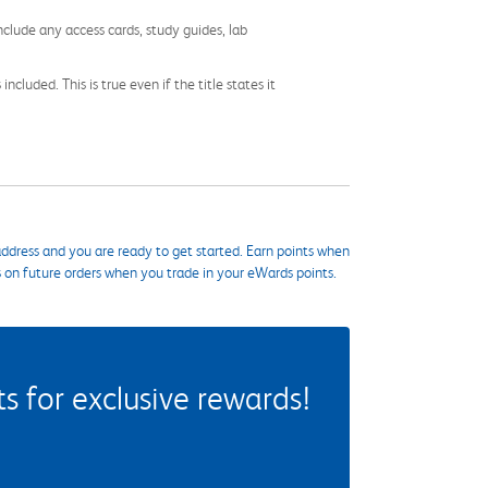
nclude any access cards, study guides, lab
cluded. This is true even if the title states it
ddress and you are ready to get started. Earn points when
s on future orders when you trade in your eWards points.
 for exclusive rewards!