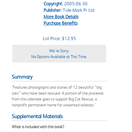
Copyright:
2005-06-30
Publisher:
Tide-Mark Pr Ltd
More Book Details
Purchase Benefits
List Price: $12.95
We're Sorry.
No Options Available at This Time.
Summary
"Features photographs and stories of 12 beautiful ""big
cats"" who have been rescued. A portion of the proceeds
from this calendar goes to support Big Cat Rescue, a
nonprofit permanent home for unwanted wildcats."
Supplemental Materials
What is included with this book?