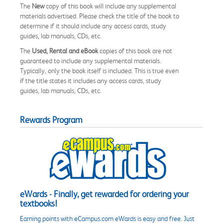
The
New
copy of this book will include any supplemental
materials advertised. Please check the title of the book to
determine if it should include any access cards, study
guides, lab manuals, CDs, etc.
The
Used, Rental and eBook
copies of this book are not
guaranteed to include any supplemental materials.
Typically, only the book itself is included. This is true even
if the title states it includes any access cards, study
guides, lab manuals, CDs, etc.
Rewards Program
eWards - Finally, get rewarded for ordering your
textbooks!
Earning points with eCampus.com eWards is easy and free. Just