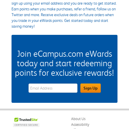
sign up using your email address and you are ready to get started.
Earn points when you make purchases, refer a friend, follow us on
Twitter and more. Receive exclusive deals on future orders when
you trade in your eWards points. Get started today and start
saving money!
Join eCampus.com eWards
today and start redeeming
points for exclusive rewards!
eWards Sign Up Email Address Field
Sign Up
About Us
Accessibility