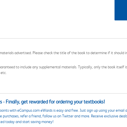
aterials advertised. Please check the title of the book to determine if it should i
aranteed to include any supplemental materials. Typically, only the book itself is in
 etc.
 - Finally, get rewarded for ordering your textbooks!
points with eCampus.com eWards is easy and free. Just sign up using your email a
 purchases, refer a friend, follow us on Twitter and more. Receive exclusive deal
ted today and start saving money!