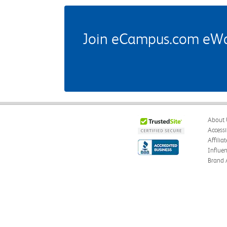
Join eCampus.com eWard
About 
Accessi
Affilia
Influe
Brand 