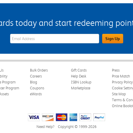
s today and start redeeming points
eWards Sign Up Email Address Field
Sign Up
Us
Bulk Orders
Gift Cards
Press
bility
Careers
Help Desk
Price Match
te Program
Blog
ISBN Lookup
Privacy Policy
ncer Program
Coupons
Marketplace
Cookie Settin
Assets
eWards
Site Map
Terms & Cond
Online Books
Need Help?
Copyright © 1999-2026