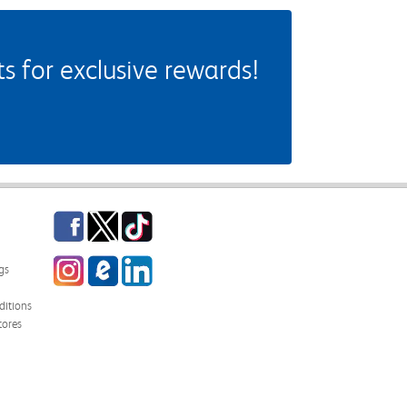
 for exclusive rewards!
Facebook
Twitter
TikTok
Instagram
eCampus Blog
LinkedIn
gs
itions
tores