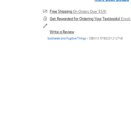
Free Shipping
On Orders Over $59!
Get Rewarded for Ordering Your Textbooks!
Enrol
Write a Review
Scattered and Fugitive Things
> ISBN13: 9780231212748