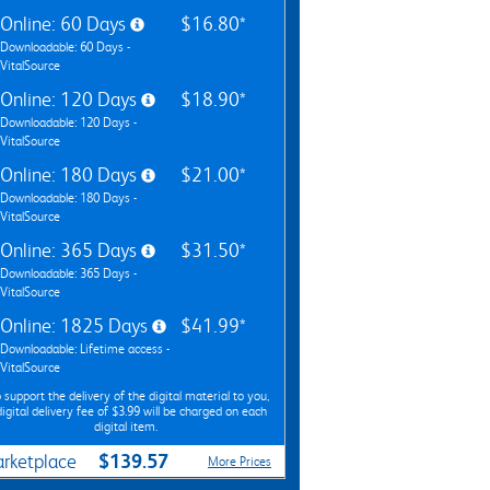
Online: 60 Days
$16.80*
Downloadable: 60 Days -
VitalSource
Online: 120 Days
$18.90*
Downloadable: 120 Days -
VitalSource
Online: 180 Days
$21.00*
Downloadable: 180 Days -
VitalSource
Online: 365 Days
$31.50*
Downloadable: 365 Days -
VitalSource
Online: 1825 Days
$41.99*
Downloadable: Lifetime access -
VitalSource
 support the delivery of the digital material to you,
digital delivery fee of $3.99 will be charged on each
digital item.
$139.57
rketplace
More Prices