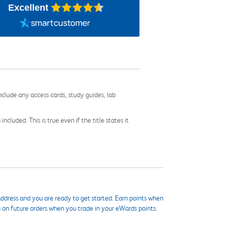
Excellent
nclude any access cards, study guides, lab
cluded. This is true even if the title states it
ddress and you are ready to get started. Earn points when
s on future orders when you trade in your eWards points.