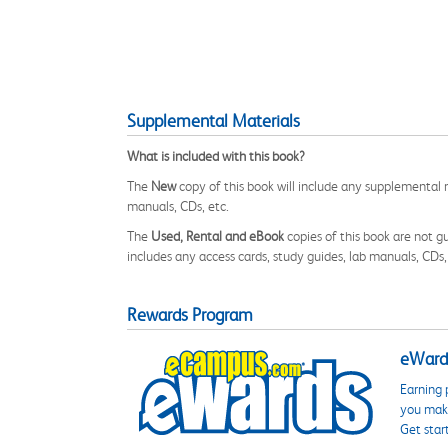
Supplemental Materials
What is included with this book?
The
New
copy of this book will include any supplemental m
manuals, CDs, etc.
The
Used, Rental and eBook
copies of this book are not gu
includes any access cards, study guides, lab manuals, CDs,
Rewards Program
eWards
Earning 
you make
Get star