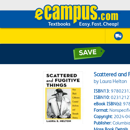
Scattered and F
by Laura Helton
ISBN13:
9780231
ISBN10:
0231212
eBook ISBN(s):
97
Format:
Nonspecifi
Copyright:
2024-04
Publisher:
Columbia 
More Book Details