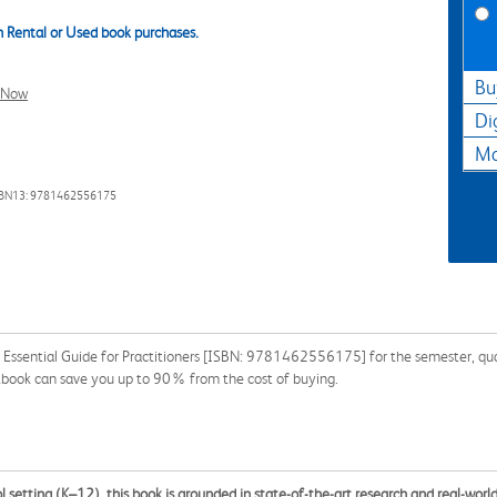
 Rental or Used book purchases.
Bu
l Now
Di
Ma
SBN13: 9781462556175
n Essential Guide for Practitioners [ISBN: 9781462556175] for the semester, quart
xtbook can save you up to 90% from the cost of buying.
l setting (K–12), this book is grounded in state-of-the-art research and real-wor