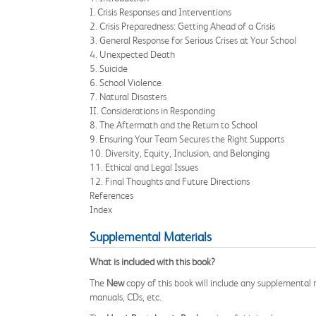
I. Crisis Responses and Interventions
2. Crisis Preparedness: Getting Ahead of a Crisis
3. General Response for Serious Crises at Your School
4. Unexpected Death
5. Suicide
6. School Violence
7. Natural Disasters
II. Considerations in Responding
8. The Aftermath and the Return to School
9. Ensuring Your Team Secures the Right Supports
10. Diversity, Equity, Inclusion, and Belonging
11. Ethical and Legal Issues
12. Final Thoughts and Future Directions
References
Index
Supplemental Materials
What is included with this book?
The
New
copy of this book will include any supplemental m
manuals, CDs, etc.