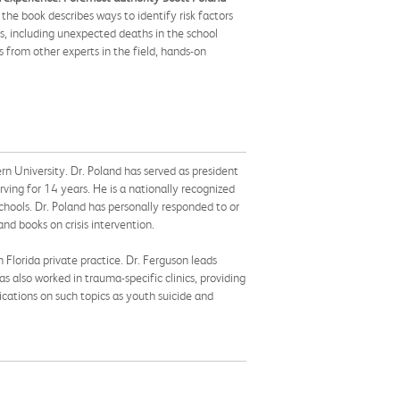
the book describes ways to identify risk factors
es, including unexpected deaths in the school
s from other experts in the field, hands-on
rn University. Dr. Poland has served as president
ing for 14 years. He is a nationally recognized
schools. Dr. Poland has personally responded to or
nd books on crisis intervention.
 Florida private practice. Dr. Ferguson leads
s also worked in trauma-specific clinics, providing
ications on such topics as youth suicide and