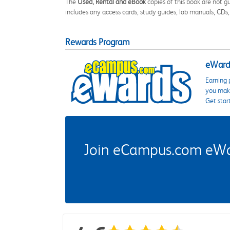
The
Used, Rental and eBook
copies of this book are not gu
includes any access cards, study guides, lab manuals, CDs,
Rewards Program
eWards
Earning 
you make
Get star
Join eCampus.com eWard