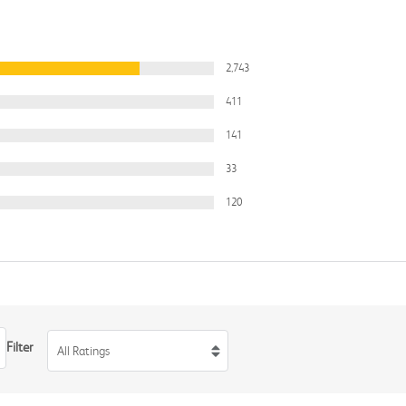
2,743
411
141
33
120
Filter
All Ratings