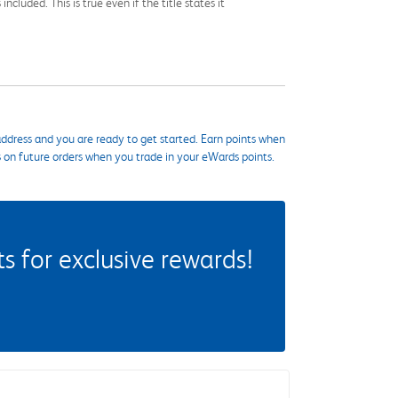
cluded. This is true even if the title states it
ddress and you are ready to get started. Earn points when
s on future orders when you trade in your eWards points.
 for exclusive rewards!