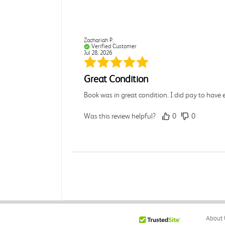
Zachariah P.
Verified Customer
Jul 28, 2026
Great Condition
Book was in great condition. I did pay to have 
Was this review helpful?
0
0
Paula P.
Verified Customer
Jul 28, 2026
Good
About 
Good condition