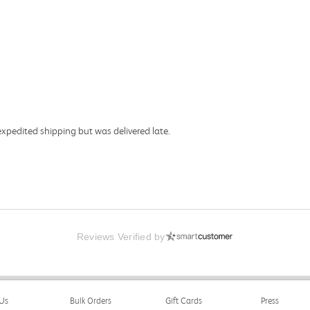
expedited shipping but was delivered late.
Reviews Verified by
Us
Bulk Orders
Gift Cards
Press