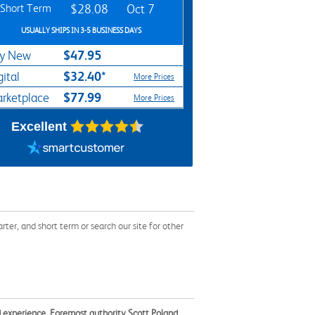
Short Term
$28.08
Oct 7
USUALLY SHIPS IN 3-5 BUSINESS DAYS
$47.95
y New
$32.40*
gital
More Prices
$77.99
rketplace
More Prices
Excellent
er, and short term or search our site for other
ld experience. Foremost authority Scott Poland