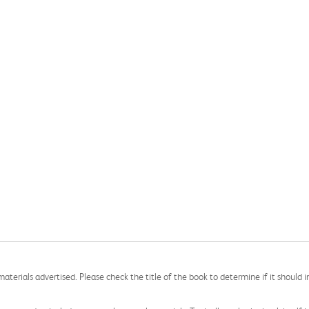
aterials advertised. Please check the title of the book to determine if it should i