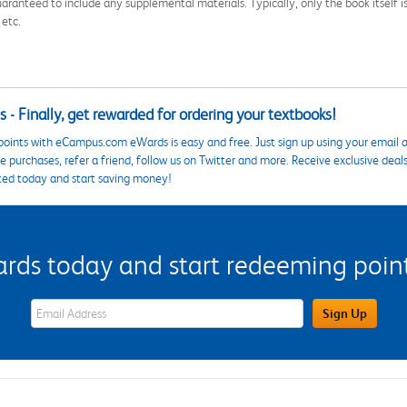
aranteed to include any supplemental materials. Typically, only the book itself is in
 etc.
 - Finally, get rewarded for ordering your textbooks!
points with eCampus.com eWards is easy and free. Just sign up using your email a
 purchases, refer a friend, follow us on Twitter and more. Receive exclusive deal
ted today and start saving money!
s today and start redeeming points
eWards Sign Up Email Address Field
Sign Up