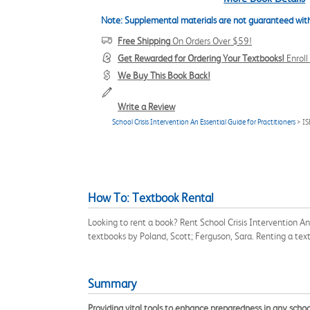
Note: Supplemental materials are not guaranteed with
Free Shipping
On Orders Over $59!
Get Rewarded for Ordering Your Textbooks!
Enrol
We Buy This Book Back!
Write a Review
School Crisis Intervention An Essential Guide for Practitioners
> I
How To: Textbook Rental
Looking to rent a book? Rent School Crisis Intervention A
textbooks by Poland, Scott; Ferguson, Sara. Renting a te
Summary
Providing vital tools to enhance preparedness in any schoo