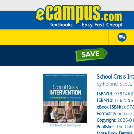
School Crisis In
by Poland, Scott;
ISBN13:
9781462
ISBN10:
1462556
eBook ISBN(s):
97
Format:
Paperback
Copyright:
2025-01
Publisher:
The Guilf
More Book Details