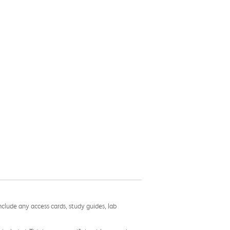
nclude any access cards, study guides, lab