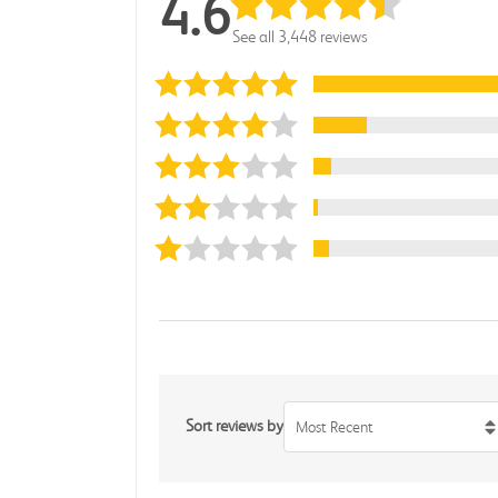
4.6
See all 3,448 reviews
Sort reviews by
Most Recent