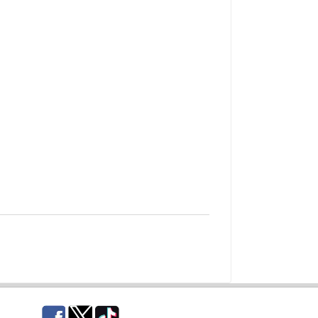
Facebook
Twitter
TikTok