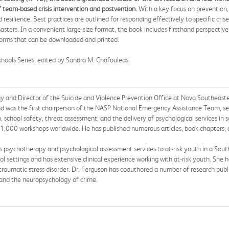
of team-based crisis intervention and postvention.
With a key focus on prevention, 
silience. Best practices are outlined for responding effectively to specific cris
asters. In a convenient large-size format, the book includes firsthand perspective
 forms that can be downloaded and printed.
Schools Series, edited by Sandra M. Chafouleas.
ogy and Director of the Suicide and Violence Prevention Office at Nova Southeaste
d was the first chairperson of the NASP National Emergency Assistance Team, serv
on, school safety, threat assessment, and the delivery of psychological services in 
r 1,000 workshops worldwide. He has published numerous articles, book chapters, a
es psychotherapy and psychological assessment services to at-risk youth in a South
l settings and has extensive clinical experience working with at-risk youth. She ha
ttraumatic stress disorder. Dr. Ferguson has coauthored a number of research publ
, and the neuropsychology of crime.