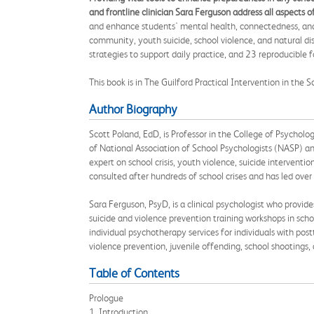
and frontline clinician Sara Ferguson address all aspects 
and enhance students' mental health, connectedness, and re
community, youth suicide, school violence, and natural dis
strategies to support daily practice, and 23 reproducible
This book is in The Guilford Practical Intervention in the 
Author Biography
Scott Poland, EdD, is Professor in the College of Psychol
of National Association of School Psychologists (NASP) an
expert on school crisis, youth violence, suicide interventi
consulted after hundreds of school crises and has led ove
Sara Ferguson, PsyD, is a clinical psychologist who provid
suicide and violence prevention training workshops in schoo
individual psychotherapy services for individuals with pos
violence prevention, juvenile offending, school shootings
Table of Contents
Prologue
1. Introduction