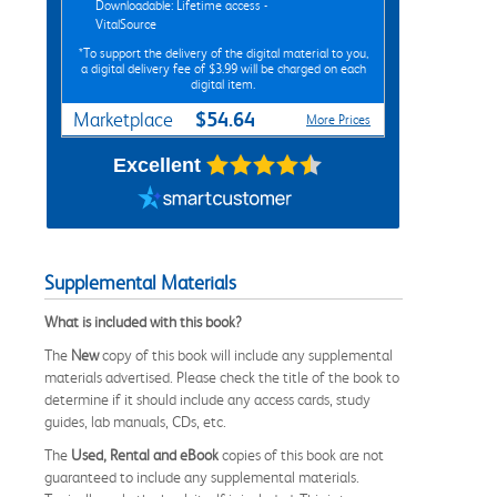
Downloadable: Lifetime access -
VitalSource
*To support the delivery of the digital material to you,
a digital delivery fee of $3.99 will be charged on each
digital item.
$54.64
Marketplace
More Prices
Excellent
Supplemental Materials
What is included with this book?
The
New
copy of this book will include any supplemental
materials advertised. Please check the title of the book to
determine if it should include any access cards, study
guides, lab manuals, CDs, etc.
The
Used, Rental and eBook
copies of this book are not
guaranteed to include any supplemental materials.