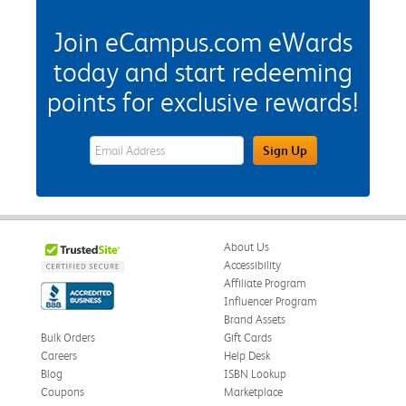
Join eCampus.com eWards
today and start redeeming
points for exclusive rewards!
eWards Sign Up Email Address Field
Sign Up
About Us
Accessibility
Affiliate Program
Influencer Program
Brand Assets
Bulk Orders
Gift Cards
Careers
Help Desk
Blog
ISBN Lookup
Coupons
Marketplace