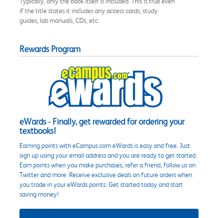
Typically, only the book itself is included. This is true even
if the title states it includes any access cards, study
guides, lab manuals, CDs, etc.
Rewards Program
eWards - Finally, get rewarded for ordering your
textbooks!
Earning points with eCampus.com eWards is easy and free. Just
sign up using your email address and you are ready to get started.
Earn points when you make purchases, refer a friend, follow us on
Twitter and more. Receive exclusive deals on future orders when
you trade in your eWards points. Get started today and start
saving money!