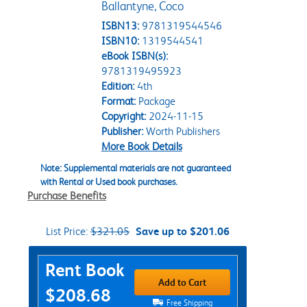
Ballantyne, Coco
ISBN13:
9781319544546
ISBN10:
1319544541
eBook ISBN(s):
9781319495923
Edition:
4th
Format:
Package
Copyright:
2024-11-15
Publisher:
Worth Publishers
More Book Details
Note: Supplemental materials are not guaranteed
with Rental or Used book purchases.
Purchase Benefits
List Price:
$321.05
Save up to $201.06
Purchase Options
Rent Book
Add to Cart
$208.68
Free Shipping