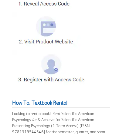
How To: Textbook Rental
Looking to rent a book? Rent Scientific American:
Psychology 4e & Achieve for Scientific American:
Presenting Psychology (1-Term Access) [ISBN:
9781319544546] for the semester, quarter, and short