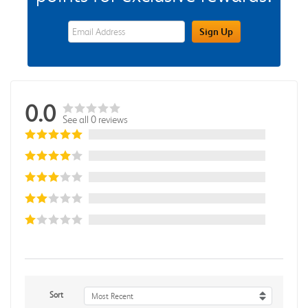
eWards Sign Up Email Address Field
Sign Up
0.0
See all 0 reviews
Sort
Most Recent