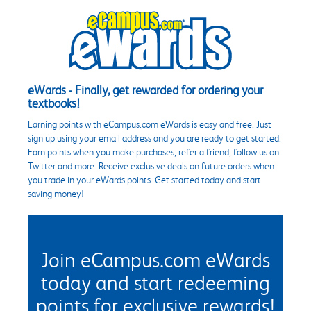
eWards - Finally, get rewarded for ordering your
textbooks!
Earning points with eCampus.com eWards is easy and free. Just
sign up using your email address and you are ready to get started.
Earn points when you make purchases, refer a friend, follow us on
Twitter and more. Receive exclusive deals on future orders when
you trade in your eWards points. Get started today and start
saving money!
Join eCampus.com eWards
today and start redeeming
points for exclusive rewards!