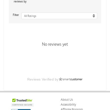
reviews by
Filter
All Ratings
No reviews yet
Reviews Verified by
About Us
Accessibility
Affiliate Program