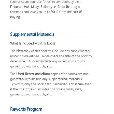
term or search our site for other textbooks by Licht,
Deborah; Hull, Misty; Ballantyne, Coco. Renting a
textbook can save you up to 90% from the cost of
buying.
Supplemental Materials
What is included with this book?
The
New
copy of this book will include any supplemental
materials advertised. Please check the title of the book to
determine if it should include any access cards, study
guides, lab manuals, CDs, etc.
The
Used, Rental and eBook
copies of this book are not
guaranteed to include any supplemental materials.
Typically, only the book itself is included. This is true even
if the title states it includes any access cards, study
guides, lab manuals, CDs, etc.
Rewards Program