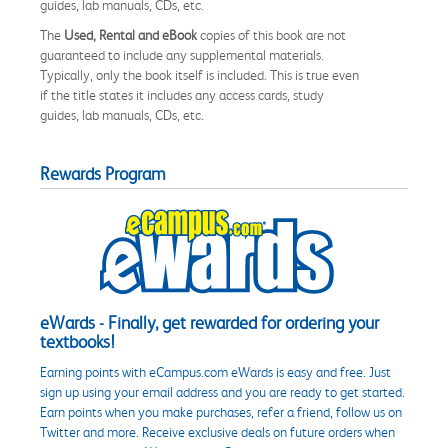
guides, lab manuals, CDs, etc.
The
Used, Rental and eBook
copies of this book are not
guaranteed to include any supplemental materials.
Typically, only the book itself is included. This is true even
if the title states it includes any access cards, study
guides, lab manuals, CDs, etc.
Rewards Program
eWards - Finally, get rewarded for ordering your
textbooks!
Earning points with eCampus.com eWards is easy and free. Just
sign up using your email address and you are ready to get started.
Earn points when you make purchases, refer a friend, follow us on
Twitter and more. Receive exclusive deals on future orders when