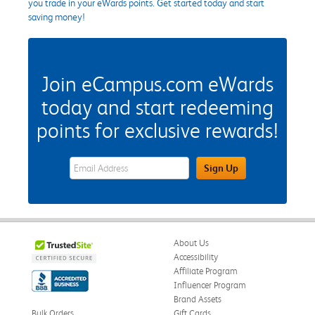
you trade in your eWards points. Get started today and start
saving money!
Join eCampus.com eWards
today and start redeeming
points for exclusive rewards!
eWards Sign Up Email Address Field
Sign Up
About Us
Accessibility
Affiliate Program
Influencer Program
Brand Assets
Bulk Orders
Gift Cards