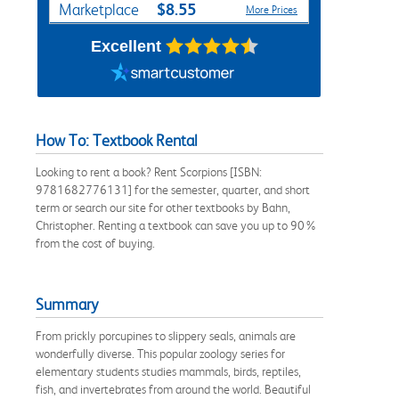
$8.55
Marketplace
More Prices
Excellent
How To: Textbook Rental
Looking to rent a book? Rent Scorpions [ISBN:
9781682776131] for the semester, quarter, and short
term or search our site for other textbooks by Bahn,
Christopher. Renting a textbook can save you up to 90%
from the cost of buying.
Summary
From prickly porcupines to slippery seals, animals are
wonderfully diverse. This popular zoology series for
elementary students studies mammals, birds, reptiles,
fish, and invertebrates from around the world. Beautiful