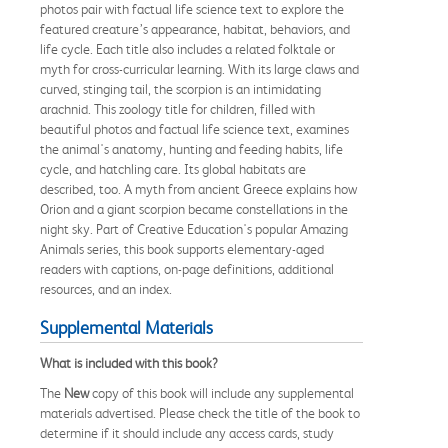
photos pair with factual life science text to explore the
featured creature’s appearance, habitat, behaviors, and
life cycle. Each title also includes a related folktale or
myth for cross-curricular learning. With its large claws and
curved, stinging tail, the scorpion is an intimidating
arachnid. This zoology title for children, filled with
beautiful photos and factual life science text, examines
the animal's anatomy, hunting and feeding habits, life
cycle, and hatchling care. Its global habitats are
described, too. A myth from ancient Greece explains how
Orion and a giant scorpion became constellations in the
night sky. Part of Creative Education's popular Amazing
Animals series, this book supports elementary-aged
readers with captions, on-page definitions, additional
resources, and an index.
Supplemental Materials
What is included with this book?
The
New
copy of this book will include any supplemental
materials advertised. Please check the title of the book to
determine if it should include any access cards, study