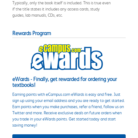
Typically, only the book itself is included. This is true even
if the title states it includes any access cards, study
guides, lab manuals, CDs, etc.
Rewards Program
eWards - Finally, get rewarded for ordering your
textbooks!
Earning points with eCampus.com eWards is easy and free. Just
sign up using your email address and you are ready to get started.
Earn points when you make purchases, refer a friend, follow us on
Twitter and more. Receive exclusive deals on future orders when
you trade in your eWards points. Get started today and start
saving money!