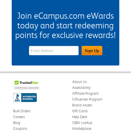
Join eCampus.com eWards
today and start redeeming
points for exclusive rewards!
eWards Sign Up Email Address Field
Sign Up
About Us
Accessibility
Affiliate Program
Influencer Program
Brand Assets
Bulk Orders
Gift Cards
Careers
Help Desk
Blog
ISBN Lookup
Coupons
Marketplace