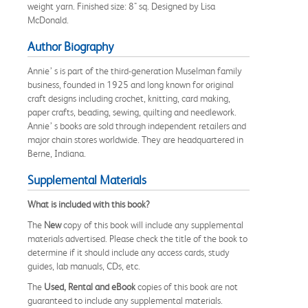
weight yarn. Finished size: 8" sq. Designed by Lisa
McDonald.
Author Biography
Annie’ s is part of the third-generation Muselman family
business, founded in 1925 and long known for original
craft designs including crochet, knitting, card making,
paper crafts, beading, sewing, quilting and needlework.
Annie’ s books are sold through independent retailers and
major chain stores worldwide. They are headquartered in
Berne, Indiana.
Supplemental Materials
What is included with this book?
The
New
copy of this book will include any supplemental
materials advertised. Please check the title of the book to
determine if it should include any access cards, study
guides, lab manuals, CDs, etc.
The
Used, Rental and eBook
copies of this book are not
guaranteed to include any supplemental materials.