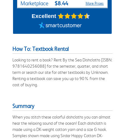
$8.44
Marketplace
More Prices
Excellent
How To: Textbook Rental
Looking to rent a book? Rent By the Sea Dishcloths [ISBN:
9781640256088] for the semester, quarter, and short
term or search our site for other textbooks by Unknown.
Renting a textbook can save you up to 90% from the
cost of buying.
Summary
When you stitch these colorful dishcloths you can almost
hear the relaxing sound of the ocean! Each dishcloth is
made using a DK-weight cotton yarn and a size G hook.
Samples shown made using Sirdar Happy Cotton DK-