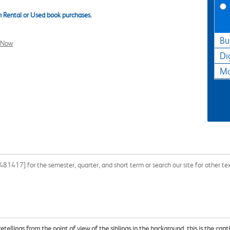
 Rental or Used book purchases.
Bu
l Now
Di
Ma
417] for the semester, quarter, and short term or search our site for other te
 retellings from the point of view of the siblings in the background, this is the capt