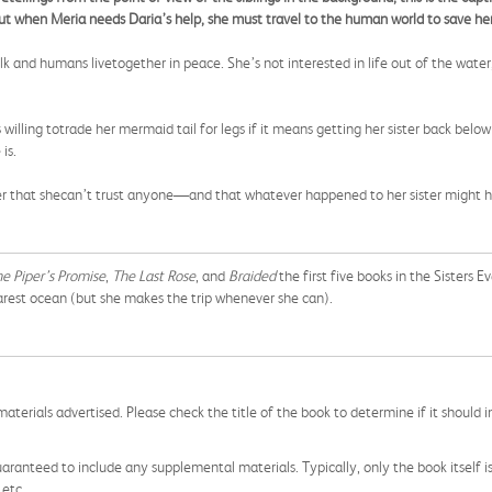
But when Meria needs Daria’s help, she must travel to the human world to save her 
and humans livetogether in peace. She’s not interested in life out of the water, u
 willing totrade her mermaid tail for legs if it means getting her sister back belo
is.
over that shecan’t trust anyone—and that whatever happened to her sister might 
e Piper’s Promise
,
The Last Rose
, and
Braided
the first five books in the Sisters Ev
arest ocean (but she makes the trip whenever she can).
aterials advertised. Please check the title of the book to determine if it should i
aranteed to include any supplemental materials. Typically, only the book itself is in
 etc.