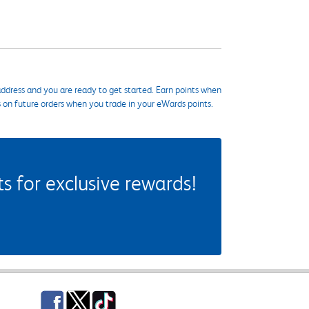
ddress and you are ready to get started. Earn points when
s on future orders when you trade in your eWards points.
 for exclusive rewards!
Facebook
Twitter
TikTok