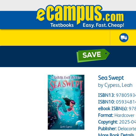
Sea Swept
by Cypess, Leah
ISBN13:
9780593
ISBN10:
0593481
eBook ISBN(s):
97
Format:
Hardcover
Copyright:
2025-04
Publisher:
Delacorte
More Book Details