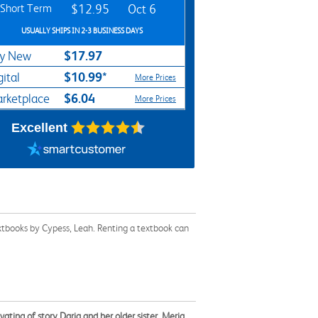
Short Term
$12.95
Oct 6
USUALLY SHIPS IN 2-3 BUSINESS DAYS
$17.97
y New
$10.99*
gital
More Prices
$6.04
rketplace
More Prices
Excellent
xtbooks by Cypess, Leah. Renting a textbook can
ivating of story Daria and her older sister, Meria,