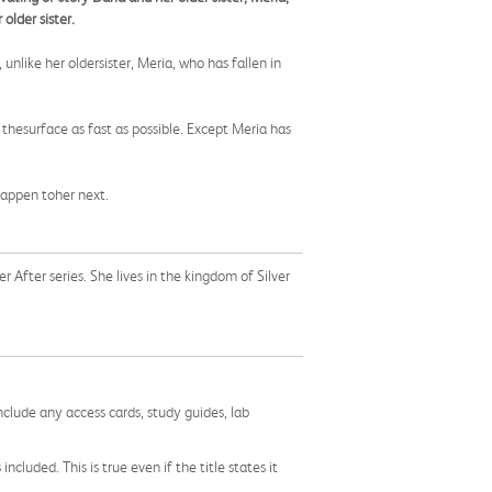
older sister.
nlike her oldersister, Meria, who has fallen in
w thesurface as fast as possible. Except Meria has
happen toher next.
er After series. She lives in the kingdom of Silver
nclude any access cards, study guides, lab
cluded. This is true even if the title states it