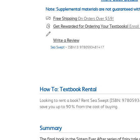
Note: Supplemental materials are not guaranteed with
Free Shipping
On Orders Over $59!
Get Rewarded for Ordering Your Textbooks!
Enrol
Write a Review
Sea Swept
> ISBN13: 9780593481417
How To: Textbook Rental
Looking to rent a book? Rent Sea Swept [ISBN: 9780593481
save you up to 90% from the cost of buying.
Summary
The final book in the Sisters Ever After series of fairy tale