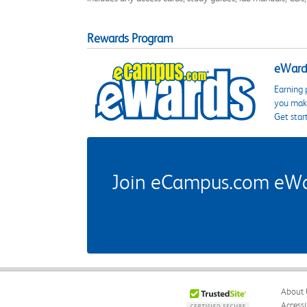
Rewards Program
eWards
Earning 
you make
Get star
Join eCampus.com eWard
About 
Accessi