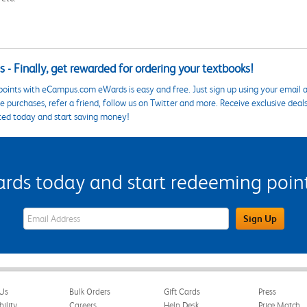
 - Finally, get rewarded for ordering your textbooks!
points with eCampus.com eWards is easy and free. Just sign up using your email a
 purchases, refer a friend, follow us on Twitter and more. Receive exclusive deal
ted today and start saving money!
s today and start redeeming points
eWards Sign Up Email Address Field
Sign Up
Us
Bulk Orders
Gift Cards
Press
bility
Careers
Help Desk
Price Match