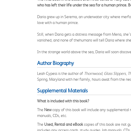
who has left their life under the sea for a human prince. 
Daria grew up in Serema, an underwater city where merfolk 
love with a human prince.
Still, when Daria gets a distress message from Meria, she’s
vanished, and none of thehumans will tell Daria where she 
In the strange world above the sea, Daria will soon disc
Author Biography
Leah Cypess is the author of
Thornwood
,
Glass Slippers
,
Th
Spring, Maryland with her family, hours awat from the ne
Supplemental Materials
What is included with this book?
The
New
copy of this book will include any supplemental m
manuals, CDs, etc.
The
Used, Rental and eBook
copies of this book are not gu
includes any access cards, study guides, lab manuals, CDs,