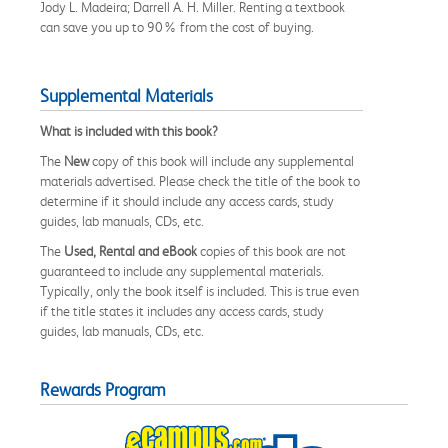
Jody L. Madeira; Darrell A. H. Miller. Renting a textbook
can save you up to 90% from the cost of buying.
Supplemental Materials
What is included with this book?
The
New
copy of this book will include any supplemental
materials advertised. Please check the title of the book to
determine if it should include any access cards, study
guides, lab manuals, CDs, etc.
The
Used, Rental and eBook
copies of this book are not
guaranteed to include any supplemental materials.
Typically, only the book itself is included. This is true even
if the title states it includes any access cards, study
guides, lab manuals, CDs, etc.
Rewards Program