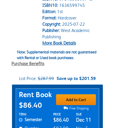
ISBN10:
1636599745
Edition:
1st
Format:
Hardcover
Copyright:
2025-07-22
Publisher:
West Academic
Publishing
More Book Details
Note: Supplemental materials are not guaranteed
with Rental or Used book purchases.
Purchase Benefits
List Price:
$287.99
Save up to $201.59
Purchase Options
Rent Book
Add to Cart
$86.40
Free Shipping
Rent Textbook Options
TERM
PRICE
DUE
Semester
$86.40
Dec 11