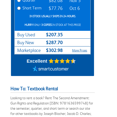
Quarter
$82.08
Nov 5
Short Term
$77.76
Oct 6
IN STOCK USUALLY SHIPS IN 24 HOURS.
HURRY!
ONLY
3 COPIES
IN STOCK AT THIS PRICE
$207.35
Buy Used
$287.70
Buy New
$302.98
Marketplace
More Prices
Excellent
How To: Textbook Rental
Looking to rent a book? Rent The Second Amendment:
Gun Rights and Regulation [ISBN: 9781636599748] for
the semester, quarter, and short term or search our site
for other textbooks by Joseph Blocher; Jacob D. Charles;