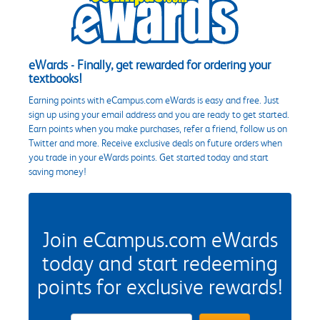
eWards - Finally, get rewarded for ordering your
textbooks!
Earning points with eCampus.com eWards is easy and free. Just
sign up using your email address and you are ready to get started.
Earn points when you make purchases, refer a friend, follow us on
Twitter and more. Receive exclusive deals on future orders when
you trade in your eWards points. Get started today and start
saving money!
Join eCampus.com eWards
today and start redeeming
points for exclusive rewards!
eWards Sign Up Email Address Field