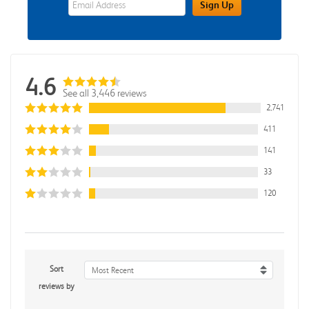
Sign Up
4.6
See all 3,446 reviews
2,741
411
141
33
120
Sort
Most Recent
reviews by