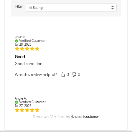
Filter
All Ratings
Paula P.
Verified Customer
Jul 28, 2026
Good
Good condition
Was this review helpful?
0
0
Angie A.
Verified Customer
Jul 27, 2026
Reviews Verified by
Publication Manual of the American Psychological
Association
The book I received is in great condition. I'm happy with