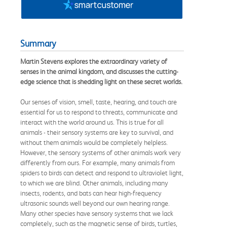
Summary
Martin Stevens explores the extraordinary variety of
senses in the animal kingdom, and discusses the cutting-
edge science that is shedding light on these secret worlds.
Our senses of vision, smell, taste, hearing, and touch are
essential for us to respond to threats, communicate and
interact with the world around us. This is true for all
animals - their sensory systems are key to survival, and
without them animals would be completely helpless.
However, the sensory systems of other animals work very
differently from ours. For example, many animals from
spiders to birds can detect and respond to ultraviolet light,
to which we are blind. Other animals, including many
insects, rodents, and bats can hear high-frequency
ultrasonic sounds well beyond our own hearing range.
Many other species have sensory systems that we lack
completely, such as the magnetic sense of birds, turtles,