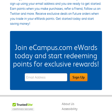
sign up using your email address and you are ready to get started.
Earn points when you make purchases, refer a friend, follow us on
Twitter and more. Receive exclusive deals on future orders when
you trade in your eWards points. Get started today and start
saving money!
Join eCampus.com eWards
today and start redeeming
points for exclusive rewards!
eWards Sign Up Email Address Field
Sign Up
About Us
Accessibility