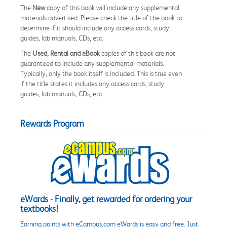
The
New
copy of this book will include any supplemental
materials advertised. Please check the title of the book to
determine if it should include any access cards, study
guides, lab manuals, CDs, etc.
The
Used, Rental and eBook
copies of this book are not
guaranteed to include any supplemental materials.
Typically, only the book itself is included. This is true even
if the title states it includes any access cards, study
guides, lab manuals, CDs, etc.
Rewards Program
eWards - Finally, get rewarded for ordering your
textbooks!
Earning points with eCampus.com eWards is easy and free. Just