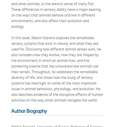
and other animals, or the electric sense of many fish.
These differences in sensory ability have a major bearing
on the ways that animals behave and live in different
environments, and also affect their evolution and
ecology.
In this book, Martin Stevens explores the remarkable
sensory systems that exist in nature, and what they are
used for. Discussing how different animal senses work, he
also considers how they evolve, how they are shaped by
the environment in which an animal lives, and the
pioneering science that has uncovered how animals use
their senses. Throughout, he celebrates the remarkable
diversity of life, and shows how the study of sensory
systems has shed light on some of the most important
issues in animal behaviour, physiology, and evolution. He
also describes evidence of the disruptive effects of human
activities on the way other animals navigate the world.
Author Biography
Martin Stevens,
University of Exeter, Professor of Sensory