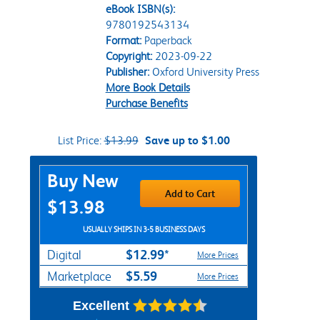
eBook ISBN(s):
9780192543134
Format:
Paperback
Copyright:
2023-09-22
Publisher:
Oxford University Press
More Book Details
Purchase Benefits
List Price:
$13.99
Save up to $1.00
Purchase Options
Buy New
Add to Cart
$13.98
USUALLY SHIPS IN 3-5 BUSINESS DAYS
$12.99*
Digital
More Prices
$5.59
Marketplace
More Prices
Excellent