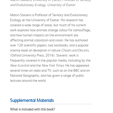
and Evolutionary Ecology, University of Exeter
Martin Stevens is Professor of Sensory and Evolutionary
Ecology at the University of Exeter. His research has
covered a wide range of areas, but much of his current
work explores how animals change colour for camouflage,
and how human impacts on the environment are
affecting animal coloration and vision. He has authored
over 120 scientific papers, two textbooks, and a popular
science book on deception in nature
Cheats and Deceits
,
(Oxford University Press, 2016). Stevens' work is
frequently covered in the popular media, including by the
New Scientist
and the
New York Times
. He has appeared
several times on radio and TV, such as on the BBC and on
National Geographic, and has given a range of public
lectures around the world.
Supplemental Materials
What is included with this book?