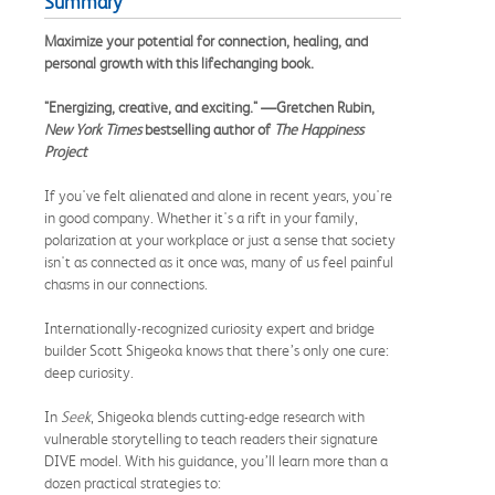
Summary
Maximize your potential for connection, healing, and
personal growth with this lifechanging book.
"Energizing, creative, and exciting." —Gretchen Rubin,
New York Times
bestselling author of
The Happiness
Project
If you've felt alienated and alone in recent years, you're
in good company. Whether it's a rift in your family,
polarization at your workplace or just a sense that society
isn't as connected as it once was, many of us feel painful
chasms in our connections.
Internationally-recognized curiosity expert and bridge
builder Scott Shigeoka knows that there’s only one cure:
deep curiosity.
In
Seek
, Shigeoka blends cutting-edge research with
vulnerable storytelling to teach readers their signature
DIVE model. With his guidance, you’ll learn more than a
dozen practical strategies to: