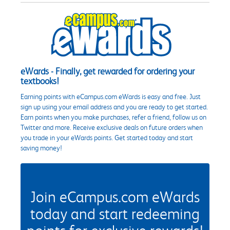
eWards - Finally, get rewarded for ordering your
textbooks!
Earning points with eCampus.com eWards is easy and free. Just
sign up using your email address and you are ready to get started.
Earn points when you make purchases, refer a friend, follow us on
Twitter and more. Receive exclusive deals on future orders when
you trade in your eWards points. Get started today and start
saving money!
Join eCampus.com eWards
today and start redeeming