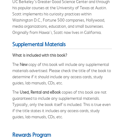
UC Berkeley’s Greater Good Science Center and through
his popular courses at the University of Texas at Austin.
Scott implements his curiosity practices within
Washington D.C., Fortune 500 companies, Hollywood,
media organizations, education, and small businesses.
Originally from Hawai'i, Scott now lives in California.
Supplemental Materials
What is included with this book?
The
New
copy of this book will include any supplemental
materials advertised. Please check the title of the book to
determine if it should include any access cards, study
guides, lab manuals, CDs, etc.
The
Used, Rental and eBook
copies of this book are not
guaranteed to include any supplemental materials.
Typically, only the book itself is included. This is true even
if the title states it includes any access cards, study
guides, lab manuals, CDs, etc.
Rewards Program