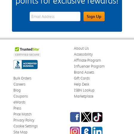
points for exclusive rewards!
eWards Sign Up Email Address Field
Sign Up
About Us
Accessibility
Affiliate Program
Influencer Program
Brand Assets
Bulk Orders
Gift Cards
Careers
Help Desk
Blog
ISBN Lookup
Coupons
Marketplace
eWards
Press
Facebook
Twitter
TikTok
Price Match
Privacy Policy
Cookie Settings
Instagram
eCampus Blog
LinkedIn
Site Map