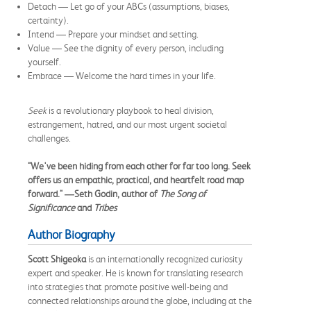
Detach — Let go of your ABCs (assumptions, biases,
certainty).
Intend — Prepare your mindset and setting.
Value — See the dignity of every person, including
yourself.
Embrace — Welcome the hard times in your life.
Seek
is a revolutionary playbook to heal division,
estrangement, hatred, and our most urgent societal
challenges.
"We've been hiding from each other for far too long. Seek
offers us an empathic, practical, and heartfelt road map
forward." ―Seth Godin, author of
The Song of
Significance
and
Tribes
Author Biography
Scott Shigeoka
is an internationally recognized curiosity
expert and speaker. He is known for translating research
into strategies that promote positive well-being and
connected relationships around the globe, including at the