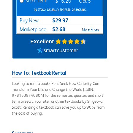
Short Term
$16.20
Oct 5
IN STOCK USUALLY SHIPS IN 24 HOURS.
$29.97
Buy New
$2.68
Marketplace
More Prices
Excellent
How To: Textbook Rental
Looking to rent a book? Rent Seek How Curiosity Can
Transform Your Life and Change the World [ISBN:
9781538740804] for the semester, quarter, and short
term or search our site for other textbooks by Shigeoka,
Scott. Renting a textbook can save you up to 90% from
the cost of buying.