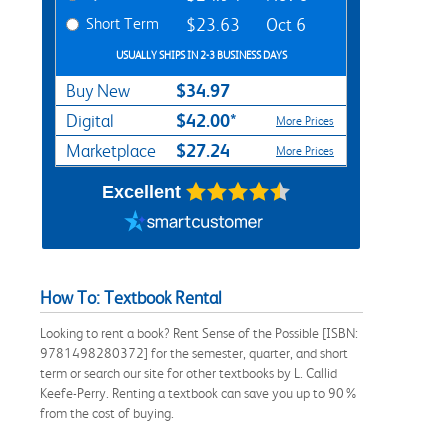
Short Term
$23.63
Oct 6
USUALLY SHIPS IN 2-3 BUSINESS DAYS
$34.97
Buy New
$42.00*
Digital
More Prices
$27.24
Marketplace
More Prices
Excellent
How To: Textbook Rental
Looking to rent a book? Rent Sense of the Possible [ISBN:
9781498280372] for the semester, quarter, and short
term or search our site for other textbooks by L. Callid
Keefe-Perry. Renting a textbook can save you up to 90%
from the cost of buying.