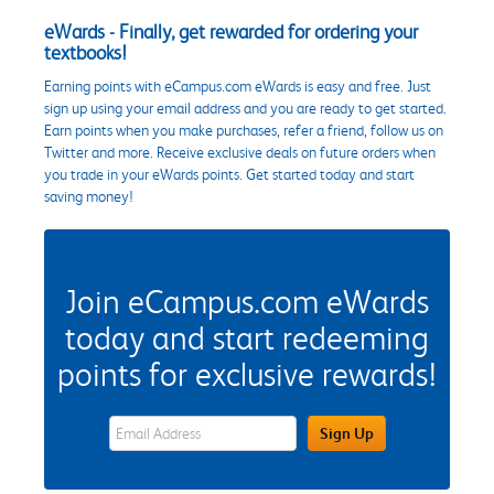
eWards - Finally, get rewarded for ordering your
textbooks!
Earning points with eCampus.com eWards is easy and free. Just
sign up using your email address and you are ready to get started.
Earn points when you make purchases, refer a friend, follow us on
Twitter and more. Receive exclusive deals on future orders when
you trade in your eWards points. Get started today and start
saving money!
Join eCampus.com eWards
today and start redeeming
points for exclusive rewards!
eWards Sign Up Email Address Field
Sign Up