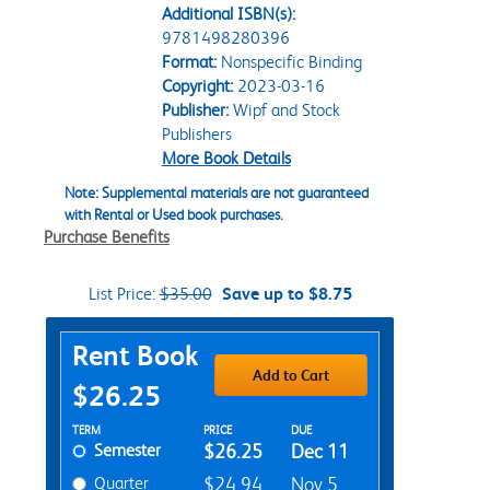
Additional ISBN(s):
9781498280396
Format:
Nonspecific Binding
Copyright:
2023-03-16
Publisher:
Wipf and Stock
Publishers
More Book Details
Note: Supplemental materials are not guaranteed
with Rental or Used book purchases.
Purchase Benefits
List Price:
$35.00
Save up to $8.75
Purchase Options
Rent Book
Add to Cart
$26.25
Rent Textbook Options
TERM
PRICE
DUE
Semester
$26.25
Dec 11
Quarter
$24.94
Nov 5