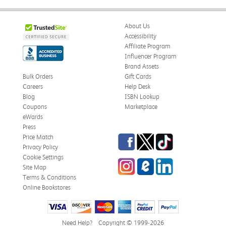
About Us
Accessibility
Affiliate Program
Influencer Program
Brand Assets
Bulk Orders
Gift Cards
Careers
Help Desk
Blog
ISBN Lookup
Coupons
Marketplace
eWards
Press
Facebook
Twitter
TikTok
Price Match
Privacy Policy
Cookie Settings
Instagram
eCampus Blog
LinkedIn
Site Map
Terms & Conditions
Online Bookstores
Need Help?
Copyright © 1999-2026