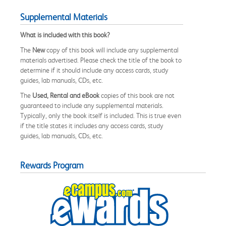
Supplemental Materials
What is included with this book?
The
New
copy of this book will include any supplemental
materials advertised. Please check the title of the book to
determine if it should include any access cards, study
guides, lab manuals, CDs, etc.
The
Used, Rental and eBook
copies of this book are not
guaranteed to include any supplemental materials.
Typically, only the book itself is included. This is true even
if the title states it includes any access cards, study
guides, lab manuals, CDs, etc.
Rewards Program