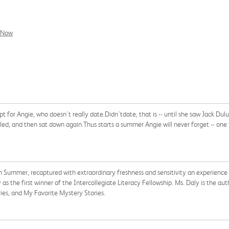
l Now
for Angie, who doesn't really date.Didn'tdate, that is -- until she saw Jack Dulu
d, and then sat down again.Thus starts a summer Angie will never forget -- one full
 Summer, recaptured with extraordinary freshness and sensitivity an experience 
he first winner of the Intercollegiate Literacy Fellowship. Ms. Daly is the auth
ries, and My Favorite Mystery Stories.