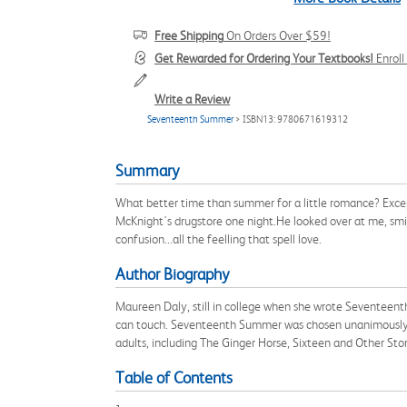
Free Shipping
On Orders Over $59!
Get Rewarded for Ordering Your Textbooks!
Enrol
Write a Review
Seventeenth Summer
> ISBN13: 9780671619312
Summary
What better time than summer for a little romance? Except 
McKnight's drugstore one night.He looked over at me, smile
confusion...all the feelling that spell love.
Author Biography
Maureen Daly, still in college when she wrote Seventeenth
can touch. Seventeenth Summer was chosen unanimously as t
adults, including The Ginger Horse, Sixteen and Other Sto
Table of Contents