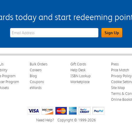
s today and start redeeming points
eWards Sign Up Email Address Field
Sign Up
Us
Bulk Orders
Gift Cards
Press
bility
Careers
Help Desk
Price Match
te Program
Blog
ISBN Lookup
Privacy Policy
ncer Program
Coupons
Marketplace
Cookie Settin
Assets
eWards
Site Map
Terms & Cond
Online Books
Need Help?
Copyright © 1999-2026