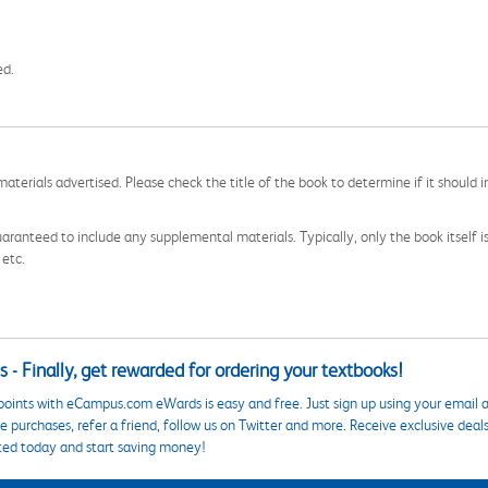
ed.
aterials advertised. Please check the title of the book to determine if it should i
aranteed to include any supplemental materials. Typically, only the book itself is in
 etc.
 - Finally, get rewarded for ordering your textbooks!
points with eCampus.com eWards is easy and free. Just sign up using your email a
 purchases, refer a friend, follow us on Twitter and more. Receive exclusive deal
ted today and start saving money!