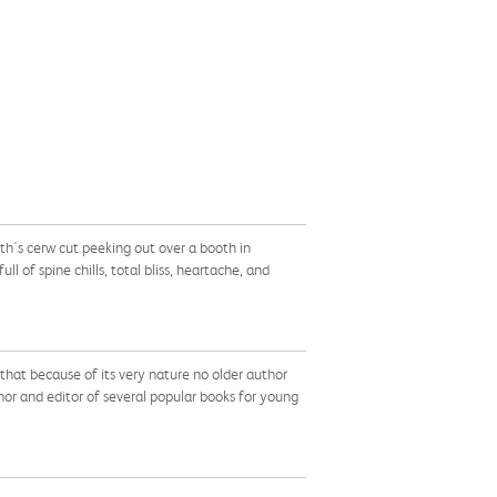
th's cerw cut peeking out over a booth in
 of spine chills, total bliss, heartache, and
that because of its very nature no older author
or and editor of several popular books for young