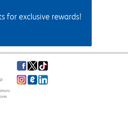
 for exclusive rewards!
Facebook
Twitter
TikTok
Instagram
eCampus Blog
LinkedIn
gs
itions
tores