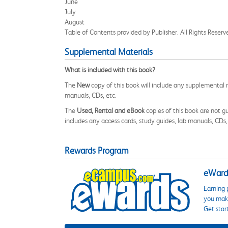
June
July
August
Table of Contents provided by Publisher. All Rights Reserv
Supplemental Materials
What is included with this book?
The
New
copy of this book will include any supplemental m
manuals, CDs, etc.
The
Used, Rental and eBook
copies of this book are not gu
includes any access cards, study guides, lab manuals, CDs,
Rewards Program
eWards
Earning 
you make
Get star