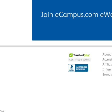
Join eCampus.com eWard
About 
Accessi
Affilia
Influe
Brand 
%>