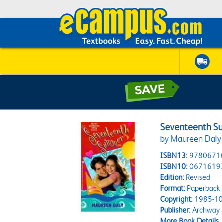
Seventeenth 
by Maureen Daly
ISBN13:
9780671
ISBN10:
0671619
Edition:
Revised
Format:
Paperback
Copyright:
1985-10
Publisher:
Archway
More Book Details