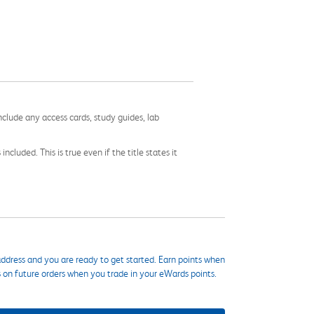
nclude any access cards, study guides, lab
cluded. This is true even if the title states it
ddress and you are ready to get started. Earn points when
s on future orders when you trade in your eWards points.