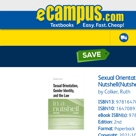
Sexual Orientat
Nutshell(Nutshe
by Colker, Ruth
ISBN13:
9781647
ISBN10:
1647089
eBook ISBN(s):
97
Edition:
2nd
Format:
Paperback
Copyright:
2021-10