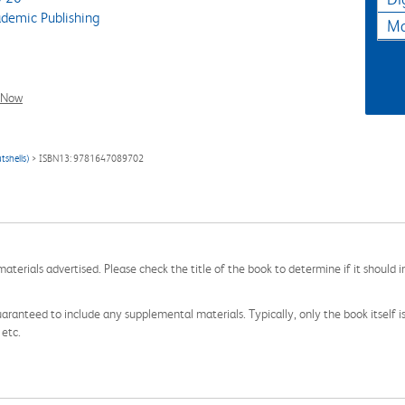
demic Publishing
Ma
l Now
tshells)
> ISBN13: 9781647089702
aterials advertised. Please check the title of the book to determine if it should i
aranteed to include any supplemental materials. Typically, only the book itself is in
 etc.