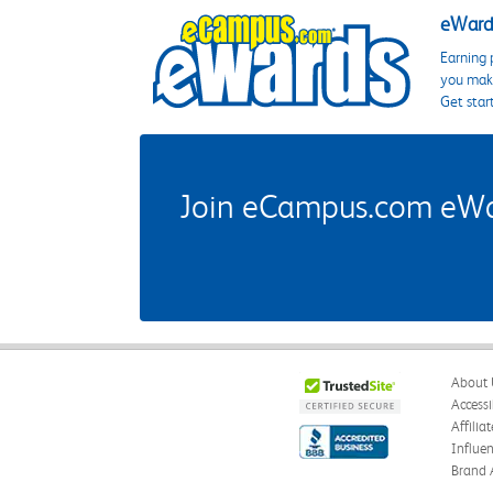
eWards
Earning 
you make
Get star
Join eCampus.com eWard
About 
Accessi
Affilia
Influe
Brand 