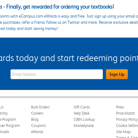
 - Finally, get rewarded for ordering your textbooks!
points with eCampus.com eWards is easy and free. Just sign up using your email a
 purchases, refer a friend, follow us on Twitter and more. Receive exclusive deal
ted today and start saving money!
s today and start redeeming points
eWards Sign Up Email Address Field
Sign Up
Us
Bulk Orders
Gift Cards
Press
bility
Careers
Help Desk
Price Match
te Program
Blog
ISBN Lookup
Privacy Policy
ncer Program
Coupons
Marketplace
Cookie Settin
Assets
eWards
Site Map
Terms & Cond