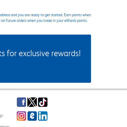
ddress and you are ready to get started. Earn points when
s on future orders when you trade in your eWards points.
 for exclusive rewards!
Facebook
Twitter
TikTok
Instagram
eCampus Blog
LinkedIn
gs
itions