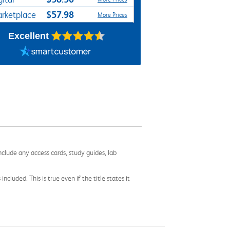
$57.98
rketplace
More Prices
Excellent
nclude any access cards, study guides, lab
cluded. This is true even if the title states it