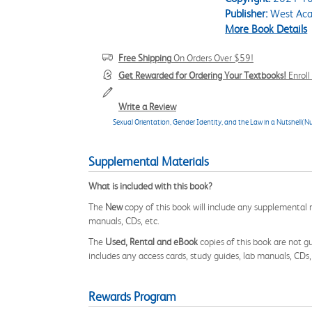
Publisher:
West Aca
More Book Details
Free Shipping
On Orders Over $59!
Get Rewarded for Ordering Your Textbooks!
Enrol
Write a Review
Sexual Orientation, Gender Identity, and the Law in a Nutshell(Nu
Supplemental Materials
What is included with this book?
The
New
copy of this book will include any supplemental m
manuals, CDs, etc.
The
Used, Rental and eBook
copies of this book are not gu
includes any access cards, study guides, lab manuals, CDs,
Rewards Program