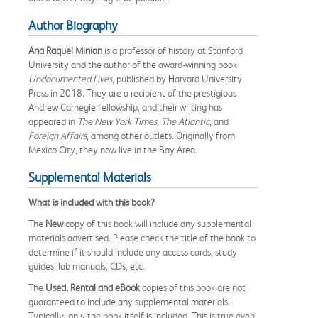
Author Biography
Ana Raquel Minian
is a professor of history at Stanford
University and the author of the award-winning book
Undocumented Lives,
published by Harvard University
Press in 2018. They are a recipient of the prestigious
Andrew Carnegie fellowship, and their writing has
appeared in
The New York Times
,
The Atlantic
, and
Foreign Affairs
, among other outlets. Originally from
Mexico City, they now live in the Bay Area.
Supplemental Materials
What is included with this book?
The
New
copy of this book will include any supplemental
materials advertised. Please check the title of the book to
determine if it should include any access cards, study
guides, lab manuals, CDs, etc.
The
Used, Rental and eBook
copies of this book are not
guaranteed to include any supplemental materials.
Typically, only the book itself is included. This is true even