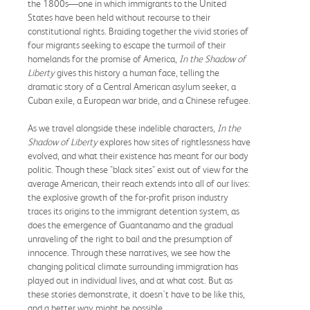
the 1800s—one in which immigrants to the United
States have been held without recourse to their
constitutional rights. Braiding together the vivid stories of
four migrants seeking to escape the turmoil of their
homelands for the promise of America,
In the Shadow of
Liberty
gives this history a human face, telling the
dramatic story of a Central American asylum seeker, a
Cuban exile, a European war bride, and a Chinese refugee.
As we travel alongside these indelible characters,
In the
Shadow of Liberty
explores how sites of rightlessness have
evolved, and what their existence has meant for our body
politic. Though these "black sites" exist out of view for the
average American, their reach extends into all of our lives:
the explosive growth of the for-profit prison industry
traces its origins to the immigrant detention system, as
does the emergence of Guantanamo and the gradual
unraveling of the right to bail and the presumption of
innocence. Through these narratives, we see how the
changing political climate surrounding immigration has
played out in individual lives, and at what cost. But as
these stories demonstrate, it doesn't have to be like this,
and a better way might be possible.