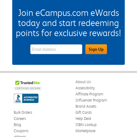
Join eCampus.com eWards
today and start redeeming
points for exclusive rewards!
eWards Sign Up Email Address Field
Sign Up
About Us
Accessibility
Affiliate Program
Influencer Program
Brand Assets
Bulk Orders
Gift Cards
Careers
Help Desk
Blog
ISBN Lookup
Coupons
Marketplace
eWards