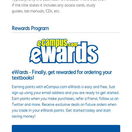
if the title states it includes any access cards, study
guides, lab manuals, CDs, etc.
Rewards Program
eWards - Finally, get rewarded for ordering your
textbooks!
Earning points with eCampus.com eWards is easy and free. Just
sign up using your email address and you are ready to get started.
Earn points when you make purchases, refer a friend, follow us on
Twitter and more. Receive exclusive deals on future orders when
you trade in your eWards points. Get started today and start
saving money!