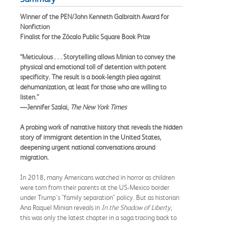
Winner of the PEN/John Kenneth Galbraith Award for
Nonfiction
Finalist for the Zócalo Public Square Book Prize
“Meticulous . . . Storytelling allows Minian to convey the
physical and emotional toll of detention with potent
specificity. The result is a book-length plea against
dehumanization, at least for those who are willing to
listen.”
—Jennifer Szalai,
The New York Times
A probing work of narrative history that reveals the hidden
story of immigrant detention in the United States,
deepening urgent national conversations around
migration.
In 2018, many Americans watched in horror as children
were torn from their parents at the US-Mexico border
under Trump's "family separation" policy. But as historian
Ana Raquel Minian reveals in
In the Shadow of Liberty
,
this was only the latest chapter in a saga tracing back to