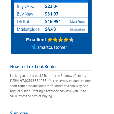
$23.04
Buy Used
$31.97
Buy New
$16.99*
Digital
More Prices
$4.43
Marketplace
More Prices
Excellent
How To: Textbook Rental
Looking to rent a book? Rent In the Shadow of Liberty
[ISBN: 9780593654255] for the semester, quarter, and
short term or search our site for other textbooks by Ana
Raquel Minian. Renting a textbook can save you up to
90% from the cost of buying.
Summary