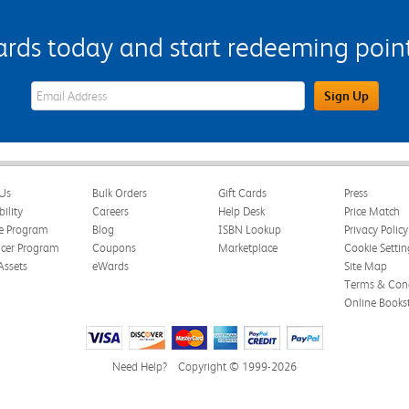
s today and start redeeming points
eWards Sign Up Email Address Field
Sign Up
Us
Bulk Orders
Gift Cards
Press
bility
Careers
Help Desk
Price Match
te Program
Blog
ISBN Lookup
Privacy Policy
ncer Program
Coupons
Marketplace
Cookie Settin
Assets
eWards
Site Map
Terms & Cond
Online Books
Need Help?
Copyright © 1999-2026