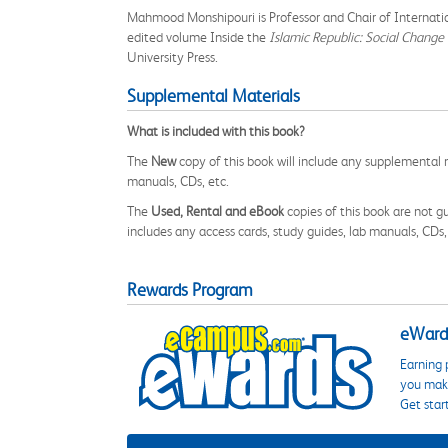
Mahmood Monshipouri is Professor and Chair of Internationa
edited volume Inside the
Islamic Republic: Social Change
University Press.
Supplemental Materials
What is included with this book?
The
New
copy of this book will include any supplemental m
manuals, CDs, etc.
The
Used, Rental and eBook
copies of this book are not gu
includes any access cards, study guides, lab manuals, CDs,
Rewards Program
eWards
Earning 
you make
Get star