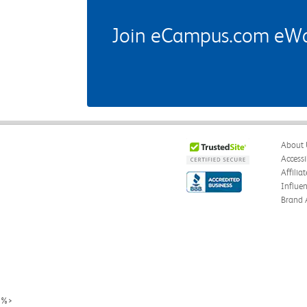
Join eCampus.com eWard
About 
Accessi
Affilia
Influe
Brand 
%>