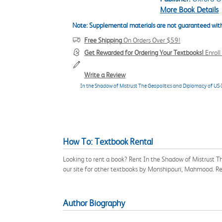
More Book Details
Note: Supplemental materials are not guaranteed with
Free Shipping
On Orders Over $59!
Get Rewarded for Ordering Your Textbooks!
Enrol
Write a Review
In the Shadow of Mistrust The Geopolitics and Diplomacy of US-
How To: Textbook Rental
Looking to rent a book? Rent In the Shadow of Mistrust 
our site for other textbooks by Monshipouri, Mahmood. R
Author Biography