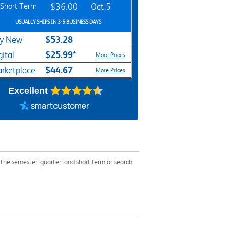
Short Term
$36.00
Oct 5
USUALLY SHIPS IN 3-5 BUSINESS DAYS
$53.28
y New
$25.99*
gital
More Prices
$44.67
rketplace
More Prices
Excellent
he semester, quarter, and short term or search