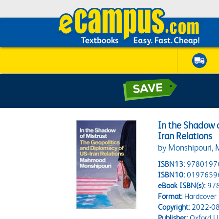
In the Shadow o
Iran Relations
by Monshipouri
ISBN13:
9780197
ISBN10:
0197659
eBook ISBN(s):
97
Format:
Hardcover
Copyright:
2022-08
Publisher:
Oxford Un