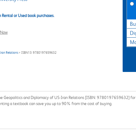
 Rental or Used book purchases.
Bu
l Now
Di
Ma
Iran Relations
> ISBN13: 9780197659632
The Geopolitics and Diplomacy of US-Iran Relations [ISBN: 9780197659632] for t
enting a textbook can save you up to 90% from the cost of buying.