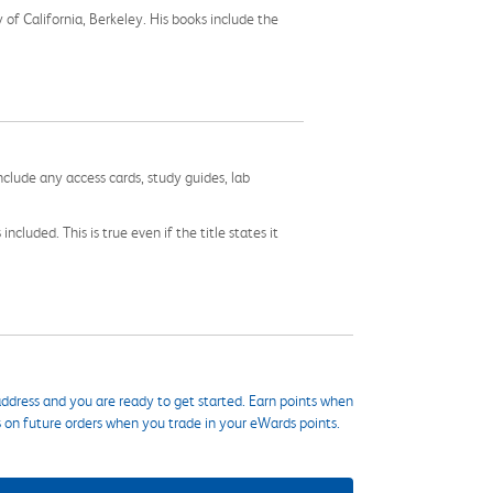
of California, Berkeley. His books include the
nclude any access cards, study guides, lab
cluded. This is true even if the title states it
ddress and you are ready to get started. Earn points when
s on future orders when you trade in your eWards points.