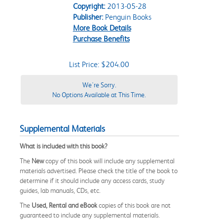
Copyright:
2013-05-28
Publisher:
Penguin Books
More Book Details
Purchase Benefits
List Price: $204.00
We're Sorry.
No Options Available at This Time.
Supplemental Materials
What is included with this book?
The
New
copy of this book will include any supplemental
materials advertised. Please check the title of the book to
determine if it should include any access cards, study
guides, lab manuals, CDs, etc.
The
Used, Rental and eBook
copies of this book are not
guaranteed to include any supplemental materials.