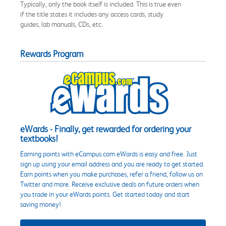
Typically, only the book itself is included. This is true even
if the title states it includes any access cards, study
guides, lab manuals, CDs, etc.
Rewards Program
eWards - Finally, get rewarded for ordering your
textbooks!
Earning points with eCampus.com eWards is easy and free. Just
sign up using your email address and you are ready to get started.
Earn points when you make purchases, refer a friend, follow us on
Twitter and more. Receive exclusive deals on future orders when
you trade in your eWards points. Get started today and start
saving money!