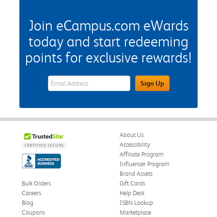
Join eCampus.com eWards
today and start redeeming
points for exclusive rewards!
eWards Sign Up Email Address Field
Sign Up
About Us
Accessibility
Affiliate Program
Influencer Program
Brand Assets
Bulk Orders
Gift Cards
Careers
Help Desk
Blog
ISBN Lookup
Coupons
Marketplace