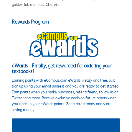
guides, lab manuals, CDs, etc.
Rewards Program
eWards - Finally, get rewarded for ordering your
textbooks!
Earning points with eCampus.com eWards is easy and free. Just
sign up using your email address and you are ready to get started.
Earn points when you make purchases, refer a friend, follow us on
Twitter and more. Receive exclusive deals on future orders when
you trade in your eWards points. Get started today and start
saving money!