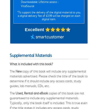
Downloadable: Lifetime access -
VitalSource
*To support the delivery of the digital material to you,
a digital delivery fee of $3.99 will be charged on each
digital item.
Excellent
Supplemental Materials
What is included with this book?
The
New
copy of this book will include any supplemental
materials advertised. Please check the title of the book to
determine if it should include any access cards, study
guides, lab manuals, CDs, etc.
The
Used, Rental and eBook
copies of this book are not
guaranteed to include any supplemental materials.
Typically, only the book itself is included. This is true even
if the title states it includes any access cards, study