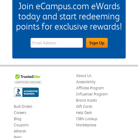
Join eCampus.com eWards
today and start redeeming
points for exclusive rewards!
eWards Sign Up Email Address Field
Sign Up
About Us
Accessibility
Affiliate Program
Influencer Program
Brand Assets
Bulk Orders
Gift Cards
Careers
Help Desk
Blog
ISBN Lookup
Coupons
Marketplace
eWards
Press