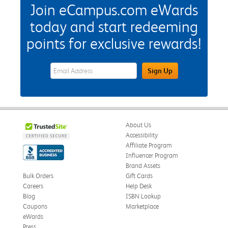
Join eCampus.com eWards
today and start redeeming
points for exclusive rewards!
eWards Sign Up Email Address Field
Sign Up
About Us
Accessibility
Affiliate Program
Influencer Program
Brand Assets
Bulk Orders
Gift Cards
Careers
Help Desk
Blog
ISBN Lookup
Coupons
Marketplace
eWards
Press