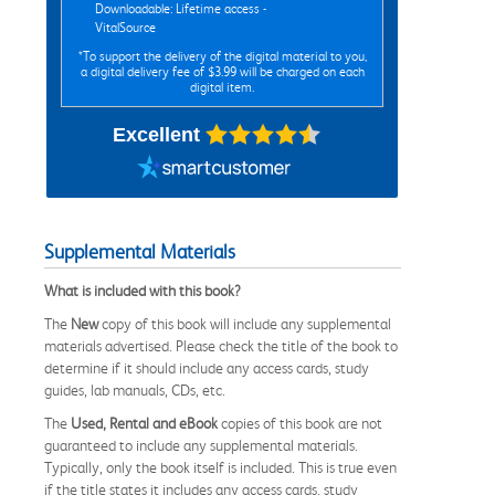
Downloadable: Lifetime access -
VitalSource
*To support the delivery of the digital material to you,
a digital delivery fee of $3.99 will be charged on each
digital item.
Excellent
Supplemental Materials
What is included with this book?
The
New
copy of this book will include any supplemental
materials advertised. Please check the title of the book to
determine if it should include any access cards, study
guides, lab manuals, CDs, etc.
The
Used, Rental and eBook
copies of this book are not
guaranteed to include any supplemental materials.
Typically, only the book itself is included. This is true even
if the title states it includes any access cards, study