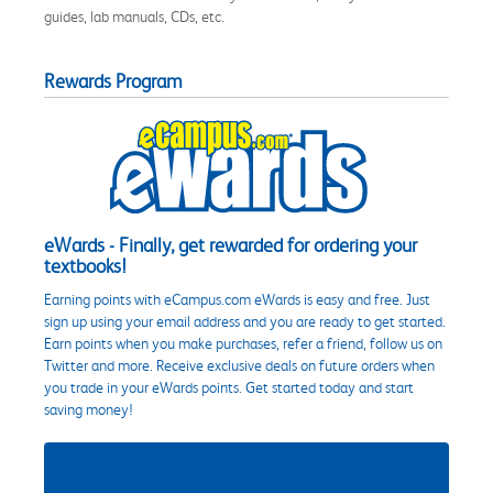
guides, lab manuals, CDs, etc.
Rewards Program
eWards - Finally, get rewarded for ordering your
textbooks!
Earning points with eCampus.com eWards is easy and free. Just
sign up using your email address and you are ready to get started.
Earn points when you make purchases, refer a friend, follow us on
Twitter and more. Receive exclusive deals on future orders when
you trade in your eWards points. Get started today and start
saving money!