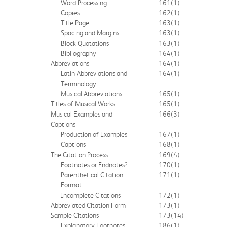
Word Processing
161
(1)
Copies
162
(1)
Title Page
163
(1)
Spacing and Margins
163
(1)
Block Quotations
163
(1)
Bibliography
164
(1)
Abbreviations
164
(1)
Latin Abbreviations and
164
(1)
Terminology
Musical Abbreviations
165
(1)
Titles of Musical Works
165
(1)
Musical Examples and
166
(3)
Captions
Production of Examples
167
(1)
Captions
168
(1)
The Citation Process
169
(4)
Footnotes or Endnotes?
170
(1)
Parenthetical Citation
171
(1)
Format
Incomplete Citations
172
(1)
Abbreviated Citation Form
173
(1)
Sample Citations
173
(14)
Explanatory Footnotes
186
(1)