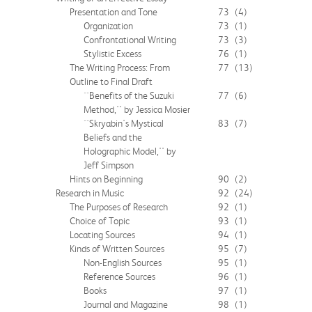
Presentation and Tone
73
(4)
Organization
73
(1)
Confrontational Writing
73
(3)
Stylistic Excess
76
(1)
The Writing Process: From
77
(13)
Outline to Final Draft
``Benefits of the Suzuki
77
(6)
Method,'' by Jessica Mosier
``Skryabin's Mystical
83
(7)
Beliefs and the
Holographic Model,'' by
Jeff Simpson
Hints on Beginning
90
(2)
Research in Music
92
(24)
The Purposes of Research
92
(1)
Choice of Topic
93
(1)
Locating Sources
94
(1)
Kinds of Written Sources
95
(7)
Non-English Sources
95
(1)
Reference Sources
96
(1)
Books
97
(1)
Journal and Magazine
98
(1)