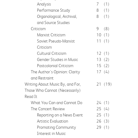
Analysis
7
(1)
Performance Study
8
(1)
Organological, Archival,
8
(1)
and Source Studies
Criticism
9
(8)
Marxist Criticism
10
(1)
Soviet Pseudo-Marxist
11
(1)
Criticism
Cultural Criticism
12
(1)
Gender Studies in Music
13
(2)
Postcolonial Criticism
15
(2)
The Author's Opinion: Clarity
17
(4)
and Restraint
Writing About Music By, and For,
21
(19)
Those Who Cannot (Necessarily)
Read It
What You Can and Cannot Do
24
(1)
The Concert Review
25
(4)
Reporting on a News Event
25
(1)
Artistic Evaluation
26
(3)
Promoting Community
29
(1)
Interest in Music