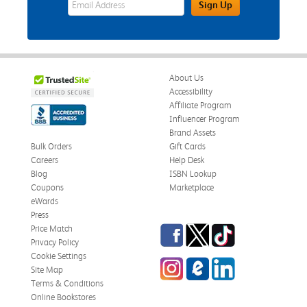
Sign Up
About Us
Accessibility
Affiliate Program
Influencer Program
Brand Assets
Bulk Orders
Gift Cards
Careers
Help Desk
Blog
ISBN Lookup
Coupons
Marketplace
eWards
Press
Facebook
Twitter
TikTok
Price Match
Privacy Policy
Cookie Settings
Instagram
eCampus Blog
LinkedIn
Site Map
Terms & Conditions
Online Bookstores