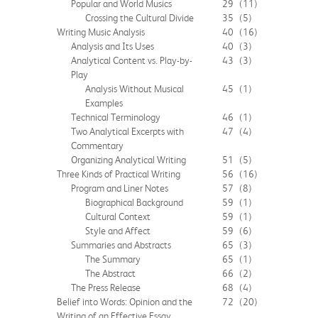
Popular and World Musics
29
(11)
Crossing the Cultural Divide
35
(5)
Writing Music Analysis
40
(16)
Analysis and Its Uses
40
(3)
Analytical Content vs. Play-by-
43
(3)
Play
Analysis Without Musical
45
(1)
Examples
Technical Terminology
46
(1)
Two Analytical Excerpts with
47
(4)
Commentary
Organizing Analytical Writing
51
(5)
Three Kinds of Practical Writing
56
(16)
Program and Liner Notes
57
(8)
Biographical Background
59
(1)
Cultural Context
59
(1)
Style and Affect
59
(6)
Summaries and Abstracts
65
(3)
The Summary
65
(1)
The Abstract
66
(2)
The Press Release
68
(4)
Belief into Words: Opinion and the
72
(20)
Writing of an Effective Essay