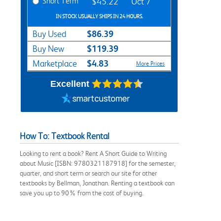
Short Term
$45.22
Oct 7
IN STOCK USUALLY SHIPS IN 24 HOURS.
$86.39
Buy Used
$119.39
Buy New
$4.83
Marketplace
More Prices
Excellent
How To: Textbook Rental
Looking to rent a book? Rent A Short Guide to Writing
about Music [ISBN: 9780321187918] for the semester,
quarter, and short term or search our site for other
textbooks by Bellman, Jonathan. Renting a textbook can
save you up to 90% from the cost of buying.