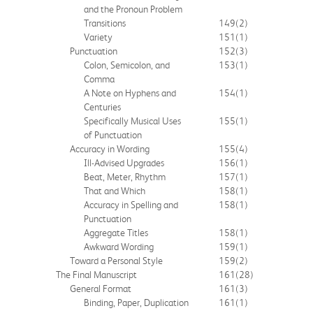
and the Pronoun Problem
Transitions
149
(2)
Variety
151
(1)
Punctuation
152
(3)
Colon, Semicolon, and
153
(1)
Comma
A Note on Hyphens and
154
(1)
Centuries
Specifically Musical Uses
155
(1)
of Punctuation
Accuracy in Wording
155
(4)
Ill-Advised Upgrades
156
(1)
Beat, Meter, Rhythm
157
(1)
That and Which
158
(1)
Accuracy in Spelling and
158
(1)
Punctuation
Aggregate Titles
158
(1)
Awkward Wording
159
(1)
Toward a Personal Style
159
(2)
The Final Manuscript
161
(28)
General Format
161
(3)
Binding, Paper, Duplication
161
(1)