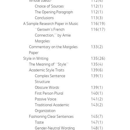
Whose Ideas?
112
(4)
Choice of Sources
112
(1)
The Opening Paragraph
112
(1)
Conclusions
113
(3)
A Sample Research Paper in Music
116
(19)
``Gerswin's French
116
(17)
Connection,'' by Amie
Margoles
Commentary on the Margoles
133
(2)
Paper
Style in Writing
135
(26)
The Meaning of ``Style''
135
(4)
Academic Style Traits
139
(6)
Complex Sentence
139
(1)
Structure
Obscure Words
139
(1)
First Person Plural
140
(1)
Passive Voice
141
(2)
Traditional Academic
143
(2)
Organization
Fashioning Clear Sentences
145
(7)
Taste
147
(1)
Gender-Neutral Wording
148
(1)