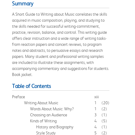
Summary
A Short Guide to Writing about Music correlates the skills
acquired in music composition, playing, and studying to
the skills needed for successful writing-commitment,
practice, revision, balance, and control. This writing guide
offers clear instruction and a wide range of writing tasks-
from reaction papers and concert reviews, to program
notes and abstracts, to persuasive essays and research
papers. Many student and professional writing samples
are included to illustrate these assignments, with
accompanying commentary and suggestions for students.
Book jacket.
Table of Contents
Preface
xiii
Writing About Music
1
(20)
Words About Music: Why?
1
(2)
Choosing an Audience
3
(1)
Kinds of Writing
4
(5)
History and Biography
4
(1)
Style Study
5
(2)