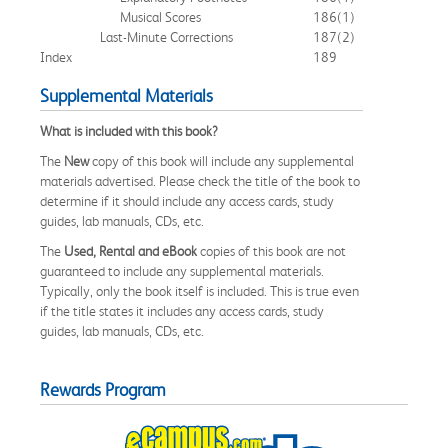
Musical Scores
186
(1)
Last-Minute Corrections
187
(2)
Index
189
Supplemental Materials
What is included with this book?
The
New
copy of this book will include any supplemental
materials advertised. Please check the title of the book to
determine if it should include any access cards, study
guides, lab manuals, CDs, etc.
The
Used, Rental and eBook
copies of this book are not
guaranteed to include any supplemental materials.
Typically, only the book itself is included. This is true even
if the title states it includes any access cards, study
guides, lab manuals, CDs, etc.
Rewards Program