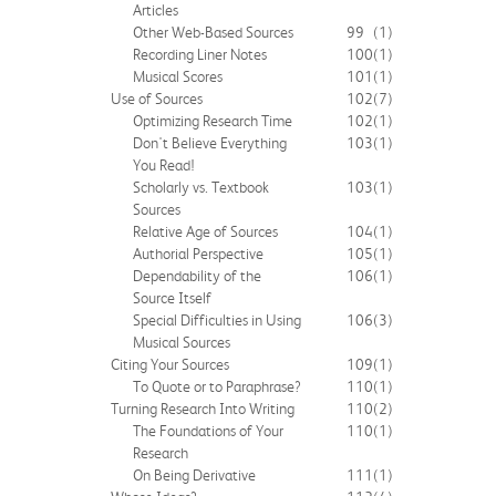
Articles
Other Web-Based Sources
99
(1)
Recording Liner Notes
100
(1)
Musical Scores
101
(1)
Use of Sources
102
(7)
Optimizing Research Time
102
(1)
Don't Believe Everything
103
(1)
You Read!
Scholarly vs. Textbook
103
(1)
Sources
Relative Age of Sources
104
(1)
Authorial Perspective
105
(1)
Dependability of the
106
(1)
Source Itself
Special Difficulties in Using
106
(3)
Musical Sources
Citing Your Sources
109
(1)
To Quote or to Paraphrase?
110
(1)
Turning Research Into Writing
110
(2)
The Foundations of Your
110
(1)
Research
On Being Derivative
111
(1)