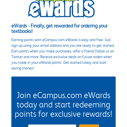
eWards - Finally, get rewarded for ordering your
textbooks!
Earning points with eCampus.com eWards is easy and free. Just
sign up using your email address and you are ready to get started.
Earn points when you make purchases, refer a friend, follow us on
Twitter and more. Receive exclusive deals on future orders when
you trade in your eWards points. Get started today and start
saving money!
Join eCampus.com eWards
today and start redeeming
points for exclusive rewards!
eWards Sign Up Email Address Field