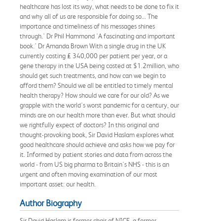
healthcare has lost its way, what needs to be done to fix it
and why all of us are responsible for doing so... The
importance and timeliness of his messages shines
through.' Dr Phil Hammond 'A fascinating and important
book.' Dr Amanda Brown With a single drug in the UK
currently costing £ 340,000 per patient per year, or a
gene therapy in the USA being costed at $1.2million, who
should get such treatments, and how can we begin to
afford them? Should we all be entitled to timely mental
health therapy? How should we care for our old? As we
grapple with the world's worst pandemic for a century, our
minds are on our health more than ever. But what should
we rightfully expect of doctors? In this original and
thought-provoking book, Sir David Haslam explores what
good healthcare should achieve and asks how we pay for
it. Informed by patient stories and data from across the
world - from US big pharma to Britain's NHS - this is an
urgent and often moving examination of our most
important asset: our health.
Author Biography
Sir David Haslam is former chair of NICE, a former