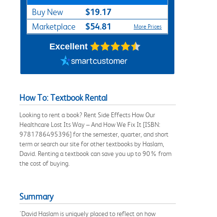
$19.17
Buy New
$54.81
Marketplace
More Prices
Excellent
How To: Textbook Rental
Looking to rent a book? Rent Side Effects How Our
Healthcare Lost Its Way – And How We Fix It [ISBN:
9781786495396] for the semester, quarter, and short
term or search our site for other textbooks by Haslam,
David. Renting a textbook can save you up to 90% from
the cost of buying.
Summary
'David Haslam is uniquely placed to reflect on how