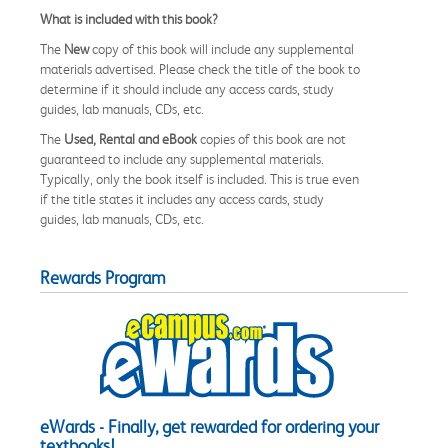
What is included with this book?
The
New
copy of this book will include any supplemental
materials advertised. Please check the title of the book to
determine if it should include any access cards, study
guides, lab manuals, CDs, etc.
The
Used, Rental and eBook
copies of this book are not
guaranteed to include any supplemental materials.
Typically, only the book itself is included. This is true even
if the title states it includes any access cards, study
guides, lab manuals, CDs, etc.
Rewards Program
eWards - Finally, get rewarded for ordering your
textbooks!