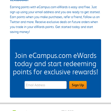
Earning points with eCampus.com eWards is easy and free. Just
sign up using your email address and you are ready to get started.
Earn points when you make purchases, refer a friend, follow us on
Twitter and more. Receive exclusive deals on future orders when
you trade in your eWards points. Get started today and start
saving money!
Join eCampus.com eWards
today and start redeeming
points for exclusive rewards!
eWards Sign Up Email Address Field
Sign Up