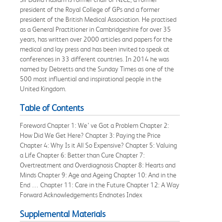
president of the Royal College of GPs and a former
president of the British Medical Association. He practised
as a General Practitioner in Cambridgeshire for over 35
years, has written over 2000 articles and papers for the
medical and lay press and has been invited to speak at
conferences in 33 different countries. In 2014 he was
named by Debretts and the Sunday Times as one of the
500 most influential and inspirational people in the
United Kingdom.
Table of Contents
Foreword Chapter 1: We’ ve Got a Problem Chapter 2:
How Did We Get Here? Chapter 3: Paying the Price
Chapter 4: Why Is it All So Expensive? Chapter 5: Valuing
a Life Chapter 6: Better than Cure Chapter 7:
Overtreatment and Overdiagnosis Chapter 8: Hearts and
Minds Chapter 9: Age and Ageing Chapter 10: And in the
End … Chapter 11: Care in the Future Chapter 12: A Way
Forward Acknowledgements Endnotes Index
Supplemental Materials