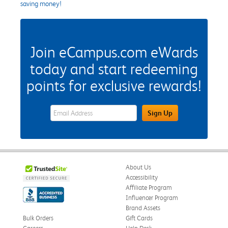
saving money!
Join eCampus.com eWards
today and start redeeming
points for exclusive rewards!
eWards Sign Up Email Address Field
Sign Up
About Us
Accessibility
Affiliate Program
Influencer Program
Brand Assets
Bulk Orders
Gift Cards