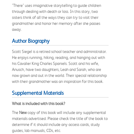
"There" uses imaginative storytelling to guide children
through dealing with death or loss. In this story, two
sisters think of all the ways they can try to visit their
grandmother and honor her memory after she passes
away.
Author Biography
Scott Siegel is a retired school teacher and administrator.
He enjoys running, hiking, reading, and hanging out with
his Cavalier King Charles Spaniels. Scott and his wife,
Anusch, have two daughters, Leah and Sarah, who are
now grown and out in the world. Their special relationship
with their grandmother was an inspiration for this book.
Supplemental Materials
What is included with this book?
The
New
copy of this book will include any supplemental
materials advertised. Please check the title of the book to
determine if it should include any access cards, study
guides, lab manuals, CDs, etc.