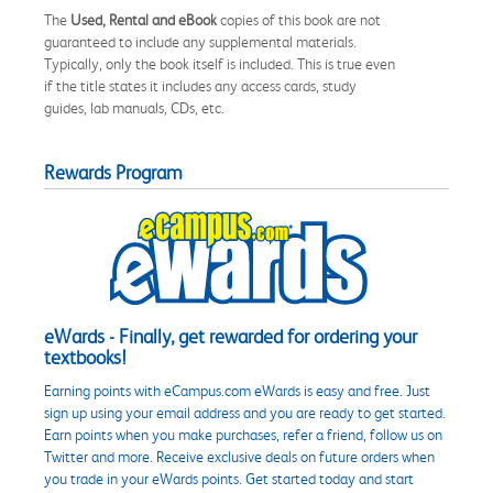
The
Used, Rental and eBook
copies of this book are not
guaranteed to include any supplemental materials.
Typically, only the book itself is included. This is true even
if the title states it includes any access cards, study
guides, lab manuals, CDs, etc.
Rewards Program
eWards - Finally, get rewarded for ordering your
textbooks!
Earning points with eCampus.com eWards is easy and free. Just
sign up using your email address and you are ready to get started.
Earn points when you make purchases, refer a friend, follow us on
Twitter and more. Receive exclusive deals on future orders when
you trade in your eWards points. Get started today and start