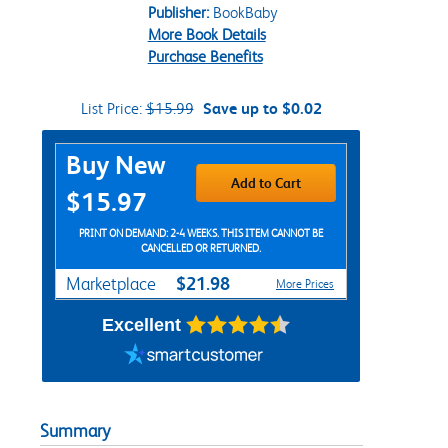
Publisher:
BookBaby
More Book Details
Purchase Benefits
List Price:
$15.99
Save up to $0.02
Purchase Options
Buy New
Add to Cart
$15.97
PRINT ON DEMAND: 2-4 WEEKS. THIS ITEM CANNOT BE
CANCELLED OR RETURNED.
$21.98
Marketplace
More Prices
Excellent
Summary